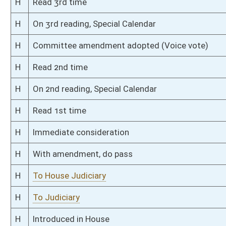
S
Introduced in Senate
S
To Judiciary
S
Filed for introduction
Bill Status
Bill Tracking
Legacy WV Code
Bulletin Board
District Maps
Senate R
|
|
|
|
|
This Web site is maintained by the
West Virginia Legislature's Office of Reference & Informati