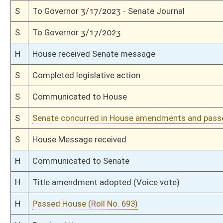
H
With amendment, do pass
H
To House Judiciary
H
To Judiciary
H
Introduced in House
S
Ordered to House
S
Passed Senate (Roll No. 335)
S
Read 3rd time
S
On 3rd reading
S
Read 2nd time
S
On 2nd reading
S
Read 1st time
S
On 1st reading
S
Committee substitute reported
S
To Judiciary