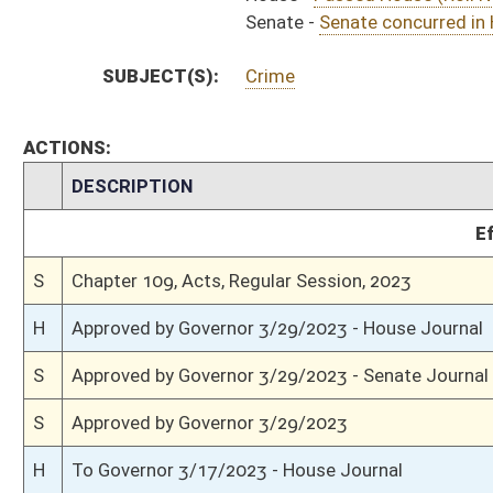
H
House received Senate message
S
Completed legislative action
S
Communicated to House
S
Senate concurred in House amendments and passed bill (Roll No. 594)
S
House Message received
H
Communicated to Senate
H
Title amendment adopted (Voice vote)
H
Passed House (Roll No. 693)
H
Read 3rd time
H
On 3rd reading, Special Calendar
H
Committee amendment adopted (Voice vote)
H
Read 2nd time
H
On 2nd reading, Special Calendar
H
Read 1st time
H
Immediate consideration