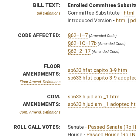
Com. Amend. Definitions
ROLL CALL VOTES:
Senate -
Passed Senate (Roll No. 335)
House -
Passed House (Roll No. 693)
Senate -
Senate concurred in House amendments and p
SUBJECT(S):
Crime
ACTIONS:
CHAMBER
DESCRIPTION
Effective Ninety Days f
S
Chapter 109, Acts, Regular Session, 2023
H
Approved by Governor 3/29/2023 - House Journal
S
Approved by Governor 3/29/2023 - Senate Journal
S
Approved by Governor 3/29/2023
H
To Governor 3/17/2023 - House Journal
S
To Governor 3/17/2023 - Senate Journal
S
To Governor 3/17/2023