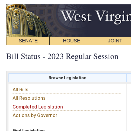
SENATE
HOUSE
JOINT
BILL STATUS
Bill Status - 2023 Regular Session
Browse Legislation
Search
All Bills
Subject
All Resolutions
Short Title
Completed Legislation
Sponsor
Actions by Governor
Date Introduced
Code Affected
Find Legislation
All Same As
Senate Bill 633