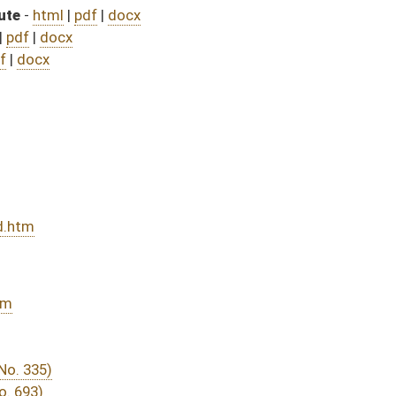
assed bill (Roll No. 594)
DATE
JOURNAL PAGE
rom Passage
- (June 9, 2023)
05/01/23
03/11/23
03/11/23
338
03/29/23
03/11/23
03/11/23
278
03/17/23