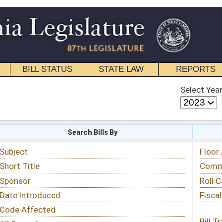
STATE LAW
REPORTS
EDUCATIONAL
CONTACT
Select Year
Select Session
 Bills By
Status & Tracking
Floor Activity
Committee Activity
Roll Call Votes
Fiscal Notes
Bill Tracking »
View Public Comments »