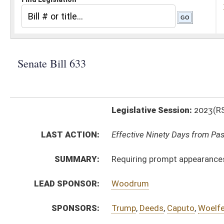
Legislative Session:
2023(RS)
LAST ACTION:
Effective Ninety Days from Passage - (June 9, 2023)
SUMMARY:
Requiring prompt appearances for persons detained 
LEAD SPONSOR:
Woodrum
SPONSORS:
Trump
,
Deeds
,
Caputo
,
Woelfel
,
Rucker
BILL TEXT:
Enrolled Committee Substitute
-
html
|
pdf
|
docx
Committee Substitute -
html
|
pdf
|
docx
Bill Definitions
Introduced Version -
html
|
pdf
|
docx
CODE AFFECTED:
§62–1–7
(Amended Code)
§62–1C–17b
(Amended Code)
§62–2–17
(Amended Code)
FLOOR
sb633 hfat capito 3-9.htm
AMENDMENTS:
sb633 hfat capito 3-9 adopted.htm
Floor Amend. Definitions
COM.
sb633 h jud am _1.htm
AMENDMENTS:
sb633 h jud am _1 adopted.htm