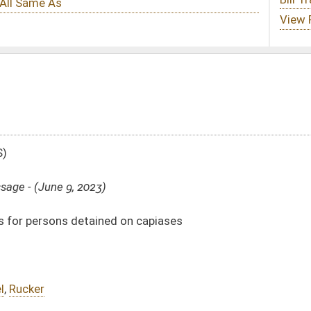
on capiases