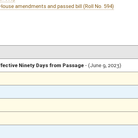
03/11/23
03/11/23
03/11/23
152
03/11/23
149-152
03/11/23
149
03/10/23
03/10/23
03/10/23
03/10/23
03/10/23
03/09/23
03/09/23
03/09/23
03/08/23
03/08/23