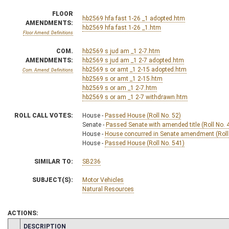
FLOOR
hb2569 hfa fast 1-26 _1 adopted.htm
AMENDMENTS:
hb2569 hfa fast 1-26 _1.htm
Floor Amend. Definitions
COM.
hb2569 s jud am _1 2-7.htm
AMENDMENTS:
hb2569 s jud am _1 2-7 adopted.htm
hb2569 s or amt _1 2-15 adopted.htm
Com. Amend. Definitions
hb2569 s or amt _1 2-15.htm
hb2569 s or am _1 2-7.htm
hb2569 s or am _1 2-7 withdrawn.htm
ROLL CALL VOTES:
House -
Passed House (Roll No. 52)
Senate -
Passed Senate with amended title (Roll No. 
House -
House concurred in Senate amendment (Roll
House -
Passed House (Roll No. 541)
SIMILAR TO:
SB236
SUBJECT(S):
Motor Vehicles
Natural Resources
ACTIONS:
CHAMBER
DESCRIPTION