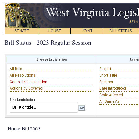
SENATE
HOUSE
JOINT
BILL STATUS
Bill Status - 2023 Regular Session
Browse Legislation
Search
All Bills
Subject
All Resolutions
Short Title
Completed Legislation
Sponsor
Actions by Governor
Date Introduced
Code Affected
Find Legislation
All Same As
House Bill 2569