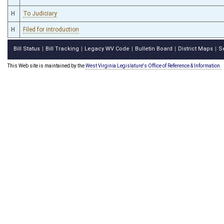
H
To Judiciary
H
Filed for introduction
Bill Status
Bill Tracking
Legacy WV Code
Bulletin Board
District Maps
S
|
|
|
|
|
This Web site is maintained by the
West Virginia Legislature's Office of Reference & Information.