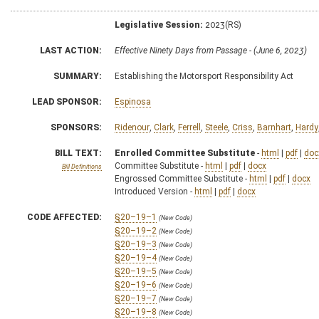
Legislative Session:
2023(RS)
LAST ACTION:
Effective Ninety Days from Passage - (June 6, 2023)
SUMMARY:
Establishing the Motorsport Responsibility Act
LEAD SPONSOR:
Espinosa
SPONSORS:
Ridenour
,
Clark
,
Ferrell
,
Steele
,
Criss
,
Barnhart
,
Hardy
BILL TEXT:
Enrolled Committee Substitute
-
html
|
pdf
|
doc
Committee Substitute -
html
|
pdf
|
docx
Bill Definitions
Engrossed Committee Substitute -
html
|
pdf
|
docx
Introduced Version -
html
|
pdf
|
docx
CODE AFFECTED:
§20–19–1
(New Code)
§20–19–2
(New Code)
§20–19–3
(New Code)
§20–19–4
(New Code)
§20–19–5
(New Code)
§20–19–6
(New Code)
§20–19–7
(New Code)
§20–19–8
(New Code)