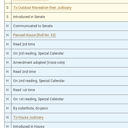
S
To Outdoor Recreation then Judiciary
S
Introduced in Senate
H
Communicated to Senate
H
Passed House (Roll No. 52)
H
Read 3rd time
H
On 3rd reading, Special Calendar
H
Amendment adopted (Voice vote)
H
Read 2nd time
H
On 2nd reading, Special Calendar
H
Read 1st time
H
On 1st reading, Special Calendar
H
By substitute, do pass
H
To House Judiciary
H
Introduced in House