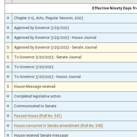
Effective Ninety Days 
H
Chapter 215, Acts, Regular Session, 2023
H
Approved by Governor 3/29/2023
H
Approved by Governor 3/29/2023 - House Journal
S
Approved by Governor 3/29/2023 - Senate Journal
S
To Governor 3/20/2023 - Senate Journal
H
To Governor 3/20/2023
H
To Governor 3/20/2023 - House Journal
S
House Message received
H
Completed legislative action
H
Communicated to Senate
H
Passed House (Roll No. 541)
H
House concurred in Senate amendment (Roll No. 540)
H
House received Senate message