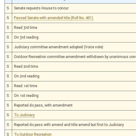
S
Senate requests House to concur
S
Passed Senate with amended title (Roll No. 401)
S
Read 3rd time
S
On 3rd reading
S
Judiciary committee amendment adopted (Voice vote)
S
Outdoor Recreation committee amendment withdrawn by unanimous con
S
Read 2nd time
S
On 2nd reading
S
Read 1st time
S
On 1st reading
S
Reported do pass, with amendment
S
To Judiciary
S
Reported do pass with amend and title amend but first to Judiciary
S
To Outdoor Recreation