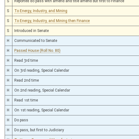
S
Reported do pass with amend and title amend but first to Finance
S
To Energy, Industry, and Mining
S
To Energy, Industry, and Mining then Finance
S
Introduced in Senate
H
Communicated to Senate
H
Passed House (Roll No. 80)
H
Read 3rd time
H
On 3rd reading, Special Calendar
H
Read 2nd time
H
On 2nd reading, Special Calendar
H
Read 1st time
H
On 1st reading, Special Calendar
H
Do pass
H
Do pass, but first to Judiciary