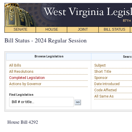
SENATE
HOUSE
JOINT
BILL STATUS
Bill Status - 2024 Regular Session
Browse Legislation
Search
All Bills
Subject
All Resolutions
Short Title
Completed Legislation
Sponsor
Actions by Governor
Date Introduced
Code Affected
Find Legislation
All Same As
House Bill 4292