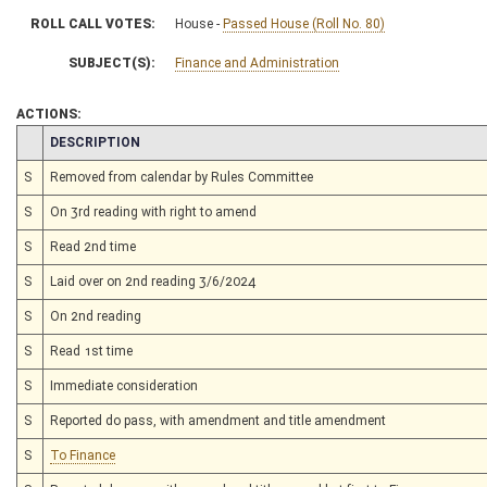
ROLL CALL VOTES:
House -
Passed House (Roll No. 80)
SUBJECT(S):
Finance and Administration
ACTIONS:
CHAMBER
DESCRIPTION
S
Removed from calendar by Rules Committee
S
On 3rd reading with right to amend
S
Read 2nd time
S
Laid over on 2nd reading 3/6/2024
S
On 2nd reading
S
Read 1st time
S
Immediate consideration
S
Reported do pass, with amendment and title amendment
S
To Finance