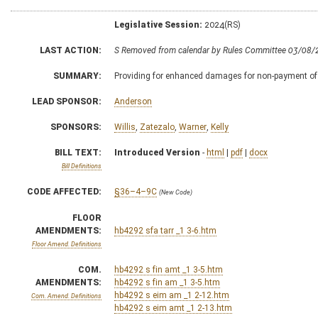
Legislative Session:
2024(RS)
LAST ACTION:
S Removed from calendar by Rules Committee 03/08/
SUMMARY:
Providing for enhanced damages for non-payment of ro
LEAD SPONSOR:
Anderson
SPONSORS:
Willis
,
Zatezalo
,
Warner
,
Kelly
BILL TEXT:
Introduced Version
-
html
|
pdf
|
docx
Bill Definitions
CODE AFFECTED:
§36–4–9C
(New Code)
FLOOR
AMENDMENTS:
hb4292 sfa tarr _1 3-6.htm
Floor Amend. Definitions
COM.
hb4292 s fin amt _1 3-5.htm
AMENDMENTS:
hb4292 s fin am _1 3-5.htm
hb4292 s eim am _1 2-12.htm
Com. Amend. Definitions
hb4292 s eim amt _1 2-13.htm