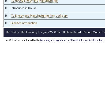
H
To House Energy and Manufacturing
H
Introduced in House
H
To Energy and Manufacturing then Judiciary
H
Filed for introduction
Bill Status
Bill Tracking
Legacy WV Code
Bulletin Board
District Maps
S
|
|
|
|
|
This Web site is maintained by the
West Virginia Legislature's Office of Reference & Information.