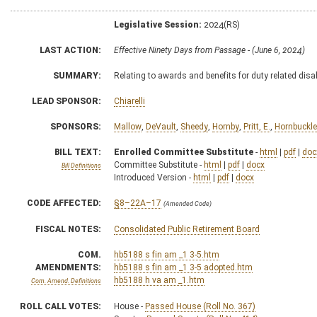
Legislative Session:
2024(RS)
LAST ACTION:
Effective Ninety Days from Passage - (June 6, 2024)
SUMMARY:
Relating to awards and benefits for duty related disab
LEAD SPONSOR:
Chiarelli
SPONSORS:
Mallow
,
DeVault
,
Sheedy
,
Hornby
,
Pritt, E.
,
Hornbuckle
BILL TEXT:
Enrolled Committee Substitute
-
html
|
pdf
|
doc
Committee Substitute -
html
|
pdf
|
docx
Bill Definitions
Introduced Version -
html
|
pdf
|
docx
CODE AFFECTED:
§8–22A–17
(Amended Code)
FISCAL NOTES:
Consolidated Public Retirement Board
COM.
hb5188 s fin am _1 3-5.htm
AMENDMENTS:
hb5188 s fin am _1 3-5 adopted.htm
hb5188 h va am _1.htm
Com. Amend. Definitions
ROLL CALL VOTES:
House -
Passed House (Roll No. 367)