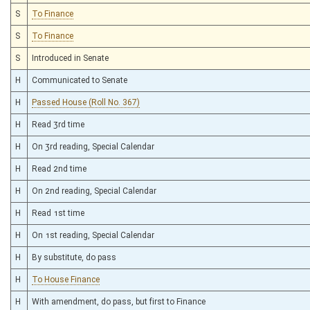
S
To Finance
S
To Finance
S
Introduced in Senate
H
Communicated to Senate
H
Passed House (Roll No. 367)
H
Read 3rd time
H
On 3rd reading, Special Calendar
H
Read 2nd time
H
On 2nd reading, Special Calendar
H
Read 1st time
H
On 1st reading, Special Calendar
H
By substitute, do pass
H
To House Finance
H
With amendment, do pass, but first to Finance