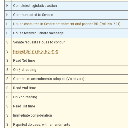
H
Completed legislative action
H
Communicated to Senate
H
House concurred in Senate amendment and passed bill (Roll No. 691)
H
House received Senate message
S
Senate requests House to concur
S
Passed Senate (Roll No. 414)
S
Read 3rd time
S
On 3rd reading
S
Committee amendments adopted (Voice vote)
S
Read 2nd time
S
On 2nd reading
S
Read 1st time
S
Immediate consideration
S
Reported do pass, with amendments