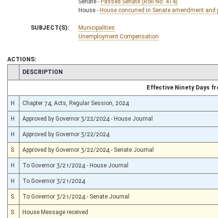
Senate -
Passed Senate (Roll No. 414)
House -
House concurred in Senate amendment and pa
SUBJECT(S):
Municipalities
Unemployment Compensation
ACTIONS:
CHAMBER
DESCRIPTION
Effective Ninety Days 
H
Chapter 74, Acts, Regular Session, 2024
H
Approved by Governor 3/22/2024 - House Journal
H
Approved by Governor 3/22/2024
S
Approved by Governor 3/22/2024 - Senate Journal
H
To Governor 3/21/2024 - House Journal
H
To Governor 3/21/2024
S
To Governor 3/21/2024 - Senate Journal
S
House Message received