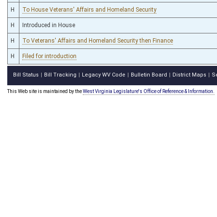
H
To House Veterans' Affairs and Homeland Security
H
Introduced in House
H
To Veterans' Affairs and Homeland Security then Finance
H
Filed for introduction
Bill Status
Bill Tracking
Legacy WV Code
Bulletin Board
District Maps
S
|
|
|
|
|
This Web site is maintained by the
West Virginia Legislature's Office of Reference & Information.