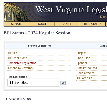
SENATE
HOUSE
JOINT
BILL STATUS
Bill Status - 2024 Regular Session
Browse Legislation
Search
All Bills
Subject
All Resolutions
Short Title
Completed Legislation
Sponsor
Actions by Governor
Date Introduced
Code Affected
Find Legislation
All Same As
House Bill 5188