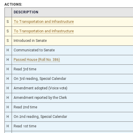
ACTIONS:
CHAMBER
DESCRIPTION
S
To Transportation and Infrastructure
S
To Transportation and Infrastructure
S
Introduced in Senate
H
Communicated to Senate
H
Passed House (Roll No. 386)
H
Read 3rd time
H
On 3rd reading, Special Calendar
H
Amendment adopted (Voice vote)
H
Amendment reported by the Clerk
H
Read 2nd time
H
On 2nd reading, Special Calendar
H
Read 1st time