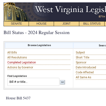
SENATE
HOUSE
JOINT
BILL STATUS
Bill Status - 2024 Regular Session
Browse Legislation
Search
All Bills
Subject
All Resolutions
Short Title
Completed Legislation
Sponsor
Actions by Governor
Date Introduced
Code Affected
Find Legislation
All Same As
House Bill 5437