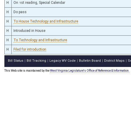
H
On 1st reading, Special Calendar
H
Do pass
H
To House Technology and Infrastructure
H
Introduced in House
H
To Technology and Infrastructure
H
Filed for introduction
Bill Status
Bill Tracking
Legacy WV Code
Bulletin Board
District Maps
S
|
|
|
|
|
This Web site is maintained by the
West Virginia Legislature's Office of Reference & Information.