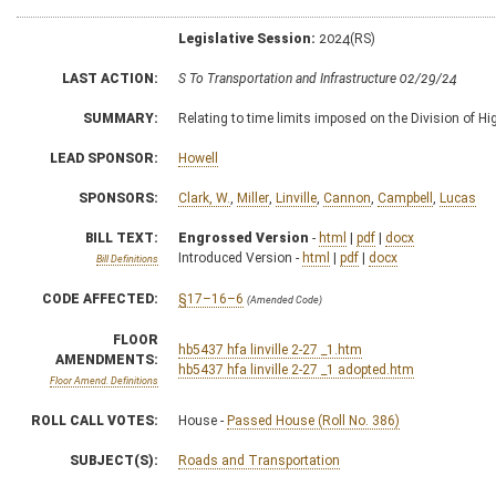
Legislative Session:
2024(RS)
LAST ACTION:
S To Transportation and Infrastructure 02/29/24
SUMMARY:
Relating to time limits imposed on the Division of H
LEAD SPONSOR:
Howell
SPONSORS:
Clark, W.
,
Miller
,
Linville
,
Cannon
,
Campbell
,
Lucas
BILL TEXT:
Engrossed Version
-
html
|
pdf
|
docx
Introduced Version -
html
|
pdf
|
docx
Bill Definitions
CODE AFFECTED:
§17–16–6
(Amended Code)
FLOOR
hb5437 hfa linville 2-27 _1.htm
AMENDMENTS:
hb5437 hfa linville 2-27 _1 adopted.htm
Floor Amend. Definitions
ROLL CALL VOTES:
House -
Passed House (Roll No. 386)
SUBJECT(S):
Roads and Transportation