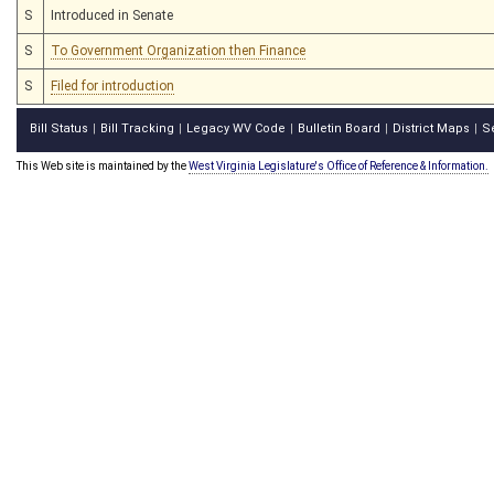
S
Introduced in Senate
S
To Government Organization then Finance
S
Filed for introduction
Bill Status
Bill Tracking
Legacy WV Code
Bulletin Board
District Maps
S
|
|
|
|
|
This Web site is maintained by the
West Virginia Legislature's Office of Reference & Information.