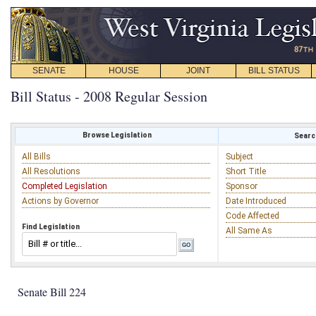
SENATE
HOUSE
JOINT
BILL STATUS
Bill Status - 2008 Regular Session
Browse Legislation
Search
All Bills
Subject
All Resolutions
Short Title
Completed Legislation
Sponsor
Actions by Governor
Date Introduced
Code Affected
Find Legislation
All Same As
Senate Bill 224