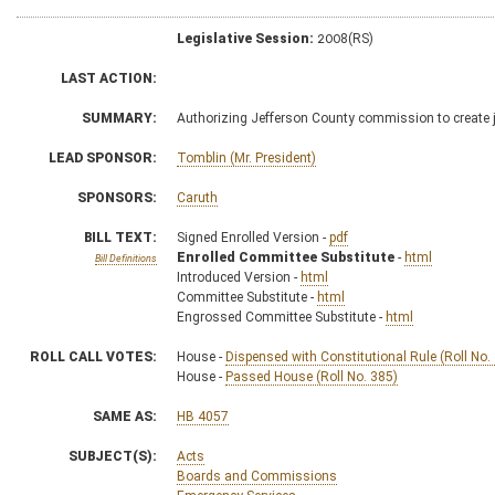
Legislative Session:
2008(RS)
LAST ACTION:
SUMMARY:
Authorizing Jefferson County commission to create 
LEAD SPONSOR:
Tomblin (Mr. President)
SPONSORS:
Caruth
BILL TEXT:
Signed Enrolled Version -
pdf
Enrolled Committee Substitute
-
html
Bill Definitions
Introduced Version -
html
Committee Substitute -
html
Engrossed Committee Substitute -
html
ROLL CALL VOTES:
House -
Dispensed with Constitutional Rule (Roll No.
House -
Passed House (Roll No. 385)
SAME AS:
HB 4057
SUBJECT(S):
Acts
Boards and Commissions