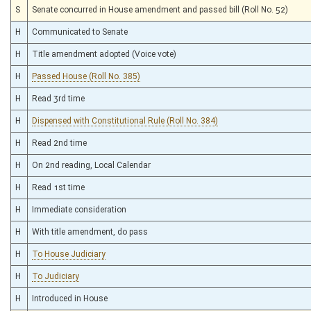
S
Senate concurred in House amendment and passed bill (Roll No. 52)
H
Communicated to Senate
H
Title amendment adopted (Voice vote)
H
Passed House (Roll No. 385)
H
Read 3rd time
H
Dispensed with Constitutional Rule (Roll No. 384)
H
Read 2nd time
H
On 2nd reading, Local Calendar
H
Read 1st time
H
Immediate consideration
H
With title amendment, do pass
H
To House Judiciary
H
To Judiciary
H
Introduced in House