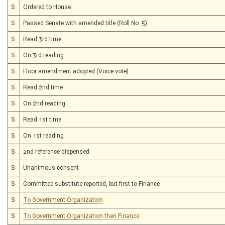
S
Ordered to House
S
Passed Senate with amended title (Roll No. 5)
S
Read 3rd time
S
On 3rd reading
S
Floor amendment adopted (Voice vote)
S
Read 2nd time
S
On 2nd reading
S
Read 1st time
S
On 1st reading
S
2nd reference dispensed
S
Unanimous consent
S
Committee substitute reported, but first to Finance
S
To Government Organization
S
To Government Organization then Finance