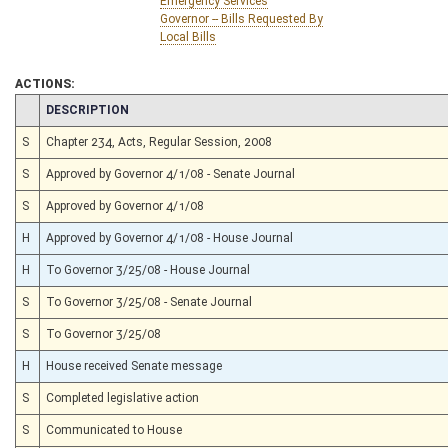
Emergency Services
Governor -- Bills Requested By
Local Bills
ACTIONS:
CHAMBER
DESCRIPTION
S
Chapter 234, Acts, Regular Session, 2008
S
Approved by Governor 4/1/08 - Senate Journal
S
Approved by Governor 4/1/08
H
Approved by Governor 4/1/08 - House Journal
H
To Governor 3/25/08 - House Journal
S
To Governor 3/25/08 - Senate Journal
S
To Governor 3/25/08
H
House received Senate message
S
Completed legislative action
S
Communicated to House