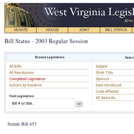
SENATE
HOUSE
JOINT
BILL STATUS
Bill Status - 2003 Regular Session
Browse Legislation
Search
All Bills
Subject
All Resolutions
Short Title
Completed Legislation
Sponsor
Actions by Governor
Date Introduced
Code Affected
Find Legislation
All Same As
Senate Bill 453