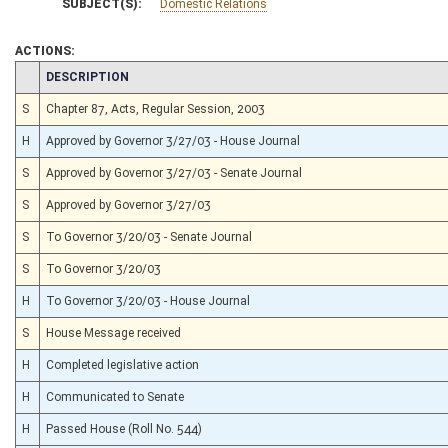
SUBJECT(S):
Domestic Relations
ACTIONS:
CHAMBER
DESCRIPTION
S
Chapter 87, Acts, Regular Session, 2003
H
Approved by Governor 3/27/03 - House Journal
S
Approved by Governor 3/27/03 - Senate Journal
S
Approved by Governor 3/27/03
S
To Governor 3/20/03 - Senate Journal
S
To Governor 3/20/03
H
To Governor 3/20/03 - House Journal
S
House Message received
H
Completed legislative action
H
Communicated to Senate
H
Passed House (Roll No. 544)