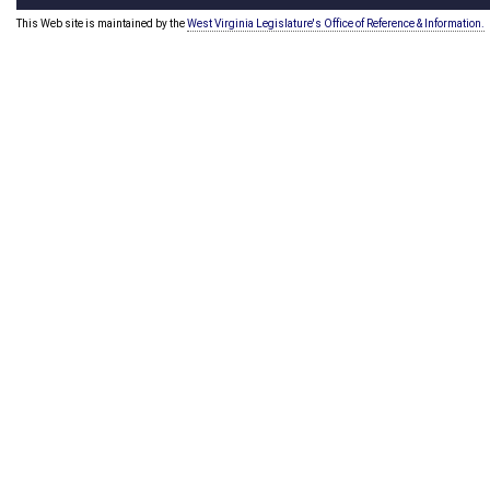
This Web site is maintained by the
West Virginia Legislature's Office of Reference & Information.