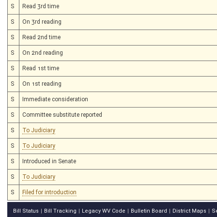
S
Read 3rd time
S
On 3rd reading
S
Read 2nd time
S
On 2nd reading
S
Read 1st time
S
On 1st reading
S
Immediate consideration
S
Committee substitute reported
S
To Judiciary
S
To Judiciary
S
Introduced in Senate
S
To Judiciary
S
Filed for introduction
Bill Status
Bill Tracking
Legacy WV Code
Bulletin Board
District Maps
S
|
|
|
|
|