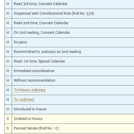
H
Read 3rd time, Consent Calendar
H
Dispensed with Constitutional Rule (Roll No. 530)
H
Read 2nd time, Consent Calendar
H
On 2nd reading, Consent Calendar
H
Do pass
H
Recommitted to Judiciary on 2nd reading
H
Read 1st time, Special Calendar
H
Immediate consideration
H
Without recommendation
H
To House Judiciary
H
To Judiciary
H
Introduced in House
S
Ordered to House
S
Passed Senate (Roll No. 17)