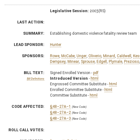
Legislative Session:
2003(RS)
LAST ACTION:
SUMMARY:
Establishing domestic violence fatality review team
LEAD SPONSOR:
Hunter
SPONSORS:
Rowe
,
McCabe
,
Unger
,
Oliverio
,
Minard
,
Caldwell
,
Kes
Dempsey
,
Minear
,
Sprouse
,
Edgell
,
Plymale
,
Prezioso
BILL TEXT:
Signed Enrolled Version -
pdf
Introduced Version
-
html
Bill Definitions
Engrossed Committee Substitute -
html
Enrolled Committee Substitute -
html
Committee Substitute -
html
CODE AFFECTED:
§48–27A–1
(New Code)
§48–27A–2
(New Code)
§48–27A–3
(New Code)
ROLL CALL VOTES: