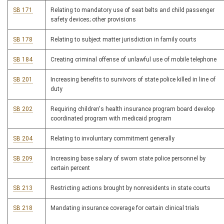
SB 171
Relating to mandatory use of seat belts and child passenger
safety devices; other provisions
SB 178
Relating to subject matter jurisdiction in family courts
SB 184
Creating criminal offense of unlawful use of mobile telephone
SB 201
Increasing benefits to survivors of state police killed in line of
duty
SB 202
Requiring children's health insurance program board develop
coordinated program with medicaid program
SB 204
Relating to involuntary commitment generally
SB 209
Increasing base salary of sworn state police personnel by
certain percent
SB 213
Restricting actions brought by nonresidents in state courts
SB 218
Mandating insurance coverage for certain clinical trials