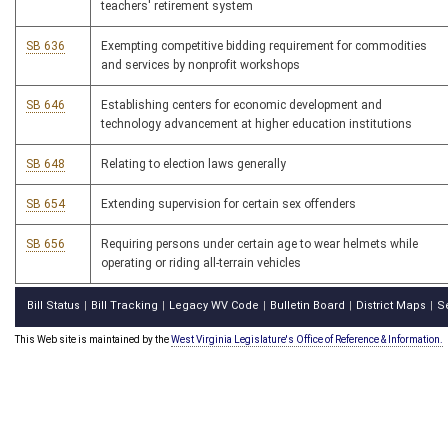
teachers' retirement system
SB 636
Exempting competitive bidding requirement for commodities
and services by nonprofit workshops
SB 646
Establishing centers for economic development and
technology advancement at higher education institutions
SB 648
Relating to election laws generally
SB 654
Extending supervision for certain sex offenders
SB 656
Requiring persons under certain age to wear helmets while
operating or riding all-terrain vehicles
Bill Status
Bill Tracking
Legacy WV Code
Bulletin Board
District Maps
S
|
|
|
|
|
This Web site is maintained by the
West Virginia Legislature's Office of Reference & Information.