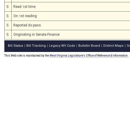
S
Read 1st time
S
On 1st reading
S
Reported do pass
S
Originating in Senate Finance
Bill Status
Bill Tracking
Legacy WV Code
Bulletin Board
District Maps
S
|
|
|
|
|
This Web site is maintained by the
West Virginia Legislature's Office of Reference & Information.