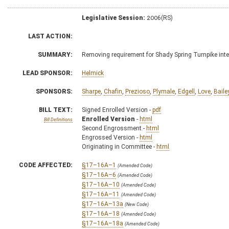
Legislative Session:
2006(RS)
LAST ACTION:
SUMMARY:
Removing requirement for Shady Spring Turnpike int
LEAD SPONSOR:
Helmick
SPONSORS:
Sharpe
,
Chafin
,
Prezioso
,
Plymale
,
Edgell
,
Love
,
Baile
BILL TEXT:
Signed Enrolled Version -
pdf
Enrolled Version
-
html
Bill Definitions
Second Engrossment -
html
Engrossed Version -
html
Originating in Committee -
html
CODE AFFECTED:
§17–16A–1
(Amended Code)
§17–16A–6
(Amended Code)
§17–16A–10
(Amended Code)
§17–16A–11
(Amended Code)
§17–16A–13a
(New Code)
§17–16A–18
(Amended Code)
§17–16A–18a
(Amended Code)