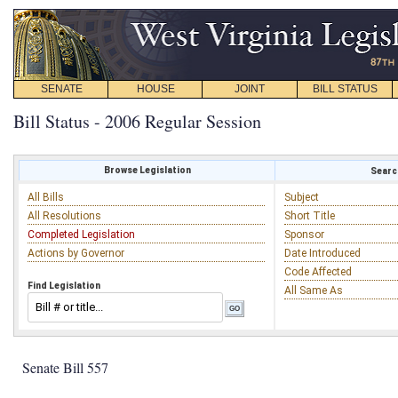
SENATE
HOUSE
JOINT
BILL STATUS
Bill Status - 2006 Regular Session
Browse Legislation
Search
All Bills
Subject
All Resolutions
Short Title
Completed Legislation
Sponsor
Actions by Governor
Date Introduced
Code Affected
Find Legislation
All Same As
Senate Bill 557