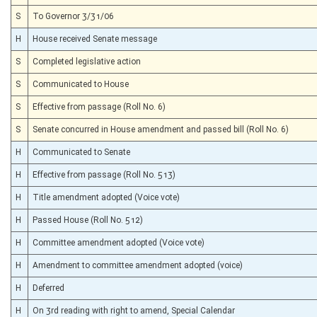
S
To Governor 3/31/06
H
House received Senate message
S
Completed legislative action
S
Communicated to House
S
Effective from passage (Roll No. 6)
S
Senate concurred in House amendment and passed bill (Roll No. 6)
H
Communicated to Senate
H
Effective from passage (Roll No. 513)
H
Title amendment adopted (Voice vote)
H
Passed House (Roll No. 512)
H
Committee amendment adopted (Voice vote)
H
Amendment to committee amendment adopted (voice)
H
Deferred
H
On 3rd reading with right to amend, Special Calendar