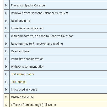
H
Placed on Special Calender
H
Removed from Consent Calendar by request
H
Read 2nd time
H
Immediate consideration
H
With amendment, do pass to Consent Calendar
H
Recommitted to Finance on 2nd reading
H
Read 1st time
H
Immediate consideration
H
Without recommendation
H
To House Finance
H
To Finance
H
Introduced in House
S
Ordered to House
S
Effective from passage (Roll No. 1)