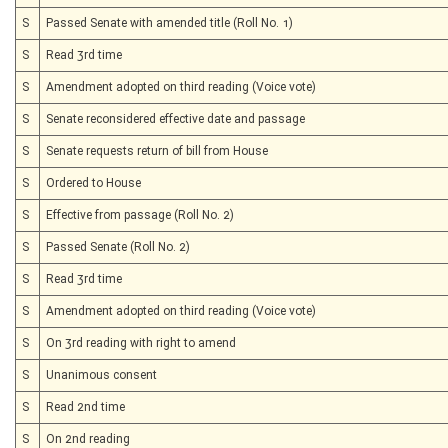
S
Passed Senate with amended title (Roll No. 1)
S
Read 3rd time
S
Amendment adopted on third reading (Voice vote)
S
Senate reconsidered effective date and passage
S
Senate requests return of bill from House
S
Ordered to House
S
Effective from passage (Roll No. 2)
S
Passed Senate (Roll No. 2)
S
Read 3rd time
S
Amendment adopted on third reading (Voice vote)
S
On 3rd reading with right to amend
S
Unanimous consent
S
Read 2nd time
S
On 2nd reading