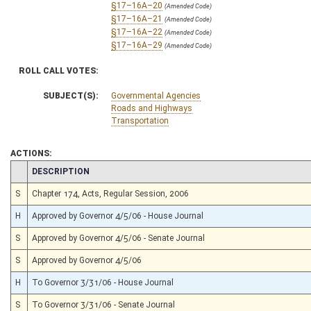
§17–16A–20
(Amended Code)
§17–16A–21
(Amended Code)
§17–16A–22
(Amended Code)
§17–16A–29
(Amended Code)
ROLL CALL VOTES:
SUBJECT(S):
Governmental Agencies
Roads and Highways
Transportation
ACTIONS:
CHAMBER
DESCRIPTION
S
Chapter 174, Acts, Regular Session, 2006
H
Approved by Governor 4/5/06 - House Journal
S
Approved by Governor 4/5/06 - Senate Journal
S
Approved by Governor 4/5/06
H
To Governor 3/31/06 - House Journal
S
To Governor 3/31/06 - Senate Journal