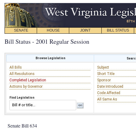
SENATE
HOUSE
JOINT
BILL STATUS
Bill Status - 2001 Regular Session
Browse Legislation
Search
All Bills
Subject
All Resolutions
Short Title
Completed Legislation
Sponsor
Actions by Governor
Date Introduced
Code Affected
Find Legislation
All Same As
Senate Bill 634