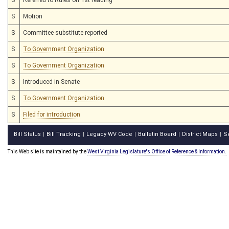
S
Motion
S
Committee substitute reported
S
To Government Organization
S
To Government Organization
S
Introduced in Senate
S
To Government Organization
S
Filed for introduction
Bill Status
Bill Tracking
Legacy WV Code
Bulletin Board
District Maps
S
|
|
|
|
|
This Web site is maintained by the
West Virginia Legislature's Office of Reference & Information.