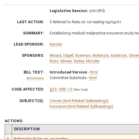
Legislative Session:
2001(RS)
LAST ACTION:
S Referred to Rules on 1st reading 04/04/01
SUMMARY:
Establishing medical malpractice insurance study ta
LEAD SPONSOR:
Kessler
SPONSORS:
Minard
,
Edgell
,
Bowman
,
McKenzie
,
Anderson
,
Oliver
Ross
,
Minear
,
Bailey
,
McCabe
BILL TEXT:
Introduced Version
-
html
Committee Substitute -
html
Bill Definitions
CODE AFFECTED:
§33–20B–10
(New Code)
SUBJECT(S):
Crimes (And Related Subheadings)
Insurance (And Related Subheadings)
ACTIONS:
CHAMBER
DESCRIPTION
S
Referred to Rules on 1st reading