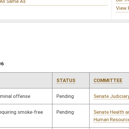
STATUS
COMMITTEE
STEP
LAST ACTION
Pending
Senate Judiciary
Committee
01/11/06
Pending
Senate Health and
Committee
01/11/06
Human Resources
Pending
Senate Judiciary
Committee
01/11/06
Pending
Senate Transportation
Committee
01/11/06
and Infrastructure
Pending
Senate Finance
Committee
01/31/06
Pending
Senate Transportation
Committee
01/11/06
and Infrastructure
Pending
House Finance
Committee
03/08/06