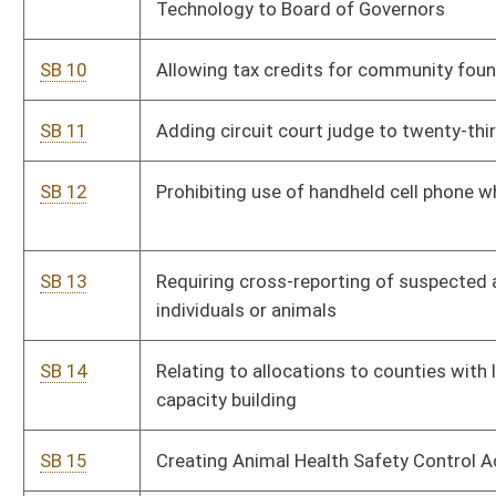
SB 18
Granting tuition waivers to children and spouses of parole and
probation officers killed in line of duty
SB 19
Requiring orientation program in firearms and firearm safety
in public schools
SB 20
Prohibiting closure of municipal fire department without Fire
Marshal's approval
SB 21
Dissolving Division of Personnel and Civil Service System
SB 22
Providing nonrefundable earned income tax credit
SB 23
Establishing Western West Virginia Highway Authority
SB 24
Allowing liquor retail licensee to raise percentage of markup
SB 25
Providing members of county boards of education
compensation for time spent in mandatory education