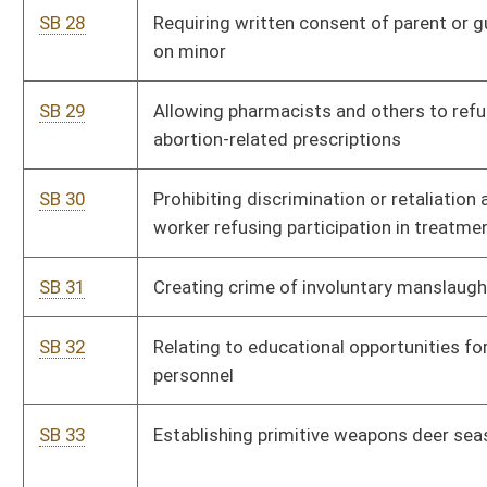
SB 42
Establishing time frame for maintaining campaign records
and receipts
SB 43
Authorizing counties to impose recreation and amusement
tax
SB 44
Exempting antique and classic automobiles from registration
fees
SB 45
Providing Board of Veterinary Medicine support low-cost
animal spay and neuter programs
SB 46
Requiring women seeking abortion opportunity to view
ultrasound image of fetus
SB 47
Prohibiting local ordinances from discriminating against
factory-built housing
SB 48
Establishing Physicians Lien Act
SB 49
Allowing county board of education to enter into lease-
purchase agreements