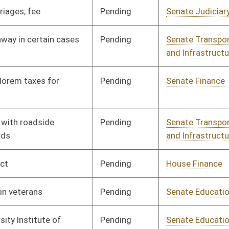
Pending
Senate Education
Committee
01/31/06
Pending
Senate Education
Committee
01/11/06
Pending
3rd Reading
03/11/06
Signed
Governor
04/13/06
Pending
Senate Transportation
Committee
01/11/06
and Infrastructure
Signed
Governor
04/13/06
Pending
Senate Education
Committee
01/11/06
Pending
Senate Agriculture
Committee
01/11/06
Pending
Senate Finance
Committee
01/11/06
Pending
Senate Transportation
Committee
01/11/06