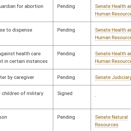
Pending
Senate Judiciary
Committee
01/11/06
Pending
Senate Government
Committee
01/11/06
Organization
Pending
Senate Transportation
Committee
01/11/06
and Infrastructure
Pending
Senate Agriculture
Committee
01/11/06
Pending
Senate Health and
Committee
01/11/06
Human Resources
Signed
Governor
04/13/06
Pending
Senate Judiciary
Committee
01/11/06
Pending
Senate Finance
Committee
02/10/06