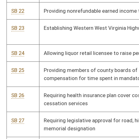
SB 34
Establishing Infection Control Act of 2006
SB 35
Including clinic-based health care option under limited health
service
SB 36
Relating to funding for regional education service agencies
SB 37
Requiring collection of abortion statistics
SB 38
Relating to State Police fee collections for private
employment and firearm permits fingerprinting
SB 39
Relating to calculation of teacher seniority upon
reemployment
SB 40
Prohibiting certain medical experimentation or scientific
investigation on fetus
SB 41
Establishing Health Care Rights of Conscience Act