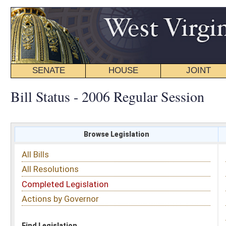
SENATE
HOUSE
JOINT
BILL STATUS
Bill Status - 2006 Regular Session
Browse Legislation
Search
All Bills
Subject
All Resolutions
Short Title
Completed Legislation
Sponsor
Actions by Governor
Date Introduced
Code Affected
Find Legislation
All Same As
Search Bills by Date Introduced
Enter Date