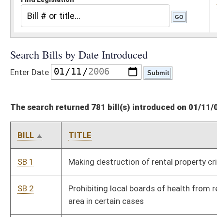
The search returned 781 bill(s) introduced on 01/11/06
BILL
TITLE
SB 1
Making destruction of rental property criminal offense
SB 2
Prohibiting local boards of health from requiring smoke-free
area in certain cases
SB 3
Authorizing magistrates to perform marriages; fee
SB 4
Prohibiting driving in passing lane of highway in certain cases
SB 5
Exempting one motor vehicle from ad valorem taxes for
certain military
SB 6
Requiring public service districts comply with roadside
construction posting and safety standards
SB 7
Establishing Flood Protection Planning Act