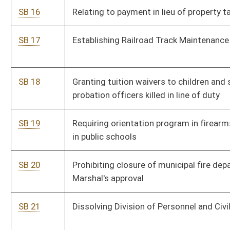
SB 26
Requiring health insurance plan cover cost of smoking
cessation services
SB 27
Requiring legislative approval for road, highway or bridge
memorial designation
SB 28
Requiring written consent of parent or guardian for abortion
on minor
SB 29
Allowing pharmacists and others to refuse to dispense
abortion-related prescriptions
SB 30
Prohibiting discrimination or retaliation against health care
worker refusing participation in treatment in certain instances
SB 31
Creating crime of involuntary manslaughter by caregiver
SB 32
Relating to educational opportunities for children of military
personnel
SB 33
Establishing primitive weapons deer season