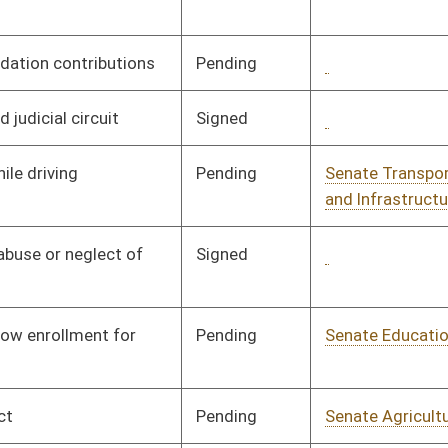
and Infrastructure
Signed
Governor
04/13/06
Pending
Senate Education
Committee
01/11/06
Pending
Senate Government
Committee
01/11/06
Organization
Pending
Senate Government
Committee
01/11/06
Organization
Pending
Senate Finance
Committee
01/11/06
Pending
Senate Transportation
Committee
01/11/06
and Infrastructure
Pending
Senate Finance
Committee
01/11/06
Pending
Senate Education
Committee
01/11/06