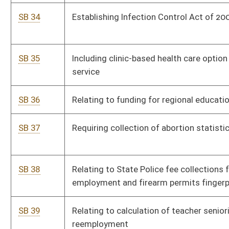
SB 50
Requiring attendance by elected and appointed municipal
officers at official meetings
SB 51
Relating to name change for certain persons
SB 52
Redefining "managed timberland"
SB 53
Changing ratio of school nurses to enrollment
SB 54
Changing ratio of school nurses to enrollment
SB 55
Prohibiting persons not licensed as physicians from
performing abortions
SB 56
Establishing Deferred Deposit Loan Act
SB 57
Relating to designation and operation of traffic signal as
flashing signal
SB 58
Exempting social security benefits from personal income tax
SB 59
Requiring notice to adjoining landowners of timbering