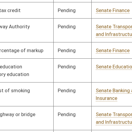
Pending
Senate Health and
Committee
01/11/06
Human Resources
Pending
Senate Health and
Committee
01/11/06
Human Resources
Pending
Senate Education
Committee
01/11/06
Pending
Senate Health and
Committee
01/11/06
Human Resources
Pending
Senate Judiciary
Committee
01/11/06
Pending
Senate Education
Committee
01/11/06
Pending
Senate Health and
Committee
01/11/06
Human Resources
Pending
Senate Health and
Committee
01/11/06
Human Resources