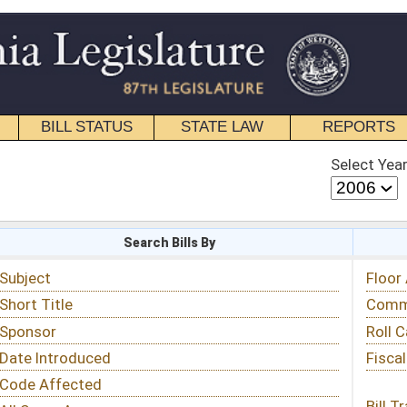
STATE LAW
REPORTS
EDUCATIONAL
CONTACT
Select Year
Select Session
 Bills By
Status & Tracking
Floor Activity
Committee Activity
Roll Call Votes
Fiscal Notes
Bill Tracking »
View Public Comments »