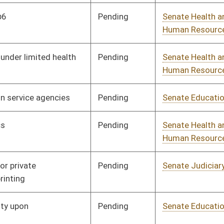
Pending
Senate Government
Committee
01/11/06
Organization
Signed
Governor
04/13/06
Pending
Senate Finance
Committee
01/11/06
Signed
Governor
04/13/06
Pending
Senate Education
Committee
01/11/06
Pending
Senate Health and
Committee
01/11/06
Human Resources
Pending
Senate Banking and
Committee
01/11/06
Insurance
Pending
House Roads and
Committee
02/06/06
Transportation
Pending
Senate Finance
Committee
01/11/06
Pending
Senate Natural
Committee
01/11/06