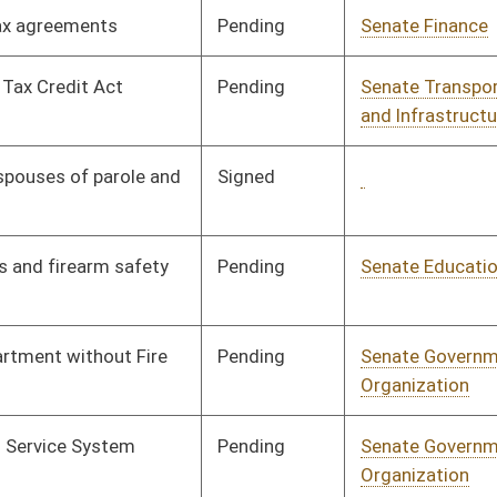
Pending
Senate Banking and
Committee
01/11/06
Insurance
Pending
Senate Transportation
Committee
01/11/06
and Infrastructure
Pending
Senate Health and
Committee
01/11/06
Human Resources
Pending
Senate Health and
Committee
01/11/06
Human Resources
Pending
Senate Health and
Committee
01/11/06
Human Resources
Pending
Senate Judiciary
Committee
01/11/06
Signed
Governor
04/13/06
Pending
Senate Natural
Committee
01/11/06
Resources