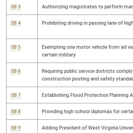
SB 8
Providing high school diplomas for certain veterans
SB 9
Adding President of West Virginia University Institute of
Technology to Board of Governors
SB 10
Allowing tax credits for community foundation contributions
SB 11
Adding circuit court judge to twenty-third judicial circuit
SB 12
Prohibiting use of handheld cell phone while driving
SB 13
Requiring cross-reporting of suspected abuse or neglect of
individuals or animals
SB 14
Relating to allocations to counties with low enrollment for
capacity building
SB 15
Creating Animal Health Safety Control Act
SB 16
Relating to payment in lieu of property tax agreements
SB 17
Establishing Railroad Track Maintenance Tax Credit Act