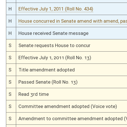
S
Passed Senate (Roll No. 22)
S
Read 3rd time
S
Suspension of Constitutional Rule (Roll No. 21)
S
On 3rd reading
S
Floor amendment adopted (Voice vote)
S
Committee amendment adopted (Voice vote)
S
Amendment to committee amendment adopted (Voice vote)
S
Committee Amendment Reported
S
Read 2nd time
S
On 2nd reading
S
Read 1st time
S
Immediate consideration
S
On 1st reading
S
Reported do pass, with amendment and title amendment