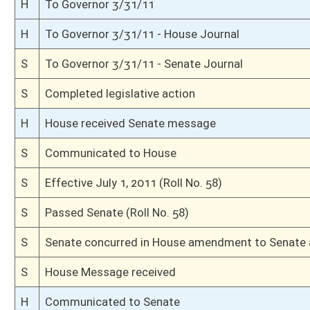
S
Passed Senate (Roll No. 13)
S
Read 3rd time
S
Committee amendment adopted (Voice vote)
S
Amendment to committee amendment adopted (Voice vote)
S
Senate reconsidered amendment (Voice vote)
S
Senate reconsidered passage of bill (Voice vote)
S
Title amendment withdrawn by unanimous consent
S
Senate reconsidered title amendment (Voice vote)
S
Senate reconsidered effective date
S
The bill still being in the possession of Senate
S
Senate requests return of bill from House
S
Senate requests House to concur
S
Effective July 1, 2011 (Roll No. 22)
S
Title amendment adopted
S
Title amendment withdrawn by unanimous consent