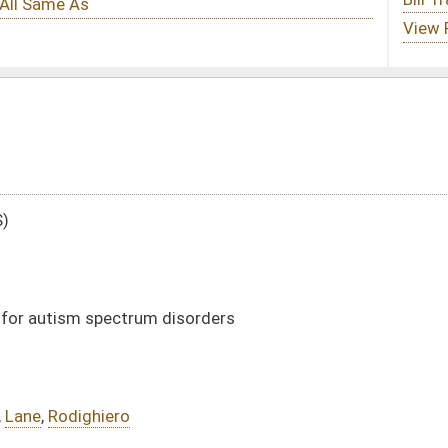
isorders