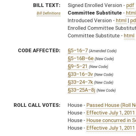
House -
Effective July 1, 2011 (Roll No. 74)
House -
House concurred in Senate amend with amend, 
House -
Effective July 1, 2011 (Roll No. 434)
SAME AS:
SB 218
SUBJECT(S):
Insurance -- Health
Insurance (And Related Subheadings)
ACTIONS:
CHAMBER
DESCRIPTION
Effective
H
Chapter 13, Acts, 2011
S
Approved by Governor 4/1/11 - Senate Journal
H
Approved by Governor 4/1/11 - House Journal
H
Approved by Governor 4/1/11
H
To Governor 3/31/11
H
To Governor 3/31/11 - House Journal