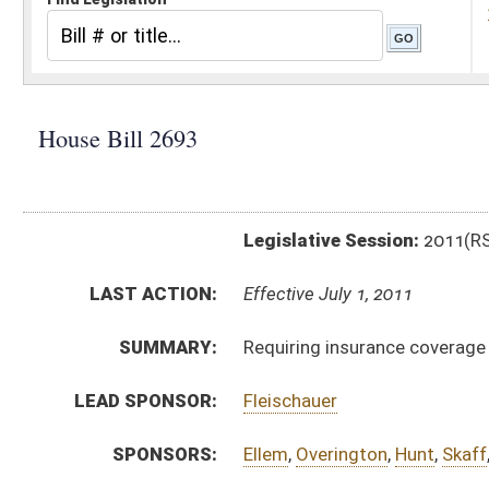
Legislative Session:
2011(RS)
LAST ACTION:
Effective July 1, 2011
SUMMARY:
Requiring insurance coverage for autism spectrum d
LEAD SPONSOR:
Fleischauer
SPONSORS:
Ellem
,
Overington
,
Hunt
,
Skaff
,
Lane
,
Rodighiero
BILL TEXT:
Signed Enrolled Version -
pdf
Committee Substitute
-
html
|
pdf
Bill Definitions
Introduced Version -
html
|
pdf
Enrolled Committee Substitute -
html
|
pdf
Committee Substitute -
html
|
pdf
CODE AFFECTED:
§5–16–7
(Amended Code)
§5–16B–6e
(New Code)
§9–5–21
(New Code)
§33–16–3v
(New Code)
§33–24–7k
(New Code)
§33–25A–8j
(New Code)
ROLL CALL VOTES:
House -
Passed House (Roll No. 73)