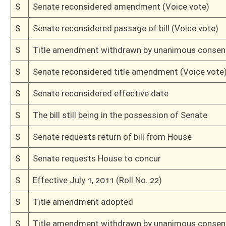
S
To Finance
S
Introduced in Senate
S
House Message received
H
Communicated to Senate
H
Effective July 1, 2011 (Roll No. 74)
H
Passed House (Roll No. 73)
H
Read 3rd time
H
Amended on 3rd reading
H
On 3rd reading with restricted right to amend, Special Calender
H
Placed on Special Calender
H
Amendment pending
H
Read 2nd time
H
On 2nd reading, House Calendar
H
Read 1st time
H
On 1st reading, House Calendar