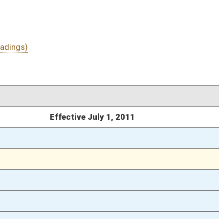
03/18/11
73
03/12/11
03/12/11
03/12/11
467
03/12/11
467
03/12/11
467
03/12/11
466-467
03/12/11
465
03/12/11
2524
03/12/11
2524
03/12/11
2524
03/12/11
2504
03/12/11
81
03/12/11
81
03/12/11
80-81