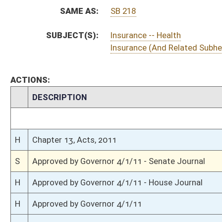
S
To Governor 3/31/11 - Senate Journal
S
Completed legislative action
H
House received Senate message
S
Communicated to House
S
Effective July 1, 2011 (Roll No. 58)
S
Passed Senate (Roll No. 58)
S
Senate concurred in House amendment to Senate amendment
S
House Message received
H
Communicated to Senate
H
Effective July 1, 2011 (Roll No. 434)
H
House concurred in Senate amend with amend, passed bill (Roll No. 433)
H
House received Senate message
S
Senate requests House to concur
S
Effective July 1, 2011 (Roll No. 13)
S
Title amendment adopted