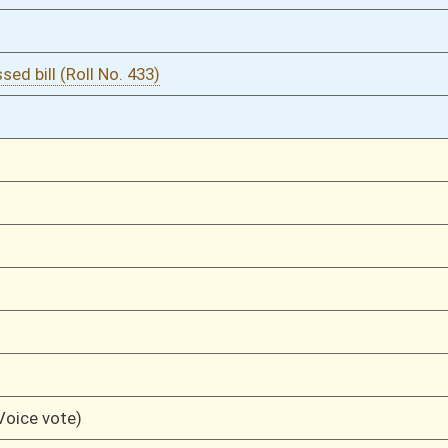
03/11/11
216
03/11/11
216
03/11/11
216
03/11/11
215
03/11/11
215
03/11/11
215
03/11/11
215
03/11/11
196-215
03/11/11
196
03/11/11
196
03/10/11
141
03/10/11
141
03/10/11
141
03/10/11
141