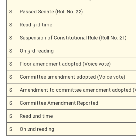
H
By substitute, do pass
H
To House Finance
H
Do pass, but first to Finance
H
To House Judiciary
H
Introduced in House
H
To Judiciary then Finance
H
Filed for introduction
Bill Status
Bill Tracking
Legacy WV Code
Bulletin Board
District Maps
Senate R
|
|
|
|
|
This Web site is maintained by the
West Virginia Legislature's Office of Reference & Informati