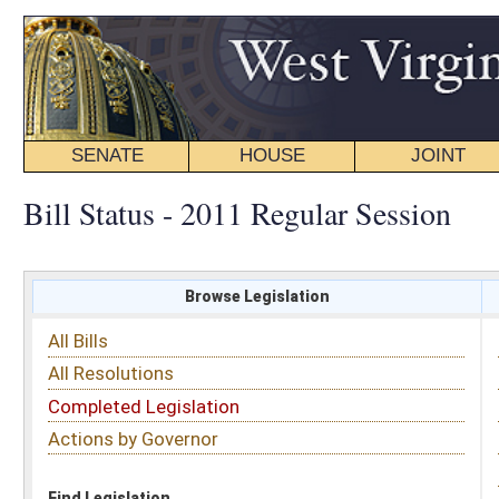
SENATE
HOUSE
JOINT
BILL STATUS
Bill Status - 2011 Regular Session
Browse Legislation
Search
All Bills
Subject
All Resolutions
Short Title
Completed Legislation
Sponsor
Actions by Governor
Date Introduced
Code Affected
Find Legislation
All Same As
House Bill 2693