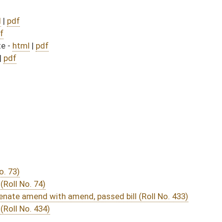
passed bill (Roll No. 433)
DATE
JOURNAL PAGE
 July 1, 2011
05/04/11
03/18/11
78
03/18/11
04/01/11
03/31/11
03/18/11