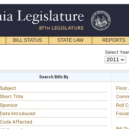
STATE LAW
REPORTS
EDUCATIONAL
CONTACT
Select Year
Select Session
 Bills By
Status & Tracking
Floor Activity
Committee Activity
Roll Call Votes
Fiscal Notes
Bill Tracking »
View Public Comments »