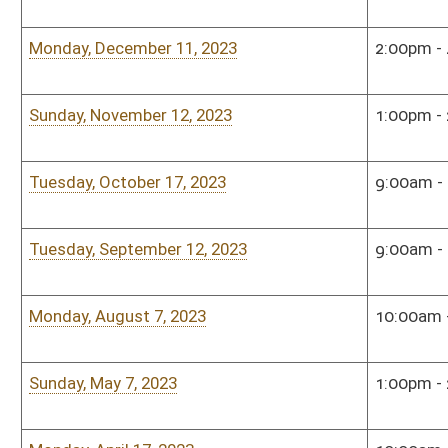
Sunday, November 13, 2022
1:00pm - 2:30pm
Rum
Monday, September 12, 2022
5:00pm - 7:00pm
Sena
Tuesday, July 26, 2022
4:00pm - 6:00pm
Sena
Tuesday, June 14, 2022
3:00pm - 5:00pm
Sena
Monday, May 23, 2022
12:00pm - 1:00pm
Alum
Eric
Roo
Tuesday, April 26, 2022
3:00pm - 5:00pm
Sena
Monday, January 10, 2022
3:00pm - 4:00pm
Sena
Sunday, December 5, 2021
2:00pm - 3:00pm
Sena
Sunday, December 5, 2021
2:00pm - 3:00pm
Sena