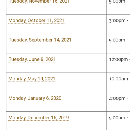
Bill Status
Bill Tracking
Legacy WV Code
Bulletin Board
District Maps
Senate R
|
|
|
|
|
This Web site is maintained by the
West Virginia Legislature's Office of Reference & Informati