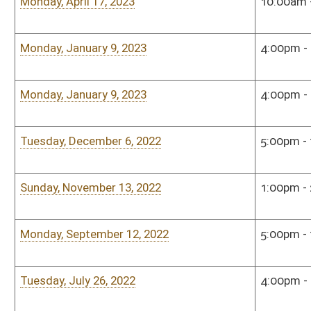
Tuesday, November 16, 2021
5:00pm - 7:00pm
Sena
Monday, October 11, 2021
3:00pm - 5:00pm
Sena
Tuesday, September 14, 2021
5:00pm - 7:00pm
Sena
Tuesday, June 8, 2021
12:00pm - 2:00pm
Hous
Monday, May 10, 2021
10:00am - 12:00pm
Hou
Monday, January 6, 2020
4:00pm - 6:00pm
Hous
Monday, December 16, 2019
5:00pm - 7:00pm
Hous
Monday, November 18, 2019
5:00pm - 6:00pm
Hous
Monday, September 23, 2019
3:00pm - 5:00pm
Hous
Monday, July 22, 2019
5:00pm - 7:00pm
Hous