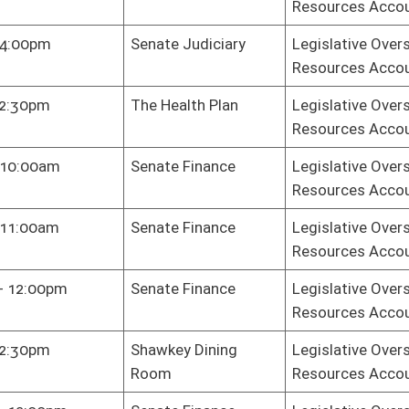
sey Room
Legislative Oversight Commission on Health and Human
Resources Accountability
te Finance
Legislative Oversight Commission on Health and Human
Resources Accountability
te Finance
Legislative Oversight Commission on Health and Human
Resources Accountability
te Finance
Legislative Oversight Commission on Health and Human
Resources Accountability
ni Center -
Legislative Oversight Commission on Health and Human
kson Board
Resources Accountability
m
te Finance
Legislative Oversight Commission on Health and Human
Resources Accountability
te Finance
Legislative Oversight Commission on Health and Human
Resources Accountability
te Finance
Legislative Oversight Commission on Health and Human
Resources Accountability
te Finance
Legislative Oversight Commission on Health and Human
Resources Accountability