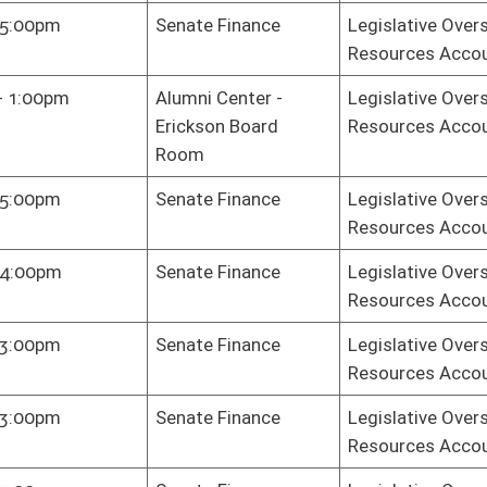
Resources Accountability
e Gov. Org.
Legislative Oversight Commission on Health and Human
Resources Accountability
e Gov. Org.
Legislative Oversight Commission on Health and Human
Resources Accountability
e Gov. Org.
Legislative Oversight Commission on Health and Human
Resources Accountability
e Gov. Org.
Legislative Oversight Commission on Health and Human
Resources Accountability
e Gov. Org.
Legislative Oversight Commission on Health and Human
Resources Accountability
e Gov. Org.
Legislative Oversight Commission on Health and Human
Resources Accountability
e Gov. Org.
Legislative Oversight Commission on Health and Human
Resources Accountability
e Gov. Org.
Legislative Oversight Commission on Health and Human
Resources Accountability
e Gov. Org.
Legislative Oversight Commission on Health and Human
Resources Accountability