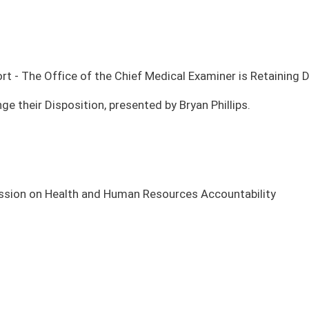
man Resources Accountability
TING PLACE
COMMITTEE
te Finance
Legislative Oversight Commission on Health and Human
Resources Accountability
te Finance
Legislative Oversight Commission on Health and Human
Resources Accountability
te Finance
Legislative Oversight Commission on Health and Human
Resources Accountability
te Finance
Legislative Oversight Commission on Health and Human