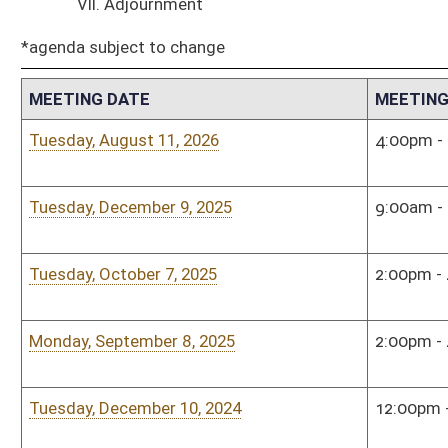
Tuesday, December 10, 2024
12:00pm - 2:00pm
Sena
Tuesday, November 12, 2024
12:00pm - 2:00pm
Sena
Tuesday, October 8, 2024
4:00pm - 6:00pm
Sena
Tuesday, September 10, 2024
8:30am - 9:30am
Town
Tuesday, August 27, 2024
1:00pm - 3:00pm
Sena
Tuesday, May 21, 2024
3:30pm - 4:30pm
Sena
Tuesday, April 16, 2024
1:00pm - 3:00pm
Sena
Monday, January 8, 2024
3:00pm - 5:00pm
Sena
Monday, December 11, 2023
2:00pm - 4:00pm
Sena