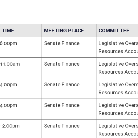
Resources Accountability
te Finance
Legislative Oversight Commission on Health and Human
Resources Accountability
te Finance
Legislative Oversight Commission on Health and Human
Resources Accountability
te Finance
Legislative Oversight Commission on Health and Human
Resources Accountability
 Hall
Legislative Oversight Commission on Health and Human
Resources Accountability
te Finance
Legislative Oversight Commission on Health and Human
Resources Accountability
te Finance
Legislative Oversight Commission on Health and Human
Resources Accountability
te Finance
Legislative Oversight Commission on Health and Human
Resources Accountability
te Judiciary
Legislative Oversight Commission on Health and Human
Resources Accountability
te Judiciary
Legislative Oversight Commission on Health and Human
Resources Accountability