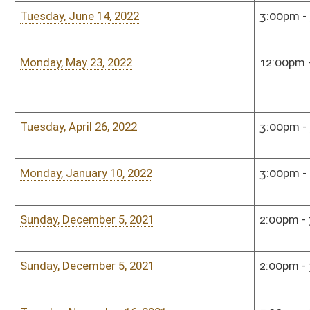
Monday, January 7, 2019
4:00pm - 5:00pm
Hous
Monday, December 10, 2018
5:00pm - 7:00pm
Hous
Monday, December 10, 2018
5:00pm - 7:00pm
Hous
Monday, September 17, 2018
5:00pm - 7:00pm
Hous
Monday, June 25, 2018
5:00pm - 7:00pm
Hous
Monday, May 21, 2018
5:00pm - 6:00pm
Hous
Monday, January 8, 2018
5:00pm - 7:00pm
Hous
Monday, January 8, 2018
5:00pm - 7:00pm
Hous
Monday, December 4, 2017
4:00pm - 6:00pm
Hous