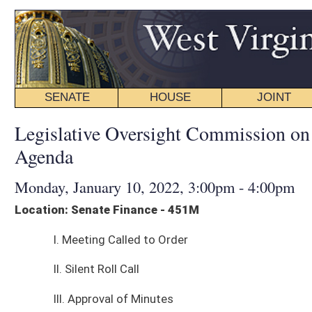
SENATE
HOUSE
JOINT
BILL STATUS
Legislative Oversight Commission on Health and Hum
Agenda
Monday, January 10, 2022, 3:00pm - 4:00pm
Location: Senate Finance - 451M
I. Meeting Called to Order
II. Silent Roll Call
III. Approval of Minutes
IV. Presentation:
Performance Evaluation & Research Division Report - The Office of the C
Because it Lacks the Statutory Authority to Arrange their Disposition, pre