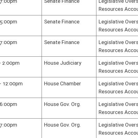
oster
House Roster
Live
Blog
Jobs
Links
Home
|
|
|
|
|
|
on.
|
Terms of Use
|
Webmaster
| © 2026 West Virginia Legislature **