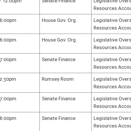
te Finance
Legislative Oversight Commission on Health and Human
Resources Accountability
te Finance
Legislative Oversight Commission on Health and Human
Resources Accountability
te Finance
Legislative Oversight Commission on Health and Human
Resources Accountability
e Judiciary
Legislative Oversight Commission on Health and Human
Resources Accountability
se Chamber
Legislative Oversight Commission on Health and Human
Resources Accountability
e Gov. Org.
Legislative Oversight Commission on Health and Human
Resources Accountability
e Gov. Org.
Legislative Oversight Commission on Health and Human
Resources Accountability
e Gov. Org.
Legislative Oversight Commission on Health and Human
Resources Accountability
e Gov. Org.
Legislative Oversight Commission on Health and Human
Resources Accountability
e Gov. Org.
Legislative Oversight Commission on Health and Human