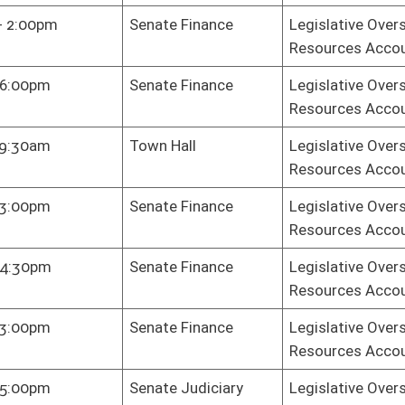
Health Plan
Legislative Oversight Commission on Health and Human
Resources Accountability
te Finance
Legislative Oversight Commission on Health and Human
Resources Accountability
te Finance
Legislative Oversight Commission on Health and Human
Resources Accountability
te Finance
Legislative Oversight Commission on Health and Human
Resources Accountability
key Dining
Legislative Oversight Commission on Health and Human
m
Resources Accountability
te Finance
Legislative Oversight Commission on Health and Human
Resources Accountability
e Gov. Org.
Legislative Oversight Commission on Health and Human
Resources Accountability
e Gov. Org.
Legislative Oversight Commission on Health and Human
Resources Accountability
te Finance
Legislative Oversight Commission on Health and Human
Resources Accountability