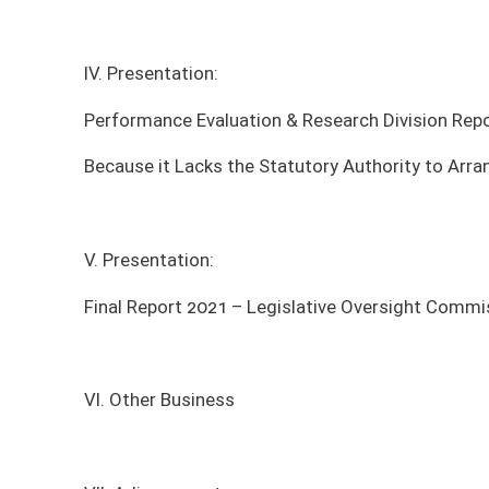
V. Presentation:
Final Report 2021 – Legislative Oversight Commission on Health and Hu
VI. Other Business
VII. Adjournment
*agenda subject to change
MEETING DATE
MEETING TIME
MEE
Tuesday, August 11, 2026
4:00pm - 6:00pm
Sena
Tuesday, December 9, 2025
9:00am - 11:00am
Sena
Tuesday, October 7, 2025
2:00pm - 4:00pm
Sena
Monday, September 8, 2025
2:00pm - 4:00pm
Sena