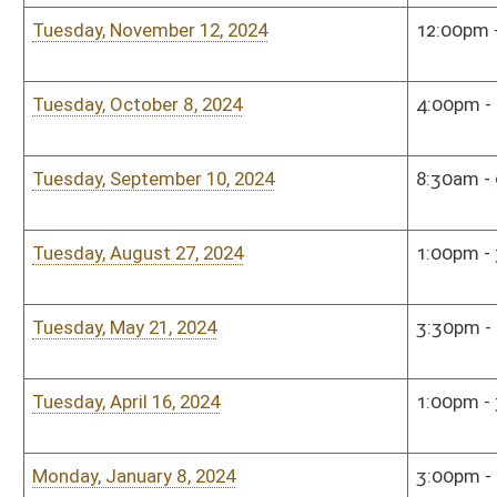
Sunday, November 12, 2023
1:00pm - 2:30pm
The 
Tuesday, October 17, 2023
9:00am - 10:00am
Sena
Tuesday, September 12, 2023
9:00am - 11:00am
Sena
Monday, August 7, 2023
10:00am - 12:00pm
Sena
Sunday, May 7, 2023
1:00pm - 2:30pm
Shaw
Roo
Monday, April 17, 2023
10:00am - 12:00pm
Sena
Monday, January 9, 2023
4:00pm - 6:00pm
Hous
Monday, January 9, 2023
4:00pm - 6:00pm
Hous
Tuesday, December 6, 2022
5:00pm - 7:00pm
Sena