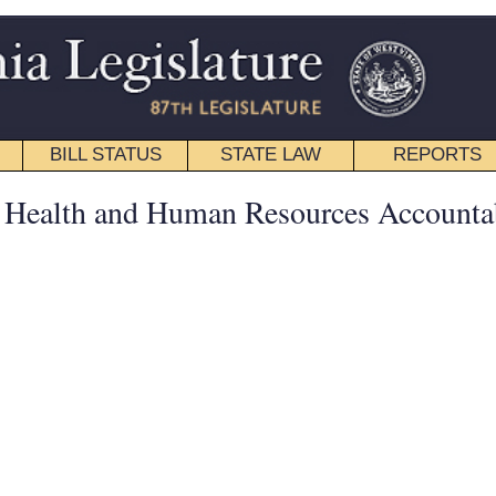
STATE LAW
REPORTS
EDUCATIONAL
CONTACT
Senate
|
House
|
Interims
|
Back
an Resources Accountability -
hief Medical Examiner is Retaining Decedents in its Custody
sented by Bryan Phillips.