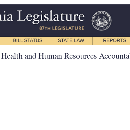
STATE LAW
REPORTS
EDUCATIONAL
CONTACT
Senate
|
House
|
Interims
|
Back
an Resources Accountability -
esources, Mental Health and Substance Use Disorders