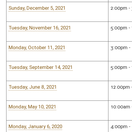
This Web site is maintained by the
West Virginia Legislature's Office of Reference & Informati