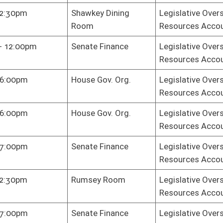
te Finance
Legislative Oversight Commission on Health and Human
Resources Accountability
te Finance
Legislative Oversight Commission on Health and Human
Resources Accountability
te Finance
Legislative Oversight Commission on Health and Human
Resources Accountability
te Finance
Legislative Oversight Commission on Health and Human
Resources Accountability
e Judiciary
Legislative Oversight Commission on Health and Human
Resources Accountability
se Chamber
Legislative Oversight Commission on Health and Human
Resources Accountability
e Gov. Org.
Legislative Oversight Commission on Health and Human
Resources Accountability
e Gov. Org.
Legislative Oversight Commission on Health and Human
Resources Accountability
e Gov. Org.
Legislative Oversight Commission on Health and Human
Resources Accountability