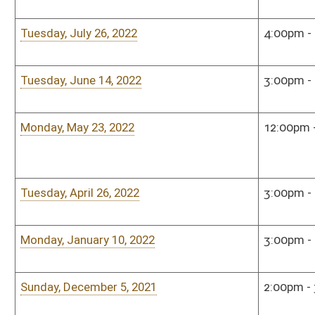
Monday, September 23, 2019
3:00pm - 5:00pm
Hous
Monday, July 22, 2019
5:00pm - 7:00pm
Hous
Monday, January 7, 2019
4:00pm - 5:00pm
Hous
Monday, December 10, 2018
5:00pm - 7:00pm
Hous
Monday, December 10, 2018
5:00pm - 7:00pm
Hous
Monday, September 17, 2018
5:00pm - 7:00pm
Hous
Monday, June 25, 2018
5:00pm - 7:00pm
Hous
Monday, May 21, 2018
5:00pm - 6:00pm
Hous
Monday, January 8, 2018
5:00pm - 7:00pm
Hous
Bill Status
Bill Tracking
Legacy WV Code
Bulletin Board
District Maps
Senate R
|
|
|
|
|