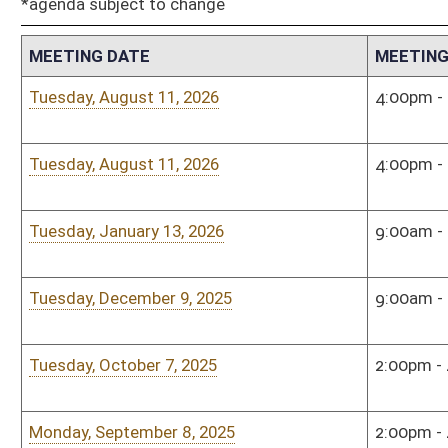
Tuesday, October 7, 2025
2:00pm - 4:00pm
Sena
Monday, September 8, 2025
2:00pm - 4:00pm
Sena
Tuesday, December 10, 2024
12:00pm - 2:00pm
Sena
Tuesday, November 12, 2024
12:00pm - 2:00pm
Sena
Tuesday, October 8, 2024
4:00pm - 6:00pm
Sena
Tuesday, September 10, 2024
8:30am - 9:30am
Town
Tuesday, August 27, 2024
1:00pm - 3:00pm
Sena
Tuesday, May 21, 2024
3:30pm - 4:30pm
Sena
Tuesday, April 16, 2024
1:00pm - 3:00pm
Sena
Monday, January 8, 2024
3:00pm - 5:00pm
Sena