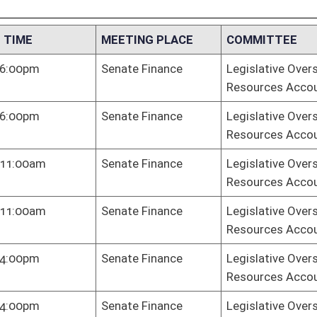
te Finance
Legislative Oversight Commission on Health and Human
Resources Accountability
te Finance
Legislative Oversight Commission on Health and Human
Resources Accountability
te Finance
Legislative Oversight Commission on Health and Human
Resources Accountability
te Finance
Legislative Oversight Commission on Health and Human
Resources Accountability
te Finance
Legislative Oversight Commission on Health and Human
Resources Accountability
 Hall
Legislative Oversight Commission on Health and Human
Resources Accountability
te Finance
Legislative Oversight Commission on Health and Human
Resources Accountability
te Finance
Legislative Oversight Commission on Health and Human
Resources Accountability
te Finance
Legislative Oversight Commission on Health and Human
Resources Accountability
te Judiciary
Legislative Oversight Commission on Health and Human