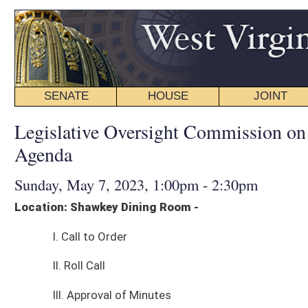
SENATE
HOUSE
JOINT
BILL STATUS
Legislative Oversight Commission on Health and Hum
Agenda
Sunday, May 7, 2023, 1:00pm - 2:30pm
Location: Shawkey Dining Room -
I. Call to Order
II. Roll Call
III. Approval of Minutes
IV. Presentations:
Christina Mullins, Deputy Secretary, Department of Health and Human R
Discussion on Continuum of Care for Mental Health Facilities