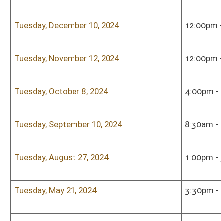
Monday, December 11, 2023
2:00pm - 4:00pm
Sena
Sunday, November 12, 2023
1:00pm - 2:30pm
The 
Tuesday, October 17, 2023
9:00am - 10:00am
Sena
Tuesday, September 12, 2023
9:00am - 11:00am
Sena
Monday, August 7, 2023
10:00am - 12:00pm
Sena
Sunday, May 7, 2023
1:00pm - 2:30pm
Shaw
Roo
Monday, April 17, 2023
10:00am - 12:00pm
Sena
Monday, January 9, 2023
4:00pm - 6:00pm
Hous
Monday, January 9, 2023
4:00pm - 6:00pm
Hous