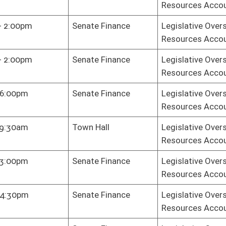
Resources Accountability
te Judiciary
Legislative Oversight Commission on Health and Human
Resources Accountability
Health Plan
Legislative Oversight Commission on Health and Human
Resources Accountability
te Finance
Legislative Oversight Commission on Health and Human
Resources Accountability
te Finance
Legislative Oversight Commission on Health and Human
Resources Accountability
te Finance
Legislative Oversight Commission on Health and Human
Resources Accountability
key Dining
Legislative Oversight Commission on Health and Human
m
Resources Accountability
te Finance
Legislative Oversight Commission on Health and Human
Resources Accountability
e Gov. Org.
Legislative Oversight Commission on Health and Human
Resources Accountability
e Gov. Org.
Legislative Oversight Commission on Health and Human
Resources Accountability