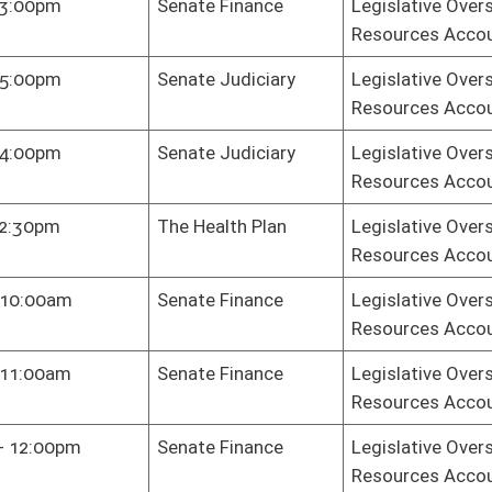
te Finance
Legislative Oversight Commission on Health and Human
Resources Accountability
sey Room
Legislative Oversight Commission on Health and Human
Resources Accountability
te Finance
Legislative Oversight Commission on Health and Human
Resources Accountability
te Finance
Legislative Oversight Commission on Health and Human
Resources Accountability
te Finance
Legislative Oversight Commission on Health and Human
Resources Accountability
ni Center -
Legislative Oversight Commission on Health and Human
kson Board
Resources Accountability
m
te Finance
Legislative Oversight Commission on Health and Human
Resources Accountability
te Finance
Legislative Oversight Commission on Health and Human
Resources Accountability
te Finance
Legislative Oversight Commission on Health and Human
Resources Accountability