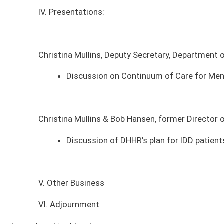
Christina Mullins & Bob Hansen, former Director of the West Virginia Of
Discussion of DHHR’s plan for IDD patients at Sharpe and Batema
V. Other Business
VI. Adjournment
*agenda subject to change
MEETING DATE
MEETING TIME
MEE
Tuesday, August 11, 2026
4:00pm - 6:00pm
Sena
Tuesday, August 11, 2026
4:00pm - 6:00pm
Sena
Tuesday, January 13, 2026
9:00am - 11:00am
Sena
Tuesday, December 9, 2025
9:00am - 11:00am
Sena