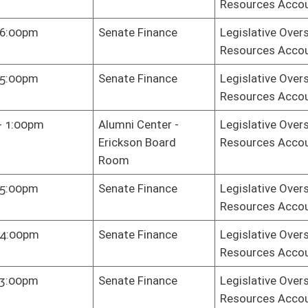
e Gov. Org.
Legislative Oversight Commission on Health and Human
Resources Accountability
e Gov. Org.
Legislative Oversight Commission on Health and Human
Resources Accountability
e Gov. Org.
Legislative Oversight Commission on Health and Human
Resources Accountability
e Gov. Org.
Legislative Oversight Commission on Health and Human
Resources Accountability
e Gov. Org.
Legislative Oversight Commission on Health and Human
Resources Accountability
e Gov. Org.
Legislative Oversight Commission on Health and Human
Resources Accountability
e Gov. Org.
Legislative Oversight Commission on Health and Human
Resources Accountability
e Gov. Org.
Legislative Oversight Commission on Health and Human
Resources Accountability
e Gov. Org.
Legislative Oversight Commission on Health and Human
Resources Accountability
oster
House Roster
Live
Blog
Jobs
Links
Home
|
|
|
|
|
|