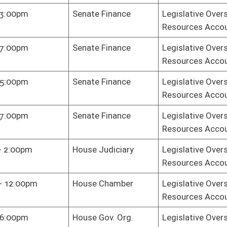
on.
|
Terms of Use
|
Webmaster
| © 2026 West Virginia Legislature **