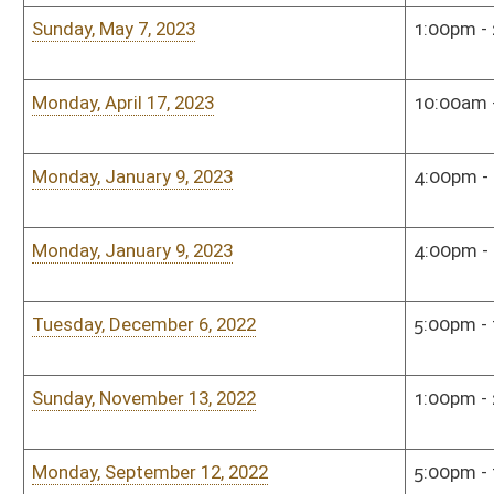
Sunday, December 5, 2021
2:00pm - 3:00pm
Sena
Tuesday, November 16, 2021
5:00pm - 7:00pm
Sena
Monday, October 11, 2021
3:00pm - 5:00pm
Sena
Tuesday, September 14, 2021
5:00pm - 7:00pm
Sena
Tuesday, June 8, 2021
12:00pm - 2:00pm
Hous
Monday, May 10, 2021
10:00am - 12:00pm
Hou
Monday, January 6, 2020
4:00pm - 6:00pm
Hous
Monday, December 16, 2019
5:00pm - 7:00pm
Hous
Monday, November 18, 2019
5:00pm - 6:00pm
Hous