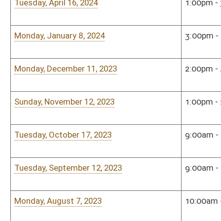
Tuesday, December 6, 2022
5:00pm - 7:00pm
Sena
Sunday, November 13, 2022
1:00pm - 2:30pm
Rum
Monday, September 12, 2022
5:00pm - 7:00pm
Sena
Tuesday, July 26, 2022
4:00pm - 6:00pm
Sena
Tuesday, June 14, 2022
3:00pm - 5:00pm
Sena
Monday, May 23, 2022
12:00pm - 1:00pm
Alum
Eric
Roo
Tuesday, April 26, 2022
3:00pm - 5:00pm
Sena
Monday, January 10, 2022
3:00pm - 4:00pm
Sena
Sunday, December 5, 2021
2:00pm - 3:00pm
Sena