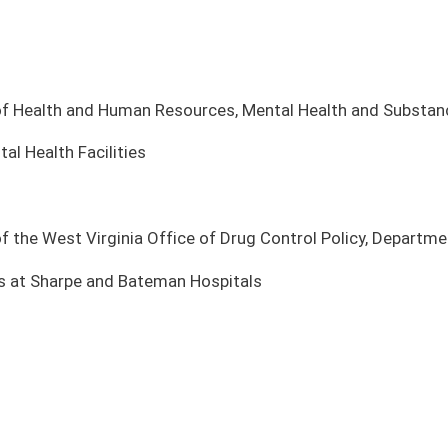
fice of Drug Control Policy, Department of Health and Human Resources
n Hospitals
TING PLACE
COMMITTEE
te Finance
Legislative Oversight Commission on Health and Human
Resources Accountability
te Finance
Legislative Oversight Commission on Health and Human
Resources Accountability
te Finance
Legislative Oversight Commission on Health and Human
Resources Accountability
te Finance
Legislative Oversight Commission on Health and Human
Resources Accountability