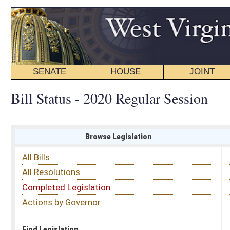
SENATE
HOUSE
JOINT
BILL STATUS
Bill Status - 2020 Regular Session
Browse Legislation
Search
All Bills
Subject
All Resolutions
Short Title
Completed Legislation
Sponsor
Actions by Governor
Date Introduced
Code Affected
Find Legislation
All Same As
Search Bills by Sponsor
Select Sponsor
Delegate
OR
Senator