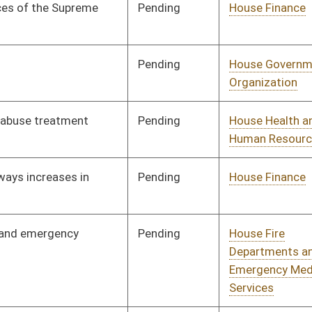
Departments and
Emergency Medical
Services
Pending
House Pensions and
Committee
01/08/20
Retirement
Pending
House Veterans'
Committee
01/08/20
Affairs and Homeland
Security
Pending
House Veterans'
Committee
01/08/20
Affairs and Homeland
Security
Pending
House Finance
Committee
02/10/20
Pending
House Government
Committee
01/17/20
Organization
Pending
House Education
Committee
01/08/20