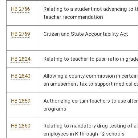
HB 3092
Creating a pilot program to encourage utility infrastructure
development to certain lands
HB 3117
Prohibiting the Legislature from negotiating with illegal
strikers
HB 3127
Relating to the Secondary School Activities Commission and
participation by home schooled students
HB 4012
West Virginia Contractor Act
HB 4018
Requiring able-bodied adults receiving Medicaid benefits to be
participating with the requirements of a work, education, or
volunteer program
HB 4020
Removing authority of municipalities to require occupational
licensure if licensure for the occupation is required by the
state
HB 4064
Requiring a lobbyist who is registered to represent multiple
clients to immediately notify clients in writing of a conflict of
interest