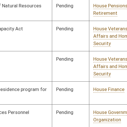
Pending
House Political
Committee
01/08/20
Subdivisions
Pending
House Education
Committee
01/08/20
Pending
House Political
Committee
01/08/20
Subdivisions
Pending
House Education
Committee
01/08/20
Pending
House Education
Committee
01/08/20
Pending
House Banking and
Committee
01/08/20
Insurance
Pending
House Technology and
Committee
01/08/20
Infrastructure
Pending
Concurrence
03/05/20