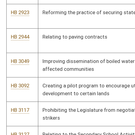
HB 4083
Requiring the West Virginia Parkways Authority to accept the
use of credit and debit cards for paying tolls
HB 4084
Relating to teacher salary enhancement
HB 4085
Relating to PROMISE Scholarship Program requirements
HB 4086
Removing certain requirements related to wages for
construction of public improvements
HB 4104
Clarifying the definition of an employee for the purposes of
unemployment compensation and workers' compensation
HB 4105
Requiring that public schools have full-time trainers on staff
HB 4108
Relating generally to certificates of need for health care
services
HB 4110
Repealing the West Virginia Jobs Act