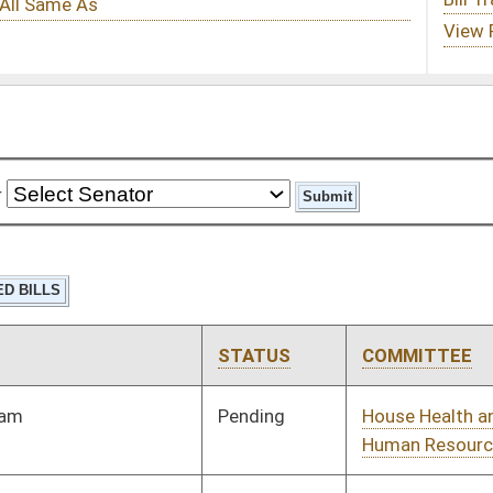
STATUS
COMMITTEE
STEP
LAST ACTION
Pending
House Health and
Committee
01/08/20
Human Resources
Pending
House Finance
Committee
01/10/20
Pending
House Government
Committee
01/08/20
Organization
Pending
House Health and
Committee
01/08/20
Human Resources
Pending
House Finance
Committee
01/08/20
Pending
House Fire
Committee
01/08/20