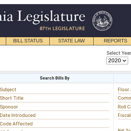
STATE LAW
REPORTS
EDUCATIONAL
CONTACT
Select Year
Select Session
 Bills By
Status & Tracking
Floor Activity
Committee Activity
Roll Call Votes
Fiscal Notes
Bill Tracking »
View Public Comments »