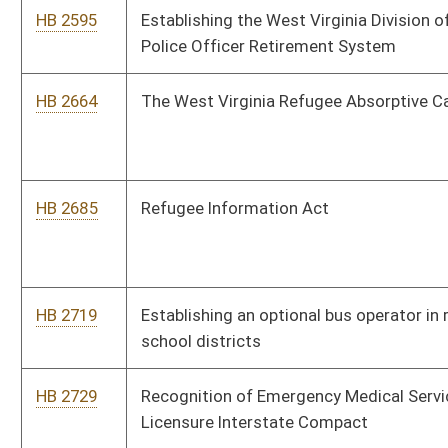
HB 2769
Citizen and State Accountability Act
HB 2824
Relating to teacher to pupil ratio in grades first through third
HB 2840
Allowing a county commission in certain counties to impose
an amusement tax to support medical care
HB 2859
Authorizing certain teachers to use alternative teaching
programs
HB 2860
Relating to mandatory drug testing of all classes of
employees in K through 12 schools
HB 2923
Reforming the practice of securing state insurance
HB 2944
Relating to paving contracts
HB 3049
Improving dissemination of boiled water advisories to
affected communities