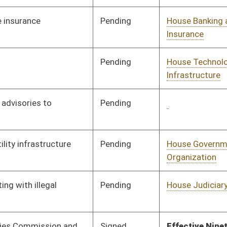
Pending
CONF
03/07/20
Pending
House Education
Committee
01/10/20
Pending
House Education
Committee
01/10/20
Pending
House Industry and
Committee
01/10/20
Labor, Economic
Development and Small
Business
Pending
House Government
Committee
01/16/20
Organization
Pending
House Education
Committee
01/13/20
Signed
Effective Ninety Days from Passage
- (June 4, 2020)
Pending
House Government
Committee
01/13/20
Organization