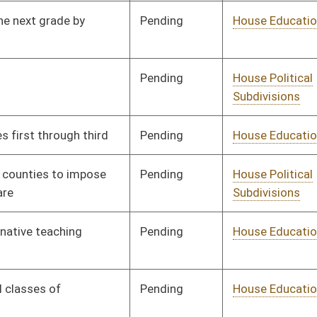
Pending
House Government
Committee
01/08/20
Organization
Pending
House Judiciary
Committee
01/08/20
Signed
Effective Ninety Days from Passage
- (May 31, 2020)
Pending
House Government
Committee
01/09/20
Organization
Pending
House Health and
Committee
01/09/20
Human Resources
Signed
Effective Ninety Days from Passage
- (June 5, 2020)
Pending
House Judiciary
Committee
01/08/20