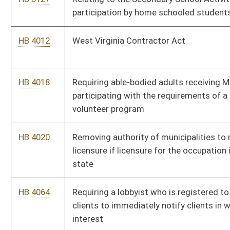
HB 4112
Requiring county school boards to provide adequate mental
health evaluations, and counseling services
HB 4113
Relating to motor fuel excise taxes
HB 4117
Authorizing a special vehicle registration plate for "2nd
Amendment" enthusiasts
HB 4121
Relating to state boards of examination or registration
HB 4134
Exempting nonpaid volunteers at a volunteer fire department
who volunteer for fundraising from workers' compensation
benefits
HB 4145
Prohibiting the regulation and licensing of occupations by local
government
HB 4153
Forbidding displays relating to sexuality in public school
facilities and forbidding the teaching of sexuality in public
schools
HB 4155
Relating generally to the regulation of plumbers