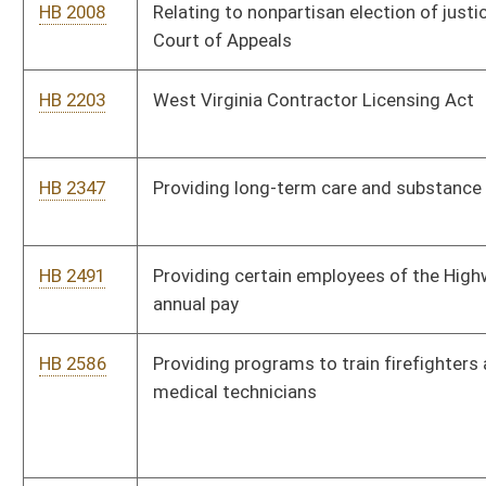
medical technicians
HB 2595
Establishing the West Virginia Division of Natural Resources
Police Officer Retirement System
HB 2664
The West Virginia Refugee Absorptive Capacity Act
HB 2685
Refugee Information Act
HB 2719
Establishing an optional bus operator in residence program for
school districts
HB 2729
Recognition of Emergency Medical Services Personnel
Licensure Interstate Compact
HB 2766
Relating to a student not advancing to the next grade by
teacher recommendation