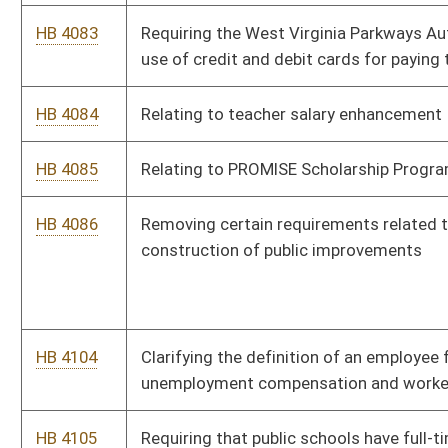
HB 4156
Reducing the recertification fee for emergency medical
services personnel
HB 4164
Taxation With Representation Act
HB 4165
West Virginia Remembers Program
HB 4179
Recognition of Emergency Medical Services Personnel
Licensure Interstate Compact
HB 4183
Relating to mandatory drug testing of all classes of
employees in K through 12 schools
HB 4184
Relating to criminal trespass
HB 4185
Exempting from licensure as an electrician a person who
installs low voltage electrical wiring
HB 4187
Relating to licensure qualifications