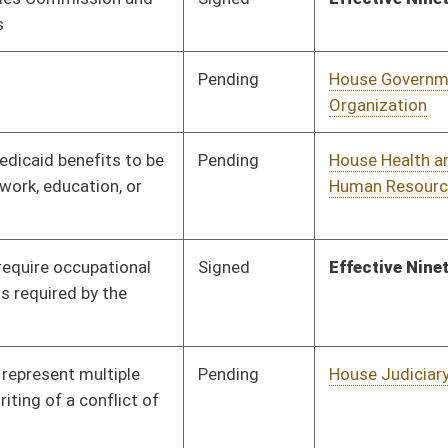
Pending
House Finance
Committee
02/13/20
Signed
Effective July 1, 2020
Pending
House Technology and
Committee
01/13/20
Infrastructure
Pending
House Finance
Committee
01/16/20
Pending
House Fire
Committee
01/13/20
Departments and
Emergency Medical
Services
Pending
House Government
Committee
01/13/20
Organization
Pending
House Education
Committee
01/14/20
Pending
3rd Reading
03/07/20