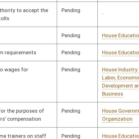
Pending
House Fire
Committee
01/14/20
Departments and
Emergency Medical
Services
Pending
House Political
Committee
01/14/20
Subdivisions
Signed
Effective Ninety Days from Passage
- (June 3, 2020)
Signed
Effective Ninety Days from Passage
- (May 17, 2020)
Pending
House Education
Committee
01/14/20
Pending
House Judiciary
Committee
01/14/20
Pending
House Government
Committee
01/14/20
Organization
Pending
House Government
Committee
01/14/20