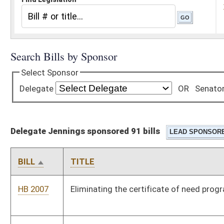
Delegate Jennings sponsored 91 bills
BILL
TITLE
HB 2007
Eliminating the certificate of need program
HB 2008
Relating to nonpartisan election of justices of the Supreme
Court of Appeals
HB 2203
West Virginia Contractor Licensing Act
HB 2347
Providing long-term care and substance abuse treatment
HB 2491
Providing certain employees of the Highways increases in
annual pay
HB 2586
Providing programs to train firefighters and emergency