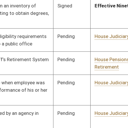
Pending
House Judiciary
Committee
01/20/23
Signed
Effective from passage
- (March 3, 2023)
Pending
House Finance
Committee
01/18/23
Pending
House Judiciary
Committee
02/13/23
Signed
Effective Ninety Days from Passage
- (June 5, 2023)
BL
Governor
Signed
Effective Ninety Days from Passage
- (June 7, 2023)
Signed
Effective Ninety Days from Passage
- (June 5, 2023)
Pending
House Judiciary
Committee
01/20/23
Pending
Senate Government
Committee
03/02/23