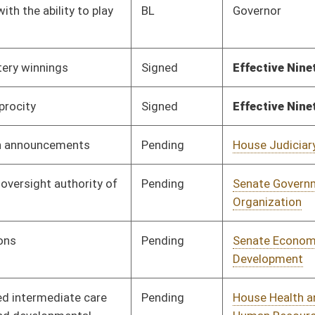
Pending
House Judiciary
Committee
02/02/23
Pending
House Finance
Committee
02/02/23
Pending
House Judiciary
Committee
02/16/23
Pending
House Education
Committee
02/03/23
Pending
House Judiciary
Committee
02/14/23
Pending
House Judiciary
Committee
02/07/23
Pending
House Finance
Committee
02/07/23