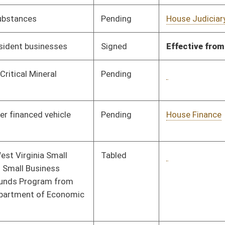
Signed
Effective Ninety Days from Passage
- (June 7, 2023)
Pending
House Judiciary
Committee
01/16/23
Pending
House Pensions and
Committee
01/16/23
Retirement
Pending
House Judiciary
Committee
02/03/23
Pending
House Judiciary
Committee
01/16/23
Pending
Senate Judiciary
Committee
03/03/23