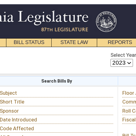
STATE LAW
REPORTS
EDUCATIONAL
CONTACT
Select Year
Select Session
 Bills By
Status & Tracking
Floor Activity
Committee Activity
Roll Call Votes
Fiscal Notes
Bill Tracking »
View Public Comments »