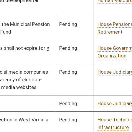
Pending
House Judiciary
Committee
02/13/23
Pending
House Judiciary
Committee
02/13/23
Pending
Senate Banking and
Committee
03/02/23
Insurance
Pending
House Judiciary
Committee
02/14/23
Pending
House Political
Committee
02/14/23
Subdivisions
Pending
House Finance
Committee
02/20/23
Pending
House Finance
Committee
02/21/23
Pending
House Government
Committee
02/14/23
Organization
oster
House Roster
Live
Blog
Jobs
Links
Home
|
|
|
|
|
|