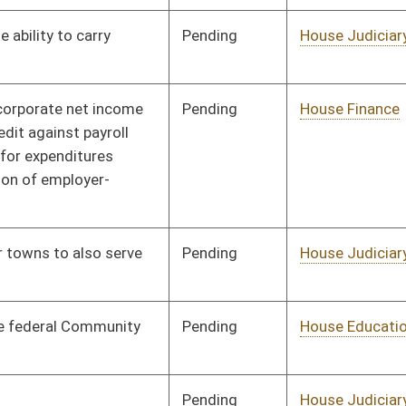
on.
|
Terms of Use
|
Webmaster
| © 2026 West Virginia Legislature **