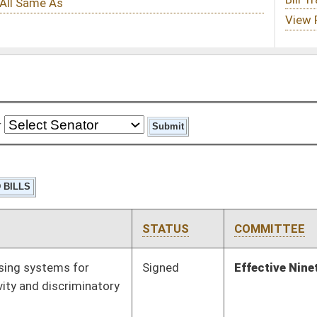
STATUS
COMMITTEE
STEP
LAST ACTION
Signed
Effective Ninety Days from Passage
- (June 8, 2023)
Pending
House Judiciary
Committee
02/03/23
Signed
Effective from passage
- (February 1, 2023)
Pending
2nd Reading
03/11/23
Pending
House Finance
Committee
01/12/23
Tabled
1st Reading
01/27/23