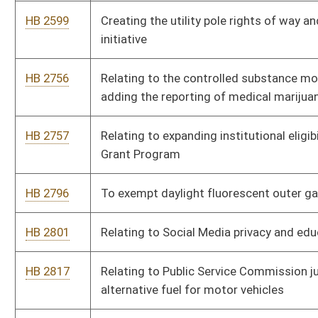
the state vehicle fleet
HB 3111
Creating Infrastructure Ready Jurisdictions
HB 3115
To allow the development of a specialized intermediate care
facility for individuals with intellectual and developmental
disabilities
HB 3119
Authorizing expenditure of revenue from the Municipal Pension
and Protection Fund and Fire Protection Fund
HB 3171
Provide that continuing education credits shall not expire for 3
years
HB 3187
Relating to requirements imposed on social media companies
to prevent corruption and provide transparency of election-
related content made available on social media websites
HB 3196
Relating to racetrack casino decoupling
HB 3217
To eliminate the process of vehicle inspection in West Virginia