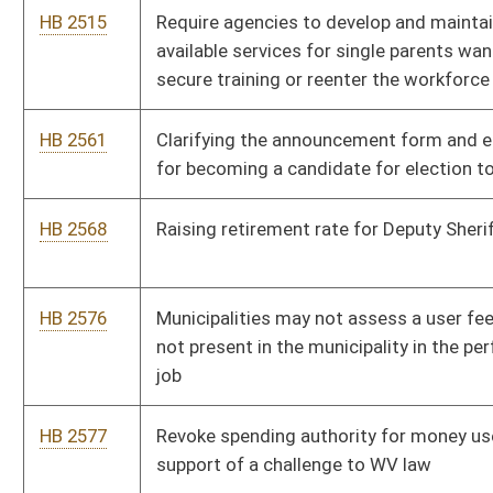
HB 2756
Relating to the controlled substance monitoring database; and
adding the reporting of medical marijuana to the database
HB 2757
Relating to expanding institutional eligibility for the WV Invests
Grant Program
HB 2796
To exempt daylight fluorescent outer garments from sales
HB 2801
Relating to Social Media privacy and educational institutions
HB 2817
Relating to Public Service Commission jurisdiction over
alternative fuel for motor vehicles
HB 2820
To provide HOPE Scholarship recipients with the ability to play
sports
HB 2821
Relating to taxation of gambling and lottery winnings
HB 2848
Water and Sewer Operator licensing reciprocity
HB 2858
To clarify the postmark date for election announcements
HB 2878
To grant the Fleet Management Division oversight authority of