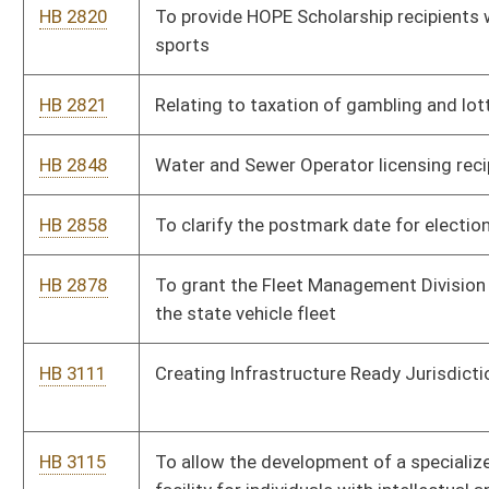
HB 3219
To permit retired magistrates to have the ability to carry
concealed weapons without paying fee
HB 3227
Providing a tax credit against the state corporate net income
tax to for-profit corporations or a tax credit against payroll
withholdings for nonprofit corporations for expenditures
related to the establishment and operation of employer-
provided child-care facilities
HB 3230
Allow the mayors of class three and four towns to also serve
as the chief of police
HB 3263
Provide for statewide participation in the federal Community
Eligibility Provision for its duration
HB 3273
Create State Tech Transfer Commission
HB 3310
Banning certain persons from sport wagering activities
HB 3322
To provide that the first $100K made jointly or the first $50K
filing single is exempt from the tax on social security