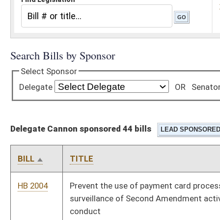
Delegate Cannon sponsored 44 bills
BILL
TITLE
HB 2004
Prevent the use of payment card processing systems for
surveillance of Second Amendment activity and discriminatory
conduct
HB 2019
Making Delta-8 and Delta-7 controlled substances
HB 2506
Creating a title clearinghouse for non-resident businesses
HB 2510
To establish the Rare Earth Element and Critical Mineral
Investment Tax Credit Act
HB 2511
Modify how sales tax is collected on seller financed vehicle
transactions
HB 2512
Transferring the administration of the West Virginia Small
Business Innovation Research (SBIR) and Small Business