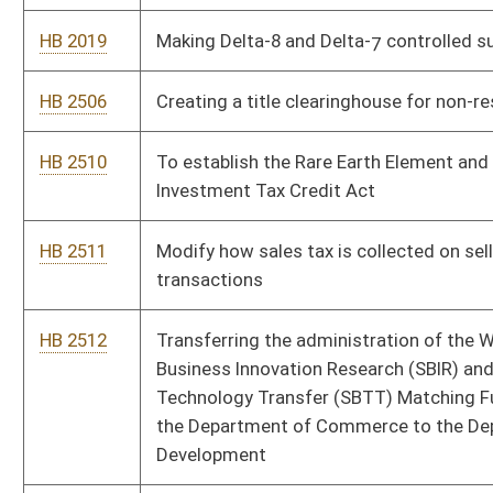
Technology Transfer (SBTT) Matching Funds Program from
the Department of Commerce to the Department of Economic
Development
HB 2515
Require agencies to develop and maintain an inventory of
available services for single parents wanting to obtain degrees,
secure training or reenter the workforce
HB 2561
Clarifying the announcement form and eligibility requirements
for becoming a candidate for election to a public office
HB 2568
Raising retirement rate for Deputy Sheriff’s Retirement System
HB 2576
Municipalities may not assess a user fee when employee was
not present in the municipality in the performance of his or her
job
HB 2577
Revoke spending authority for money used by an agency in
support of a challenge to WV law
HB 2599
Creating the utility pole rights of way and easement mapping
initiative