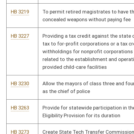
This Web site is maintained by the
West Virginia Legislature's Office of Reference & Informati