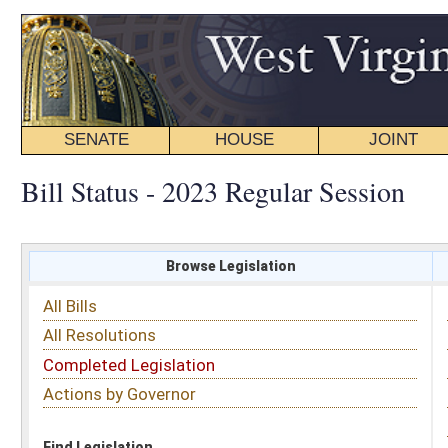
SENATE
HOUSE
JOINT
BILL STATUS
Bill Status - 2023 Regular Session
Browse Legislation
Search
All Bills
Subject
All Resolutions
Short Title
Completed Legislation
Sponsor
Actions by Governor
Date Introduced
Code Affected
Find Legislation
All Same As
Search Bills by Sponsor
Select Sponsor
Delegate
OR
Senator