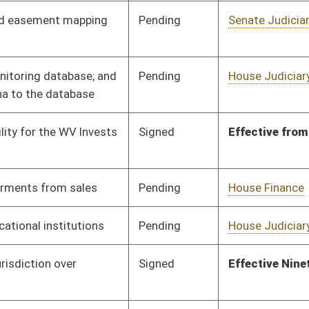
Organization
Pending
Senate Economic
Committee
03/02/23
Development
Pending
House Health and
Committee
01/27/23
Human Resources
Pending
House Pensions and
Committee
01/27/23
Retirement
Pending
House Government
Committee
01/31/23
Organization
Pending
House Judiciary
Committee
02/06/23
Pending
House Judiciary
Committee
01/31/23
Pending
House Technology and
Committee
02/02/23
Infrastructure