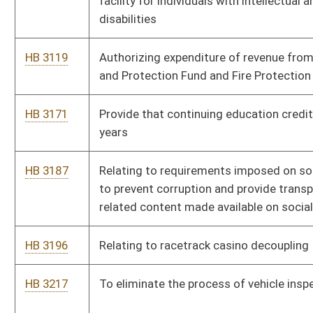
HB 3406
Establishing presidential primary election in presidential
election years
HB 3407
Relating to contribution limits in an election cycle
HB 3480
Enact the West Virginia Consumer Financial Privacy Act of
2023
HB 3488
Moving the state primaries to August
HB 3489
To make the fire board or county commission responsible for
the operations of every fire department within their county
HB 3498
Relating to the Consumer Data Protection Act and
establishing a framework for controlling and processing
personal data in the State
HB 3501
Creating the Cardiopulmonary Resuscitation Instruction Fund
HB 3531
Relating to issuance of restricted license
Bill Status
Bill Tracking
Legacy WV Code
Bulletin Board
District Maps
Senate R
|
|
|
|
|