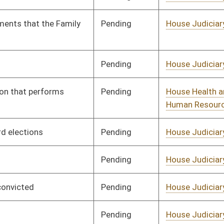
Pending
House Judiciary
Committee
01/11/23
Pending
House Education
Committee
01/11/23
Pending
House Education
Committee
01/11/23
Pending
House Health and
Committee
01/11/23
Human Resources
Pending
House Health and
Committee
01/11/23
Human Resources
Pending
House Technology and
Committee
01/11/23
Infrastructure
Pending
House Judiciary
Committee
02/06/23
Pending
House Health and
Committee
01/11/23
Human Resources
Pending
House Education
Committee
01/11/23
Pending
House Health and
Committee
01/11/23