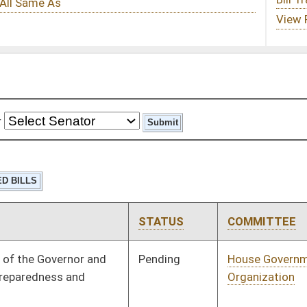
STATUS
COMMITTEE
STEP
LAST ACTION
Pending
House Government
Committee
01/16/23
Organization
Pending
House Finance
Committee
01/31/23
Pending
House Health and
Committee
02/22/23
Human Resources
Pending
House Judiciary
Committee
01/26/23
Pending
House ECON
Committee
01/11/23