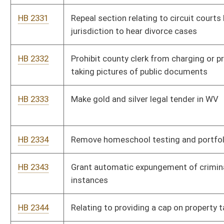
HB 2497
Prohibit requiring Covid-19 vaccine or booster shot to attend
in person classes at colleges and universities
HB 2498
To require medication-assisted treatment programs to have
written policies concerning community relations
HB 2499
Relating to dangerous crimes against children
HB 2500
Establishing criteria for the government’s adoption of new and
emerging surveillance technologies while ensuring privacy
protections for individuals
HB 2501
Require hospitals with no ASL interpreter on staff provide
technology for hearing or speech impaired patients to
communicate
HB 2502
Repeal law requiring motorcycle riders to wear a helmet
HB 2542
Make it illegal for any state employee to access Tik Tok
through a government device