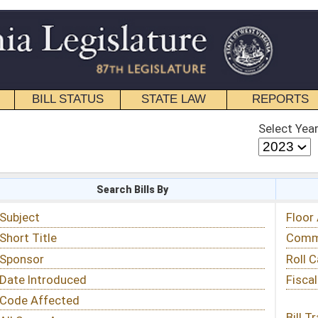
STATE LAW
REPORTS
EDUCATIONAL
CONTACT
Select Year
Select Session
 Bills By
Status & Tracking
Floor Activity
Committee Activity
Roll Call Votes
Fiscal Notes
Bill Tracking »
View Public Comments »