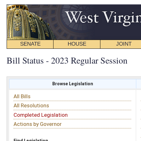
SENATE
HOUSE
JOINT
BILL STATUS
Bill Status - 2023 Regular Session
Browse Legislation
Search
All Bills
Subject
All Resolutions
Short Title
Completed Legislation
Sponsor
Actions by Governor
Date Introduced
Code Affected
Find Legislation
All Same As
Search Bills by Sponsor
Select Sponsor
Delegate
OR
Senator