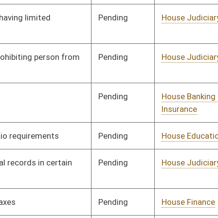
Human Resources
Pending
House Health and
Committee
01/11/23
Human Resources
Pending
3rd Reading
03/11/23
Pending
House Judiciary
Committee
01/11/23
Pending
House Judiciary
Committee
01/11/23
Pending
House Health and
Committee
01/11/23
Human Resources
Pending
House Technology and
Committee
01/11/23
Infrastructure
Pending
House Government
Committee
01/13/23
Organization