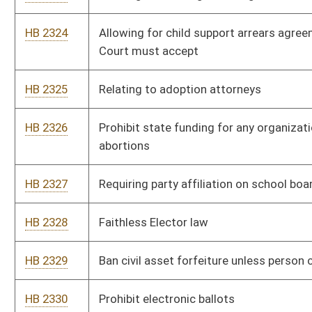
HB 2345
Relating to automatic voter registration
HB 2347
Establishing the Anti-Stereotyping Act
HB 2390
The Forming Open and Robust University Minds (FORUM) Act
HB 2407
Require photo identification on all EBT cards
HB 2413
Permitting pharmacists to dispense the drug ivermectin by
means of a standing order
HB 2414
Placing notation on driver’s license or ID cards regarding
certain cognitive disabilities
HB 2415
Ban the Box Act
HB 2416
Prevent healthcare facilities from limiting the number of
parents that are able to attend appointments for their children
HB 2421
The Campus Self Defense Act
HB 2440
To Protect Newborn Genetic Privacy Rights