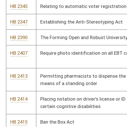
HB 2547
Relating to the criminal forfeiture process act
HB 2573
To create the Criminal Forfeiture Act
HB 2591
To ensure party affiliation is consistent with candidate’s voter
registration
HB 2619
Amending Hope Scholarship eligibility
HB 2782
Require all municipal elections be held on the same election
day in November that other state elections are on
HB 2801
Relating to Social Media privacy and educational institutions
HB 2816
Any judgment by a mayor, any individual exercising the mayor’s
functions, the police court judge, or municipal judge of city be
obligated to the Model Rules of Judicial Conduct.
HB 2823
Allowing for Religious Exemptions of Vaccine Requirements in
Primary and Secondary Schools
HB 2824
Relating to campus carry