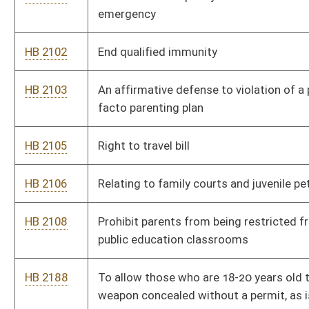
HB 2244
Providing a process by which a city may hold an election to
recall an ordinance
HB 2259
Relating to modifications of child support or alimony
HB 2321
Require an ultrasound prior to abortion
HB 2322
Provide for crime of impersonating non-public persons on
social media
HB 2323
Relating to creating the refugee information act
HB 2324
Allowing for child support arrears agreements that the Family
Court must accept
HB 2325
Relating to adoption attorneys
HB 2326
Prohibit state funding for any organization that performs
abortions
HB 2327
Requiring party affiliation on school board elections