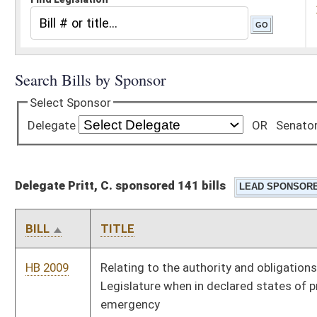
Delegate Pritt, C. sponsored 141 bills
BILL
TITLE
HB 2009
Relating to the authority and obligations of the Governor and
Legislature when in declared states of preparedness and
emergency
HB 2010
To exempt the full amount of social security benefits from
personal income tax
HB 2036
Allow Religious Exemptions for vaccines
HB 2038
Refer instances of election fraud to the attorney general for
prosecution
HB 2052
Prohibit businesses from having licenses revoked for not
requiring masks