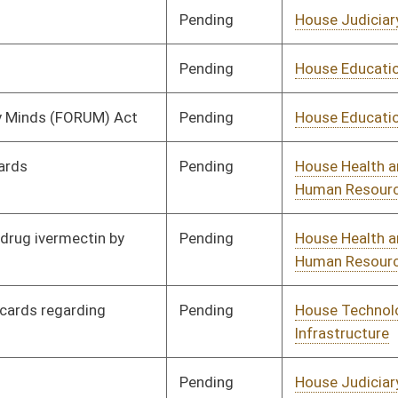
Pending
House Judiciary
Committee
01/13/23
Pending
House Judiciary
Committee
01/16/23
Pending
House Judiciary
Committee
01/17/23
Pending
House Finance
Committee
02/16/23
Pending
House Judiciary
Committee
02/23/23
Pending
House Judiciary
Committee
02/13/23
Pending
House Judiciary
Committee
01/19/23
Pending
House Health and
Committee
01/19/23
Human Resources
Pending
House Education
Committee
01/19/23