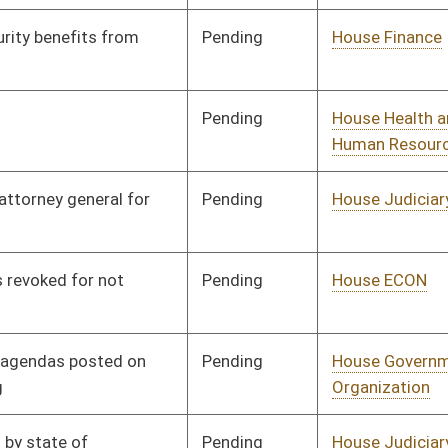
Pending
House Government
Committee
01/11/23
Organization
Pending
House Judiciary
Committee
01/11/23
Pending
House Judiciary
Committee
01/11/23
Pending
House Judiciary
Committee
01/11/23
Pending
House Judiciary
Committee
01/11/23
Pending
House Judiciary
Committee
01/11/23
Pending
House Education
Committee
01/11/23
Pending
House Judiciary
Committee
01/11/23
Pending
House Health and
Committee
01/11/23
Human Resources