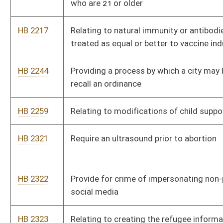
HB 2328
Faithless Elector law
HB 2329
Ban civil asset forfeiture unless person convicted
HB 2330
Prohibit electronic ballots
HB 2331
Repeal section relating to circuit courts having limited
jurisdiction to hear divorce cases
HB 2332
Prohibit county clerk from charging or prohibiting person from
taking pictures of public documents
HB 2333
Make gold and silver legal tender in WV
HB 2334
Remove homeschool testing and portfolio requirements
HB 2343
Grant automatic expungement of criminal records in certain
instances
HB 2344
Relating to providing a cap on property taxes