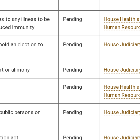
Pending
House Judiciary
Committee
01/11/23
Pending
House Judiciary
Committee
01/11/23
Pending
House Judiciary
Committee
01/11/23
Pending
House Judiciary
Committee
01/11/23
Pending
House Judiciary
Committee
01/11/23
Pending
House Banking and
Committee
01/11/23
Insurance
Pending
House Education
Committee
01/11/23
Pending
House Judiciary
Committee
01/11/23
Pending
House Finance
Committee
01/11/23