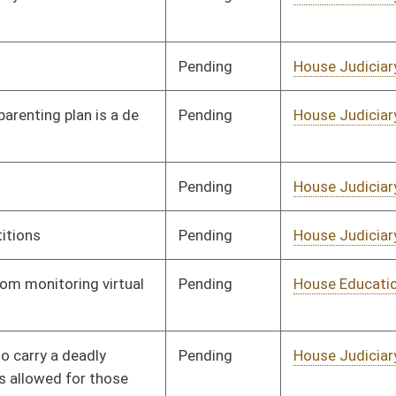
Pending
House Judiciary
Committee
01/19/23
Pending
House Judiciary
Committee
01/11/23
Pending
House Health and
Committee
01/11/23
Human Resources
Pending
House Judiciary
Committee
01/11/23
Pending
House Judiciary
Committee
01/11/23
Pending
House Judiciary
Committee
01/11/23
Pending
House Judiciary
Committee
01/11/23
Pending
House Health and
Committee
01/11/23
Human Resources
Pending
House Judiciary
Committee
01/11/23