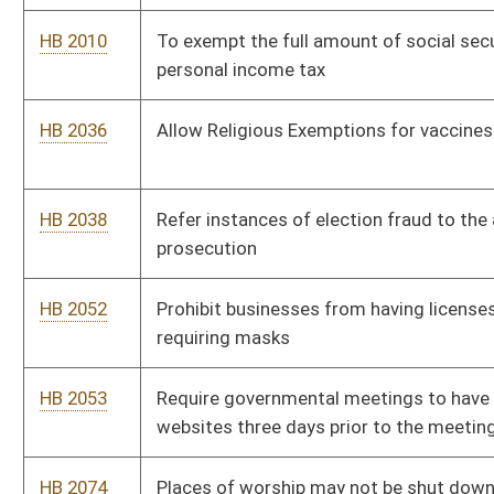
HB 2053
Require governmental meetings to have agendas posted on
websites three days prior to the meeting
HB 2074
Places of worship may not be shut down by state of
emergency
HB 2102
End qualified immunity
HB 2103
An affirmative defense to violation of a parenting plan is a de
facto parenting plan
HB 2105
Right to travel bill
HB 2106
Relating to family courts and juvenile petitions
HB 2108
Prohibit parents from being restricted from monitoring virtual
public education classrooms
HB 2188
To allow those who are 18-20 years old to carry a deadly
weapon concealed without a permit, as is allowed for those
who are 21 or older
HB 2217
Relating to natural immunity or antibodies to any illness to be
treated as equal or better to vaccine induced immunity