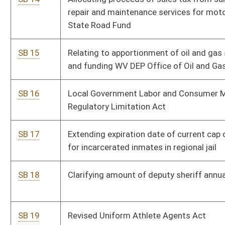
SB 23
Fetal Heartbeat Act
Pe
SB 24
Relating to long-term care and substance abuse
Pe
treatment
SB 25
Requiring disclaimers on third-party, nongovernment
Pe
solicitations of services for filing business annual reports
with Secretary of State
SB 26
Requiring WV State Police to provide medical care for
Pe
illness or injury received in line of duty
SB 27
Assessing wildlife impact fee on wind power projects
Pe
SB 28
Relating to nonferrous metal sales and transportation to
Pe
secondary recycler
SB 29
Relating to funding for volunteer fire departments and
Pe
emergency medical services units
SB 30
Transferring child welfare enforcement responsibilities to
Pe
WV State Police