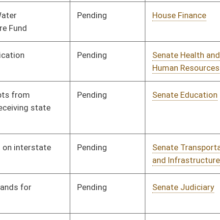
gned
Effective Ninety Days from Passage
- (June 8, 2023)
nding
Senate Education
Committee
01/11/23
nding
Senate Judiciary
Committee
01/11/23
nding
House Judiciary
Committee
02/08/23
gned
Effective Ninety Days from Passage
- (June 5, 2023)
nding
Senate Health and
Committee
01/11/23
Human Resources
nding
Senate Finance
Committee
01/17/23