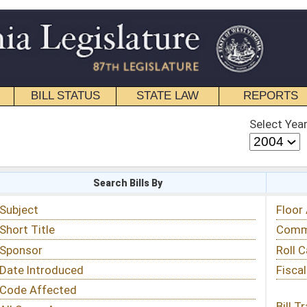
STATE LAW
REPORTS
EDUCATIONAL
CONTACT
Select Year
Select Session
 Bills By
Status & Tracking
Floor Activity
Committee Activity
Roll Call Votes
Fiscal Notes
Bill Tracking »
View Public Comments »