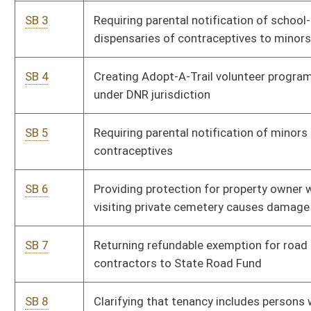
contractors to State Road Fund
SB 8
Clarifying that tenancy includes persons who reside in
Pe
sober living home
SB 9
WV Monument and Memorial Protection Act of 2023
Pe
SB 10
Campus Self-Defense Act
Si
SB 11
Prohibiting excessive government limitations on exercise
Pe
of religion
SB 12
Increasing limit on value of agricultural products under
Pe
Farm-To-Food Bank Tax Credit
SB 13
Establishing annual oversight fee for wells producing
Pe
more than 10,000 cubic feet of gas per day
SB 14
Allocating proceeds of sales tax from sale of parts, tires,
Pe
repair and maintenance services for motor vehicles to
State Road Fund