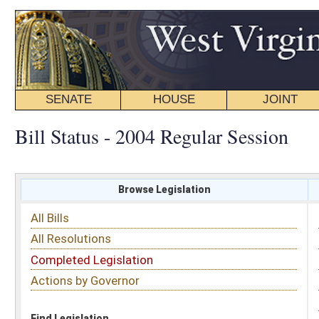
SENATE
HOUSE
JOINT
BILL STATUS
Bill Status - 2004 Regular Session
Browse Legislation
Search
All Bills
Subject
All Resolutions
Short Title
Completed Legislation
Sponsor
Actions by Governor
Date Introduced
Code Affected
Find Legislation
All Same As
All Bills
FILTER BY CHAMBER