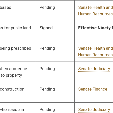
nding
Senate Judiciary
Committee
01/11/23
nding
Senate Government
Committee
01/11/23
Organization
gned
Effective from passage
- (February 21, 2023)
nding
Senate Judiciary
Committee
01/11/23
nding
Senate Agriculture
Committee
01/11/23
nding
Senate Finance
Committee
02/03/23
nding
Senate Transportation
Committee
01/11/23
and Infrastructure