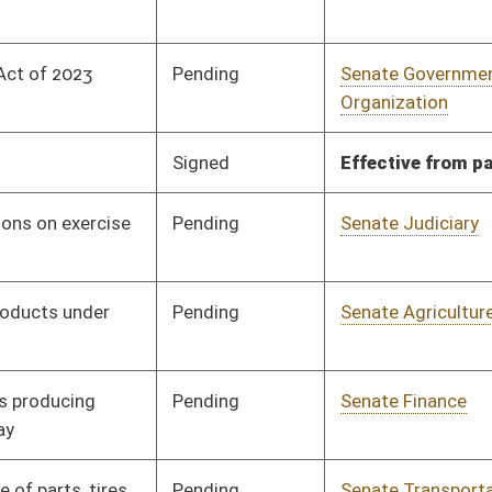
nding
Senate Finance
Committee
01/11/23
nding
Senate Government
Committee
01/11/23
Organization
nding
Senate Government
Committee
01/11/23
Organization
nding
Senate Government
Committee
01/11/23
Organization
nding
Senate Judiciary
Committee
01/11/23
nding
Senate Government
Committee
01/11/23
Organization
nding
House Judiciary
Committee
02/03/23
nding
Senate Government
Committee
01/11/23
Organization