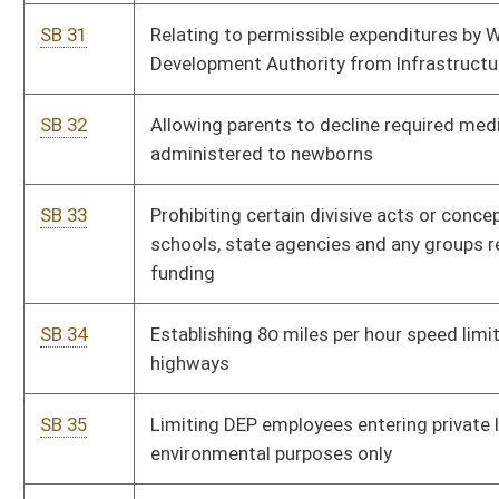
for employees to participate in Teachers’ Retirement
System
SB 47
Creating Charter Schools Stimulus Fund
Si
SB 48
Relating to licensed school psychologists salary
Pe
supplement and expense reimbursements
SB 49
Establishing criminal offense for being under influence of
Pe
controlled substance unless specifically prescribed
SB 50
Requiring one-year residency within district or county to
Pe
fill vacancy in Legislature
SB 51
Requiring impact statement in certain instances of
Si
school closing or consolidation
SB 52
Relating to administration of anesthetics
Pe
SB 53
Relating to DNA data maintained for law enforcement
Pe
purposes