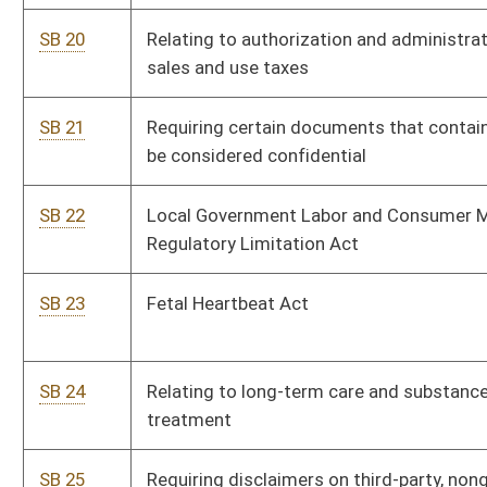
SB 31
Relating to permissible expenditures by Water
Pe
Development Authority from Infrastructure Fund
SB 32
Allowing parents to decline required medication
Pe
administered to newborns
SB 33
Prohibiting certain divisive acts or concepts from
Pe
schools, state agencies and any groups receiving state
funding
SB 34
Establishing 80 miles per hour speed limit on interstate
Pe
highways
SB 35
Limiting DEP employees entering private lands for
Pe
environmental purposes only
SB 36
Authorizing child or child care tax credit
Pe
SB 37
Granting all public employees 10 percent per year
Pe
permanent pay increase
SB 38
Eliminating restrictions on voting rights for formerly
Pe
incarcerated individuals