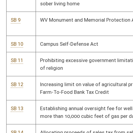
SB 15
Relating to apportionment of oil and gas severance taxes
Pe
and funding WV DEP Office of Oil and Gas
SB 16
Local Government Labor and Consumer Marketing
Pe
Regulatory Limitation Act
SB 17
Extending expiration date of current cap on per diem cost
Pe
for incarcerated inmates in regional jail
SB 18
Clarifying amount of deputy sheriff annual salary increase
Pe
SB 19
Revised Uniform Athlete Agents Act
Pe
SB 20
Relating to authorization and administration of county
Pe
sales and use taxes
SB 21
Requiring certain documents that contain wage records
Pe
be considered confidential
SB 22
Local Government Labor and Consumer Marketing
Pe
Regulatory Limitation Act