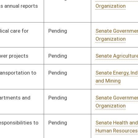
nding
Senate Finance
Committee
02/17/23
nding
Senate Agriculture
Committee
01/11/23
nding
Senate Finance
Committee
01/13/23
nding
Senate Judiciary
Committee
01/11/23
nding
Senate Finance
Committee
01/11/23
nding
Senate Government
Committee
01/11/23
Organization
nding
Senate Health and
Committee
01/11/23
Human Resources
nding
Senate Pensions
Committee
01/11/23