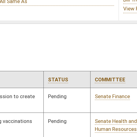
ATUS
COMMITTEE
STEP
LAST ACTION
nding
Senate Finance
Committee
02/22/23
nding
Senate Health and
Committee
01/11/23
Human Resources
nding
Senate Health and
Committee
01/11/23
Human Resources
gned
Effective Ninety Days from Passage
- (May 8, 2023)
nding
Senate Health and
Committee
01/11/23
Human Resources
nding
Senate Judiciary
Committee
01/11/23
nding
Senate Finance
Committee
01/17/23