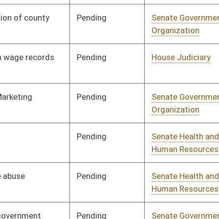
nding
House Finance
Committee
02/15/23
nding
Senate Health and
Committee
01/11/23
Human Resources
nding
Senate Education
Committee
01/11/23
nding
Senate Transportation
Committee
01/11/23
and Infrastructure
nding
Senate Judiciary
Committee
01/11/23
nding
Senate Finance
Committee
01/11/23
nding
Senate Finance
Committee
01/11/23
nding
Senate Judiciary
Committee
01/11/23