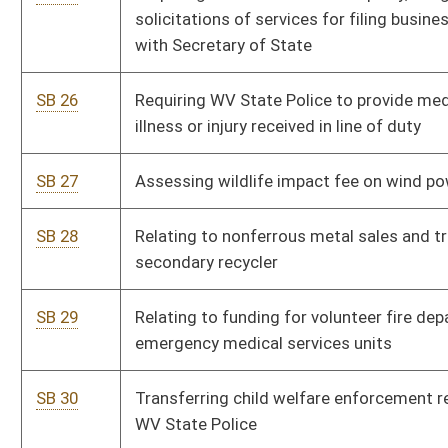
SB 39
Relating to assessment of real property
Pe
SB 40
Providing waiver of fees for emergency responders
Pe
disabled in line of duty for hunting, trapping, and fishing
licenses
SB 41
Establishing minimum student enrollment for school aid
Pe
formula
SB 42
Adjusting interest rate paid in condemnation cases
Pe
SB 43
Permitting Commissioner of DOH to make money
Pe
transfers within State Road Fund
SB 44
Requiring certain municipalities pay for incarceration of
Pe
inmates
SB 45
Requiring coverage of treatment for certain pediatric
Pe
autoimmune neuropsychiatric disorders in certain
circumstances
SB 46
Allowing WV Professional Charter School Board to vote
Pe