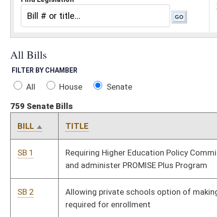
All
House
Senate
759 Senate Bills
BILL
TITLE
ST
SB 1
Requiring Higher Education Policy Commission to create
Pe
and administer PROMISE Plus Program
SB 2
Allowing private schools option of making vaccinations
Pe
required for enrollment
SB 3
Requiring parental notification of school-based
Pe
dispensaries of contraceptives to minors
SB 4
Creating Adopt-A-Trail volunteer programs for public land
Si
under DNR jurisdiction
SB 5
Requiring parental notification of minors being prescribed
Pe
contraceptives
SB 6
Providing protection for property owner when someone
Pe
visiting private cemetery causes damage to property
SB 7
Returning refundable exemption for road construction
Pe