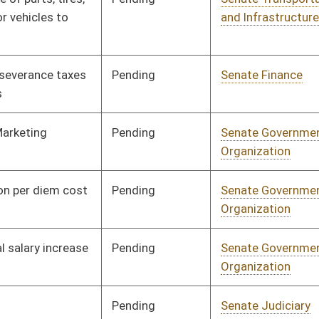
nding
Senate Health and
Committee
01/11/23
Human Resources
nding
Senate Health and
Committee
01/11/23
Human Resources
nding
Senate Government
Committee
01/11/23
Organization
nding
Senate Government
Committee
01/11/23
Organization
nding
Senate Agriculture
Committee
01/11/23
nding
Senate Energy, Industry
Committee
01/11/23
and Mining
nding
Senate Government
Committee
01/11/23
Organization
nding
Senate Health and
Committee
01/11/23
Human Resources