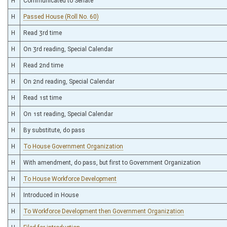
H
Communicated to Senate
H
Passed House (Roll No. 60)
H
Read 3rd time
H
On 3rd reading, Special Calendar
H
Read 2nd time
H
On 2nd reading, Special Calendar
H
Read 1st time
H
On 1st reading, Special Calendar
H
By substitute, do pass
H
To House Government Organization
H
With amendment, do pass, but first to Government Organization
H
To House Workforce Development
H
Introduced in House
H
To Workforce Development then Government Organization