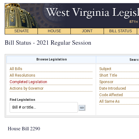
SENATE
HOUSE
JOINT
BILL STATUS
Bill Status - 2021 Regular Session
Browse Legislation
Search
All Bills
Subject
All Resolutions
Short Title
Completed Legislation
Sponsor
Actions by Governor
Date Introduced
Code Affected
Find Legislation
All Same As
House Bill 2290