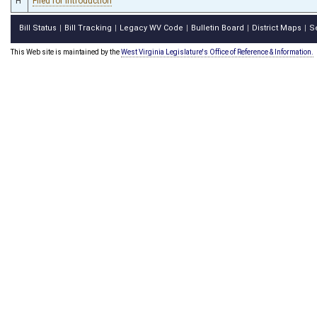
H
Filed for introduction
Bill Status
Bill Tracking
Legacy WV Code
Bulletin Board
District Maps
S
|
|
|
|
|
This Web site is maintained by the
West Virginia Legislature's Office of Reference & Information.