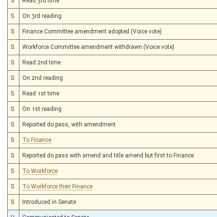
S
Read 3rd time
S
On 3rd reading
S
Finance Committee amendment adopted (Voice vote)
S
Workforce Committee amendment withdrawn (Voice vote)
S
Read 2nd time
S
On 2nd reading
S
Read 1st time
S
On 1st reading
S
Reported do pass, with amendment
S
To Finance
S
Reported do pass with amend and title amend but first to Finance
S
To Workforce
S
To Workforce then Finance
S
Introduced in Senate