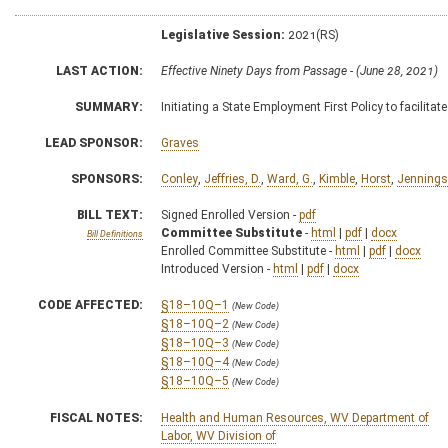
Legislative Session:
2021(RS)
LAST ACTION:
Effective Ninety Days from Passage - (June 28, 2021)
SUMMARY:
Initiating a State Employment First Policy to facilit
LEAD SPONSOR:
Graves
SPONSORS:
Conley
,
Jeffries, D.
,
Ward, G.
,
Kimble
,
Horst
,
Jennings
BILL TEXT:
Signed Enrolled Version -
pdf
Committee Substitute
-
html
|
pdf
|
docx
Bill Definitions
Enrolled Committee Substitute -
html
|
pdf
|
docx
Introduced Version -
html
|
pdf
|
docx
CODE AFFECTED:
§18–10Q–1
(New Code)
§18–10Q–2
(New Code)
§18–10Q–3
(New Code)
§18–10Q–4
(New Code)
§18–10Q–5
(New Code)
FISCAL NOTES:
Health and Human Resources, WV Department of
Labor, WV Division of