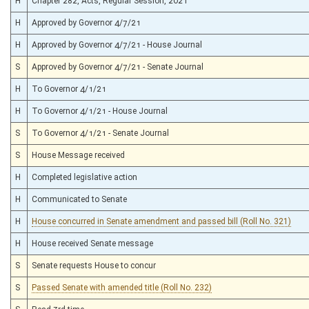
H
Chapter 282, Acts, Regular Session, 2021
H
Approved by Governor 4/7/21
H
Approved by Governor 4/7/21 - House Journal
S
Approved by Governor 4/7/21 - Senate Journal
H
To Governor 4/1/21
H
To Governor 4/1/21 - House Journal
S
To Governor 4/1/21 - Senate Journal
S
House Message received
H
Completed legislative action
H
Communicated to Senate
H
House concurred in Senate amendment and passed bill (Roll No. 321)
H
House received Senate message
S
Senate requests House to concur
S
Passed Senate with amended title (Roll No. 232)