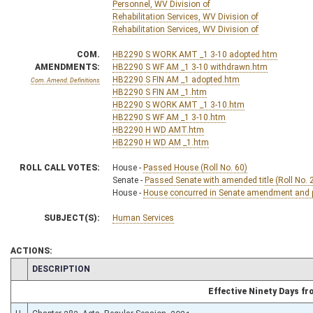
Personnel, WV Division of
Rehabilitation Services, WV Division of
Rehabilitation Services, WV Division of
COM.
HB2290 S WORK AMT _1 3-10 adopted.htm
AMENDMENTS:
HB2290 S WF AM _1 3-10 withdrawn.htm
HB2290 S FIN AM _1 adopted.htm
Com. Amend. Definitions
HB2290 S FIN AM _1.htm
HB2290 S WORK AMT _1 3-10.htm
HB2290 S WF AM _1 3-10.htm
HB2290 H WD AMT.htm
HB2290 H WD AM _1.htm
ROLL CALL VOTES:
House -
Passed House (Roll No. 60)
Senate -
Passed Senate with amended title (Roll No. 
House -
House concurred in Senate amendment and pa
SUBJECT(S):
Human Services
ACTIONS:
CHAMBER
DESCRIPTION
Effective Ninety Days f