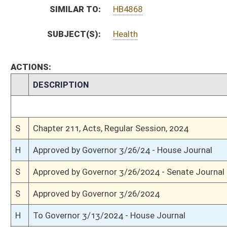
S
Completed legislative action
S
Communicated to House
S
Effective from passage (Roll No. 469)
S
Senate concurred in House amendments and passed bill (Roll No. 469)
S
House Message received
H
Communicated to Senate
H
Effective from passage (Roll No. 552)
H
Passed House (Roll No. 551)
H
Read 3rd time
H
On 3rd reading, Special Calendar
H
Committee amendment adopted (Voice vote)
H
Amendment reported by the Clerk
H
Read 2nd time
H
On 2nd reading, Special Calendar
H
Read 1st time