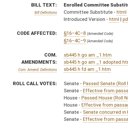
House -
Effective from passage (Roll No. 552)
Senate -
Senate concurred in House amendments and p
Senate -
Effective from passage (Roll No. 469)
SIMILAR TO:
HB4868
SUBJECT(S):
Health
ACTIONS:
CHAMBER
DESCRIPTION
Effective from pa
S
Chapter 211, Acts, Regular Session, 2024
H
Approved by Governor 3/26/24 - House Journal
S
Approved by Governor 3/26/2024 - Senate Journal
S
Approved by Governor 3/26/2024
H
To Governor 3/13/2024 - House Journal
S
To Governor 3/13/2024 - Senate Journal
S
To Governor 3/13/2024