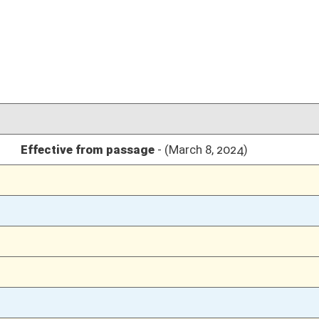
03/08/24
03/08/24
95
03/08/24
95
03/08/24
94-95
03/08/24
94
03/07/24
03/07/24
03/07/24
03/07/24
03/07/24
03/06/24
03/06/24
03/06/24
03/06/24
03/05/24