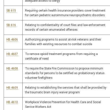
adequate access to clergy
SB 615
Requiring certain health insurance providers cover treatment
for certain pediatric autoimmune neuropsychiatric disorders
SB 616
Relating to confidentiality of court files and law-enforcement
records of certain enumerated offenses
HB 4606
Authorizing programs to assist at-risk veterans and their
families with existing resources to combat suicide
HB 4607
To remove opioid treatment programs from requiring a
certificate of need
HB 4608
To require the State Fire Commission to propose minimum
standards for persons to be certified as probationary status
volunteer firefighters
HB 4609
Relating to establishing the services that shall be provided by
the traumatic brain injury waiver program
HB 4610
Workplace Violence Prevention for Health Care and Social
Service Workers Act