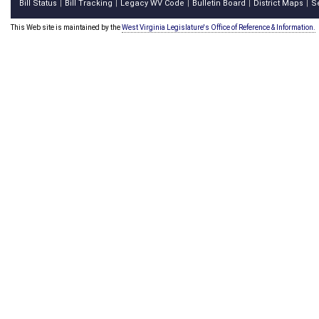
Bill Status
Bill Tracking
Legacy WV Code
Bulletin Board
District Maps
S
|
|
|
|
|
This Web site is maintained by the
West Virginia Legislature's Office of Reference & Information.