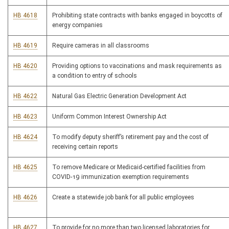
HB 4618
Prohibiting state contracts with banks engaged in boycotts of
energy companies
HB 4619
Require cameras in all classrooms
HB 4620
Providing options to vaccinations and mask requirements as
a condition to entry of schools
HB 4622
Natural Gas Electric Generation Development Act
HB 4623
Uniform Common Interest Ownership Act
HB 4624
To modify deputy sheriff’s retirement pay and the cost of
receiving certain reports
HB 4625
To remove Medicare or Medicaid-certified facilities from
COVID-19 immunization exemption requirements
HB 4626
Create a statewide job bank for all public employees
HB 4627
To provide for no more than two licensed laboratories for