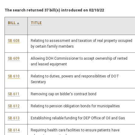
The search returned 37 bill(s) introduced on 02/10/22
BILL
TITLE
SB 608
Relating to assessment and taxation of real property occupied
by certain family members
SB 609
Allowing DOH Commissioner to accept ownership of rented
and leased equipment
SB 610
Relating to duties, powers and responsibilities of DOT
Secretary
SB 611
Removing cap on bidder's contract bond
SB 612
Relating to pension obligation bonds for municipalities
SB 613
Establishing reliable funding for DEP Office of Oil and Gas
SB 614
Requiring health care facilities to ensure patients have