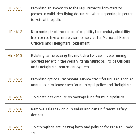
HB 4611
Providing an exception to the requirements for voters to
present a valid identifying document when appearing in person
to vote at the polls
HB 4612
Decreasing the time period of eligibility for nonduty disability
from ten to five or more years of service for Municipal Police
Officers and Firefighters Retirement
HB 4613
Relating to increasing the multiplier for use in determining
accrued benefit in the West Virginia Municipal Police Officers
and Firefighters Retirement System.
HB 4614
Providing optional retirement service credit for unused accrued
annual or sick leave days for municipal police and firefighters
HB 4615
To create a tax reduction savings fund for municipalities
HB 4616
Remove sales tax on gun safes and certain firearm safety
devices
HB 4617
To strengthen anti-hazing laws and policies for Pre-K to Grade
12