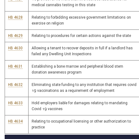
medical cannabis testing in this state
HB 4628
Relating to forbidding excessive government limitations on
exercise on religion
HB 4629
Relating to procedures for certain actions against the state
HB 4630
Allowing a tenant to recover deposits in full if a landlord has
failed any Dwelling Unit Inspections
HB 4631
Establishing a bone marrow and peripheral blood stem
donation awareness program
HB 4632
Eliminating state funding to any institution that requires covid
19 vaccinations as a requirement of employment
HB 4633
Hold employers liable for damages relating to mandating
Covid 19 vaccines
HB 4634
Relating to occupational licensing or other authorization to
practice