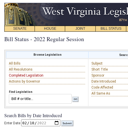
SENATE
HOUSE
JOINT
BILL STATUS
Bill Status - 2022 Regular Session
Browse Legislation
Search
All Bills
Subject
All Resolutions
Short Title
Completed Legislation
Sponsor
Actions by Governor
Date Introduced
Code Affected
Find Legislation
All Same As
Search Bills by Date Introduced
Enter Date