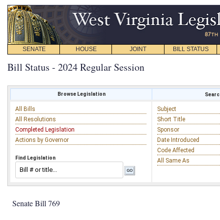
SENATE
HOUSE
JOINT
BILL STATUS
Bill Status - 2024 Regular Session
Browse Legislation
Search
All Bills
Subject
All Resolutions
Short Title
Completed Legislation
Sponsor
Actions by Governor
Date Introduced
Code Affected
Find Legislation
All Same As
Senate Bill 769