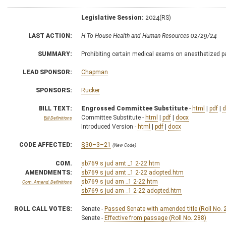
Legislative Session:
2024(RS)
LAST ACTION:
H To House Health and Human Resources 02/29/24
SUMMARY:
Prohibiting certain medical exams on anesthetized p
LEAD SPONSOR:
Chapman
SPONSORS:
Rucker
BILL TEXT:
Engrossed Committee Substitute
-
html
|
pdf
|
d
Committee Substitute -
html
|
pdf
|
docx
Bill Definitions
Introduced Version -
html
|
pdf
|
docx
CODE AFFECTED:
§30–3–21
(New Code)
COM.
sb769 s jud amt _1 2-22.htm
AMENDMENTS:
sb769 s jud amt _1 2-22 adopted.htm
sb769 s jud am _1 2-22.htm
Com. Amend. Definitions
sb769 s jud am _1 2-22 adopted.htm
ROLL CALL VOTES:
Senate -
Passed Senate with amended title (Roll No. 
Senate -
Effective from passage (Roll No. 288)