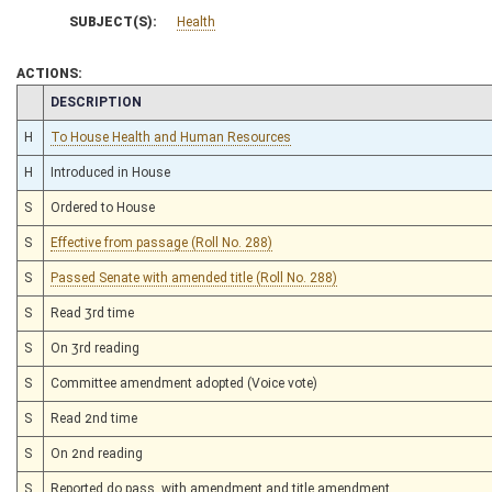
SUBJECT(S):
Health
ACTIONS:
CHAMBER
DESCRIPTION
H
To House Health and Human Resources
H
Introduced in House
S
Ordered to House
S
Effective from passage (Roll No. 288)
S
Passed Senate with amended title (Roll No. 288)
S
Read 3rd time
S
On 3rd reading
S
Committee amendment adopted (Voice vote)
S
Read 2nd time
S
On 2nd reading
S
Reported do pass, with amendment and title amendment