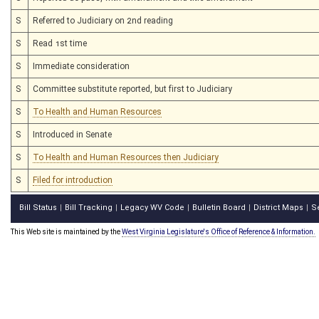
S
Referred to Judiciary on 2nd reading
S
Read 1st time
S
Immediate consideration
S
Committee substitute reported, but first to Judiciary
S
To Health and Human Resources
S
Introduced in Senate
S
To Health and Human Resources then Judiciary
S
Filed for introduction
Bill Status
Bill Tracking
Legacy WV Code
Bulletin Board
District Maps
S
|
|
|
|
|
This Web site is maintained by the
West Virginia Legislature's Office of Reference & Information.