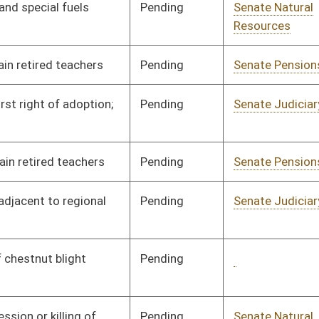
Signed
Governor
05/19/97
Pending
Senate Health and
Committee
03/13/97
Human Resources
Signed
Governor
05/19/97
Signed
Governor
05/19/97
Pending
Concurrence
04/13/97
Signed
Governor
05/19/97
Signed
Governor
05/19/97
Pending
Senate Judiciary
Committee
03/14/97
Signed
Governor
05/19/97
Signed
Governor
05/19/97