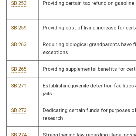
SB 318
Amending certain provisions of Health Care Surrogate Act
SB 326
Creating Prohibition Against Partial-Birth Abortion; exception
SB 331
Increasing fees for court transcripts
SB 332
Increasing lottery sales agent commissions
SB 333
Creating Small Business Environmental Loan Program
SB 334
Providing appointed council reimbursement for transcript fees
SB 335
Relating to furnishing transcripts to indigent persons
SB 341
Changing time of holding primary elections
SB 358
Increasing salary of secretary-clerk of family law masters
SB 371
Providing privileges and immunity for persons reporting
insurance fraud