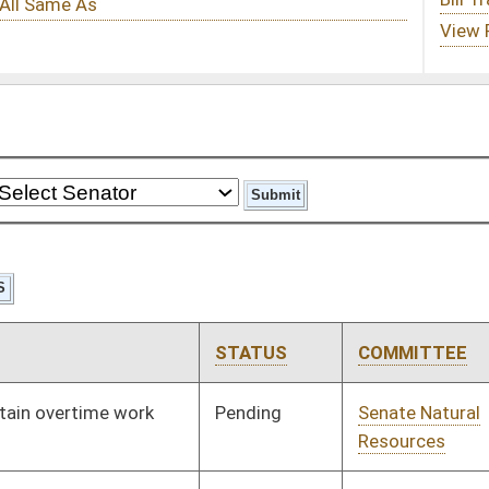
STATUS
COMMITTEE
STEP
LAST ACTION
Pending
Senate Natural
Committee
02/12/97
Resources
Pending
Senate Pensions
Committee
02/12/97
Signed
Governor
05/19/97
Pending
House Judiciary
Committee
03/10/97
Pending
Senate Judiciary
Committee
03/19/97
Pending
Senate Judiciary
Committee
02/13/97