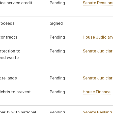
Pending
House Finance
Committee
03/26/97
Pending
Senate Banking and
Committee
02/18/97
Insurance
Pending
Senate Finance
Committee
02/19/97
Signed
Governor
05/19/97
Pending
House Judiciary
Committee
03/07/97
Pending
2nd Reading
04/11/97
Pending
CONF
04/09/97
Signed
Governor
05/19/97
Pending
Senate Judiciary
Committee
02/27/97