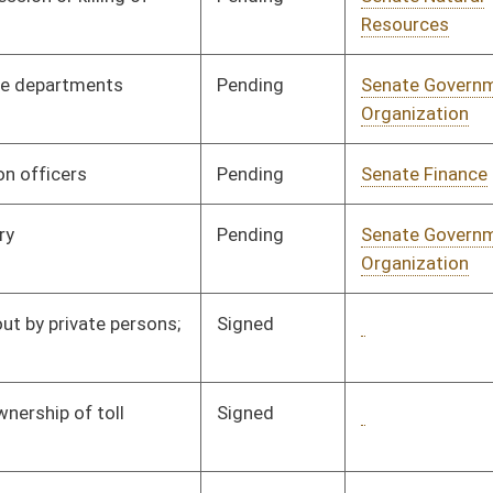
Pending
Senate Military
Committee
03/19/97
Signed
Governor
05/19/97
Pending
House Judiciary
Committee
03/25/97
Signed
Governor
05/19/97
Pending
Senate Judiciary
Committee
03/20/97
Pending
Senate Banking and
Committee
03/20/97
Insurance
Pending
Senate Pensions
Committee
03/20/97
Pending
Senate Pensions
Committee
03/21/97
Signed
Governor
05/19/97