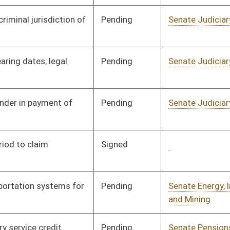
Pending
Senate Pensions
Committee
03/06/97
Pending
Senate Judiciary
Committee
03/06/97
Pending
Senate Natural
Committee
03/06/97
Resources
Pending
Senate Pensions
Committee
03/07/97
Pending
Senate Judiciary
Committee
03/07/97
Pending
Senate Pensions
Committee
03/07/97
Pending
Senate Judiciary
Committee
03/10/97
Pending
3rd Reading
05/20/97
Pending
Senate Natural
Committee
03/28/97