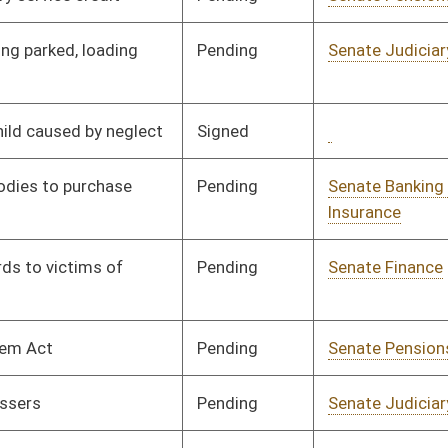
Resources
Pending
Senate Government
Committee
03/10/97
Organization
Pending
Senate Finance
Committee
03/25/97
Pending
Senate Government
Committee
03/10/97
Organization
Signed
Governor
05/19/97
Signed
Governor
05/19/97
Signed
Governor
05/19/97
Signed
Governor
05/19/97
Pending
Senate Pensions
Committee
03/12/97