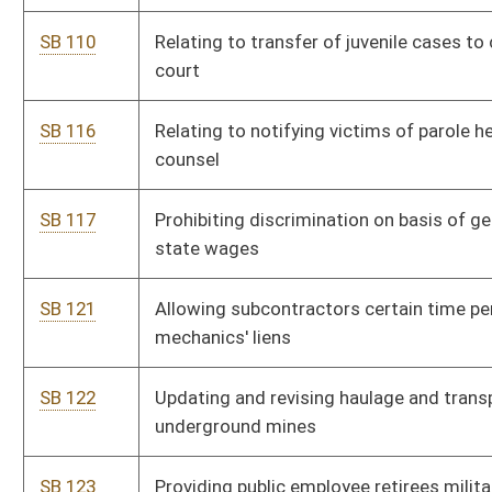
crimes
SB 248
Creating Deputy Sheriff Retirement System Act
SB 251
Limiting liability of landowners to trespassers
SB 253
Providing certain tax refund on gasoline and special fuels
SB 259
Providing cost of living increase for certain retired teachers
SB 263
Requiring biological grandparents have first right of adoption;
exceptions
SB 265
Providing supplemental benefits for certain retired teachers
SB 271
Establishing juvenile detention facilities adjacent to regional
jails
SB 273
Dedicating certain funds for purposes of chestnut blight
research
SB 274
Strengthening law regarding illegal possession or killing of