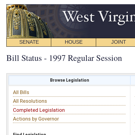
SENATE
HOUSE
JOINT
BILL STATUS
Bill Status - 1997 Regular Session
Browse Legislation
Search
All Bills
Subject
All Resolutions
Short Title
Completed Legislation
Sponsor
Actions by Governor
Date Introduced
Code Affected
Find Legislation
All Same As
Search Bills by Sponsor
Select Sponsor
Delegate
OR
Senator