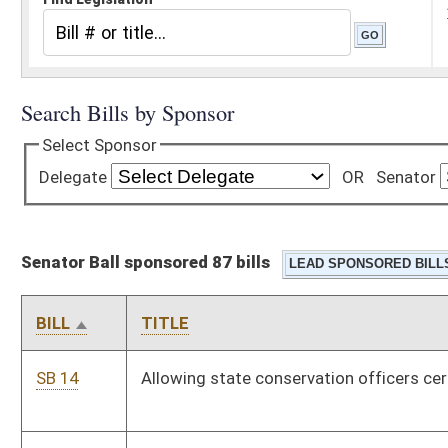
Senator Ball sponsored 87 bills
BILL
TITLE
SB 14
Allowing state conservation officers certain overtime work
SB 18
Permitting former members of state police service credit
under PERS
SB 33
Relating to fire and casualty insurance proceeds
SB 34
Relating to pecuniary interest in certain contracts
SB 37
Authorizing division of environmental protection to
promulgate legislative rules relating to yard waste
composting
SB 40
Permitting access to cemeteries on private lands