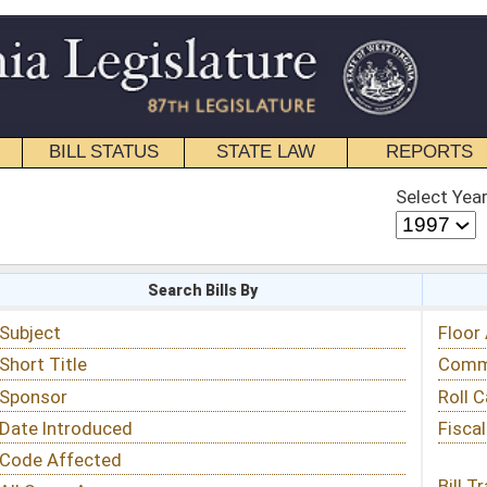
STATE LAW
REPORTS
EDUCATIONAL
CONTACT
Select Year
Select Session
 Bills By
Status & Tracking
Floor Activity
Committee Activity
Roll Call Votes
Fiscal Notes
Bill Tracking »
View Public Comments »