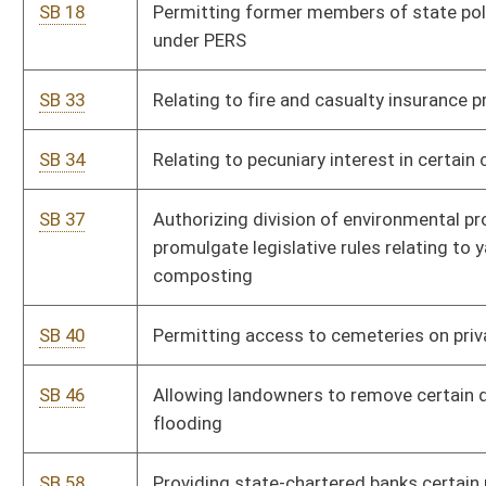
SB 46
Allowing landowners to remove certain debris to prevent
flooding
SB 58
Providing state-chartered banks certain parity with national
banks
SB 62
Relating to homestead exemptions
SB 70
Establishing prepaid college expense trust fund act
SB 73
Prohibiting female genital mutilation; penalties
SB 76
Relating to license suspension of real estate brokers and
salespersons
SB 98
Relating to licensing requirements for carrying concealed
handguns
SB 105
Relating to notification to victim of parole hearing or release
date
SB 110
Relating to transfer of juvenile cases to criminal jurisdiction of
court