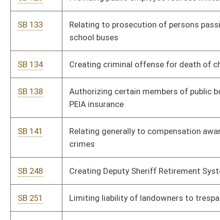
wildlife
SB 275
Changing probationary period for paid fire departments
SB 276
Relating to license plates for conservation officers
SB 277
Expanding scope of practice of optometry
SB 280
Prohibiting conservation officers hiring out by private persons;
penalties
SB 291
Authorizing municipalities to maintain ownership of toll
bridges
SB 292
Relating generally to parole board
SB 293
Prohibiting party litigants from contracting with court
reporters
SB 296
Increasing multiplier for retirement annuity in public
employees retirement system