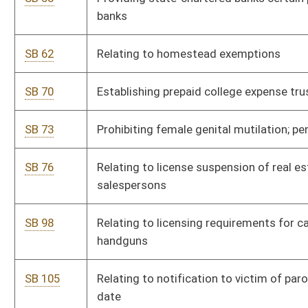
SB 116
Relating to notifying victims of parole hearing dates; legal
counsel
SB 117
Prohibiting discrimination on basis of gender in payment of
state wages
SB 121
Allowing subcontractors certain time period to claim
mechanics' liens
SB 122
Updating and revising haulage and transportation systems for
underground mines
SB 123
Providing public employee retirees military service credit
SB 133
Relating to prosecution of persons passing parked, loading
school buses
SB 134
Creating criminal offense for death of child caused by neglect
SB 138
Authorizing certain members of public bodies to purchase
PEIA insurance
SB 141
Relating generally to compensation awards to victims of