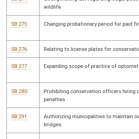
SB 374
Increasing base pay and allowance for active national guard
members
SB 376
Relating to motor vehicle dealer contracts
SB 377
Relating to prosecuting attorneys in matters representing
department of health and human services
SB 378
Relating to private lands being used for recreational purposes
SB 385
Creating Good Samaritan Food Donation Act
SB 389
Relating to PEIA providing payment to health maintenance
organizations
SB 390
Extending reentry date for teachers' defined benefit
contribution system
SB 404
Providing supplemental annuities and cost-of-living allowance
for certain retired teachers
SB 409
Creating Commercial Infectious Medical Waste Facility Siting
Approval