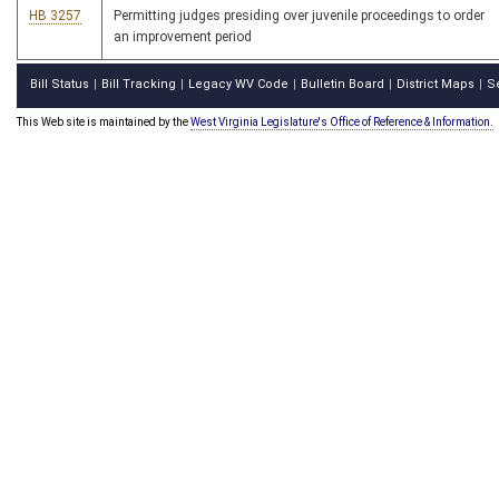
HB 3257
Permitting judges presiding over juvenile proceedings to order
an improvement period
Bill Status
Bill Tracking
Legacy WV Code
Bulletin Board
District Maps
S
|
|
|
|
|
This Web site is maintained by the
West Virginia Legislature's Office of Reference & Information.