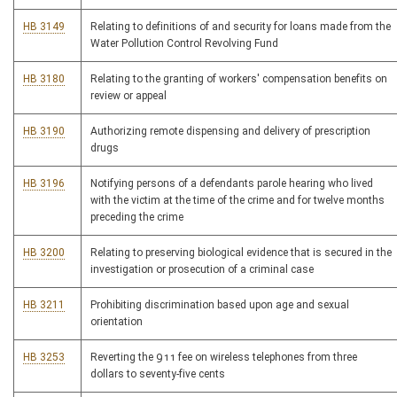
HB 3149
Relating to definitions of and security for loans made from the
Water Pollution Control Revolving Fund
HB 3180
Relating to the granting of workers' compensation benefits on
review or appeal
HB 3190
Authorizing remote dispensing and delivery of prescription
drugs
HB 3196
Notifying persons of a defendants parole hearing who lived
with the victim at the time of the crime and for twelve months
preceding the crime
HB 3200
Relating to preserving biological evidence that is secured in the
investigation or prosecution of a criminal case
HB 3211
Prohibiting discrimination based upon age and sexual
orientation
HB 3253
Reverting the 911 fee on wireless telephones from three
dollars to seventy-five cents