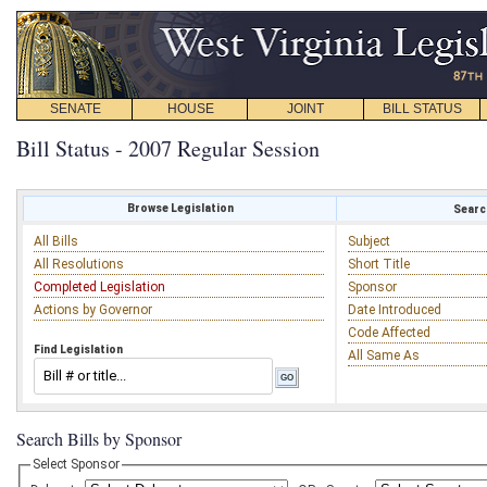
SENATE
HOUSE
JOINT
BILL STATUS
Bill Status - 2007 Regular Session
Browse Legislation
Search
All Bills
Subject
All Resolutions
Short Title
Completed Legislation
Sponsor
Actions by Governor
Date Introduced
Code Affected
Find Legislation
All Same As
Search Bills by Sponsor
Select Sponsor