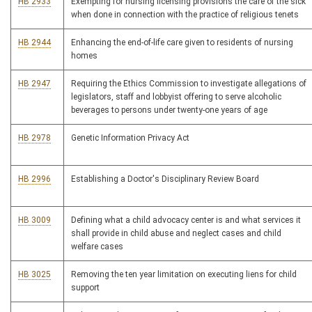
HB 2933
Exempting for nursing licensing provisions the care of the sick
when done in connection with the practice of religious tenets
HB 2944
Enhancing the end-of-life care given to residents of nursing
homes
HB 2947
Requiring the Ethics Commission to investigate allegations of
legislators, staff and lobbyist offering to serve alcoholic
beverages to persons under twenty-one years of age
HB 2978
Genetic Information Privacy Act
HB 2996
Establishing a Doctor's Disciplinary Review Board
HB 3009
Defining what a child advocacy center is and what services it
shall provide in child abuse and neglect cases and child
welfare cases
HB 3025
Removing the ten year limitation on executing liens for child
support