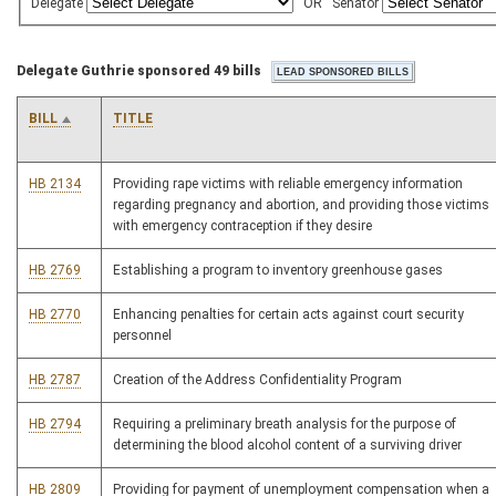
Delegate
OR
Senator
Delegate Guthrie sponsored 49 bills
BILL
TITLE
HB 2134
Providing rape victims with reliable emergency information
regarding pregnancy and abortion, and providing those victims
with emergency contraception if they desire
HB 2769
Establishing a program to inventory greenhouse gases
HB 2770
Enhancing penalties for certain acts against court security
personnel
HB 2787
Creation of the Address Confidentiality Program
HB 2794
Requiring a preliminary breath analysis for the purpose of
determining the blood alcohol content of a surviving driver
HB 2809
Providing for payment of unemployment compensation when a