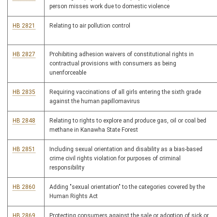
person misses work due to domestic violence
HB 2821
Relating to air pollution control
HB 2827
Prohibiting adhesion waivers of constitutional rights in
contractual provisions with consumers as being
unenforceable
HB 2835
Requiring vaccinations of all girls entering the sixth grade
against the human papillomavirus
HB 2848
Relating to rights to explore and produce gas, oil or coal bed
methane in Kanawha State Forest
HB 2851
Including sexual orientation and disability as a bias-based
crime civil rights violation for purposes of criminal
responsibility
HB 2860
Adding "sexual orientation" to the categories covered by the
Human Rights Act
HB 2869
Protecting consumers against the sale or adoption of sick or