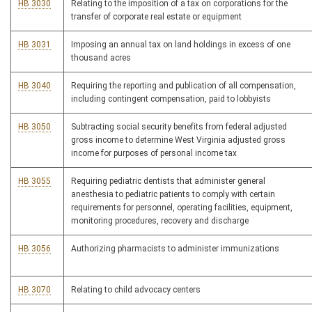
HB 3030
Relating to the imposition of a tax on corporations for the
transfer of corporate real estate or equipment
HB 3031
Imposing an annual tax on land holdings in excess of one
thousand acres
HB 3040
Requiring the reporting and publication of all compensation,
including contingent compensation, paid to lobbyists
HB 3050
Subtracting social security benefits from federal adjusted
gross income to determine West Virginia adjusted gross
income for purposes of personal income tax
HB 3055
Requiring pediatric dentists that administer general
anesthesia to pediatric patients to comply with certain
requirements for personnel, operating facilities, equipment,
monitoring procedures, recovery and discharge
HB 3056
Authorizing pharmacists to administer immunizations
HB 3070
Relating to child advocacy centers