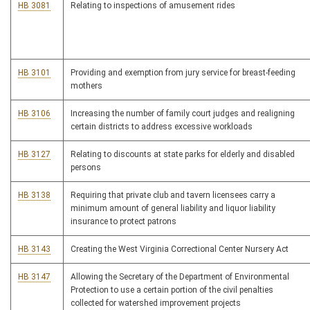
HB 3081
Relating to inspections of amusement rides
HB 3101
Providing and exemption from jury service for breast-feeding
mothers
HB 3106
Increasing the number of family court judges and realigning
certain districts to address excessive workloads
HB 3127
Relating to discounts at state parks for elderly and disabled
persons
HB 3138
Requiring that private club and tavern licensees carry a
minimum amount of general liability and liquor liability
insurance to protect patrons
HB 3143
Creating the West Virginia Correctional Center Nursery Act
HB 3147
Allowing the Secretary of the Department of Environmental
Protection to use a certain portion of the civil penalties
collected for watershed improvement projects