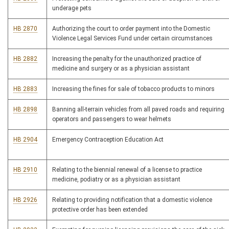
underage pets
HB 2870
Authorizing the court to order payment into the Domestic
Violence Legal Services Fund under certain circumstances
HB 2882
Increasing the penalty for the unauthorized practice of
medicine and surgery or as a physician assistant
HB 2883
Increasing the fines for sale of tobacco products to minors
HB 2898
Banning all-terrain vehicles from all paved roads and requiring
operators and passengers to wear helmets
HB 2904
Emergency Contraception Education Act
HB 2910
Relating to the biennial renewal of a license to practice
medicine, podiatry or as a physician assistant
HB 2926
Relating to providing notification that a domestic violence
protective order has been extended