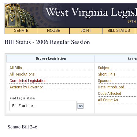
SENATE
HOUSE
JOINT
BILL STATUS
Bill Status - 2006 Regular Session
Browse Legislation
Search
All Bills
Subject
All Resolutions
Short Title
Completed Legislation
Sponsor
Actions by Governor
Date Introduced
Code Affected
Find Legislation
All Same As
Senate Bill 246