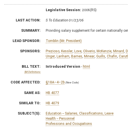
Legislative Session:
2006(RS)
LAST ACTION:
S To Education 01/23/06
SUMMARY:
Providing salary supplement for certain nationally ce
LEAD SPONSOR:
Tomblin (Mr. President)
SPONSORS:
Prezioso
,
Kessler
,
Love
,
Oliverio
,
McKenzie
,
Minard
,
D
Unger
,
Lanham
,
Barnes
,
Minear
,
Guills
,
Chafin
,
Carut
BILL TEXT:
Introduced Version
-
html
Bill Definitions
CODE AFFECTED:
§18A–4–2b
(New Code)
SAME AS:
HB 4077
SIMILAR TO:
HB 4079
SUBJECT(S):
Education -- Salaries, Classifications, Leave
Health -- Personnel
Professions and Occupations