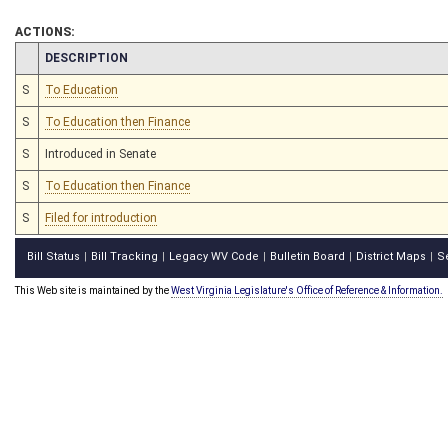
ACTIONS:
CHAMBER
DESCRIPTION
S
To Education
S
To Education then Finance
S
Introduced in Senate
S
To Education then Finance
S
Filed for introduction
Bill Status
Bill Tracking
Legacy WV Code
Bulletin Board
District Maps
S
|
|
|
|
|
This Web site is maintained by the
West Virginia Legislature's Office of Reference & Information.