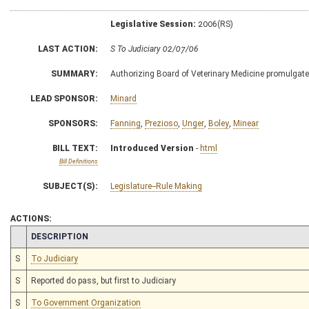
Legislative Session:
2006(RS)
LAST ACTION:
S To Judiciary 02/07/06
SUMMARY:
Authorizing Board of Veterinary Medicine promulgate l
LEAD SPONSOR:
Minard
SPONSORS:
Fanning
,
Prezioso
,
Unger
,
Boley
,
Minear
BILL TEXT:
Introduced Version
-
html
Bill Definitions
SUBJECT(S):
Legislature--Rule Making
ACTIONS:
CHAMBER
DESCRIPTION
S
To Judiciary
S
Reported do pass, but first to Judiciary
S
To Government Organization