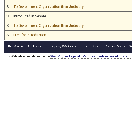
S
To Government Organization then Judiciary
S
Introduced in Senate
S
To Government Organization then Judiciary
S
Filed for introduction
Bill Status
Bill Tracking
Legacy WV Code
Bulletin Board
District Maps
S
|
|
|
|
|
This Web site is maintained by the
West Virginia Legislature's Office of Reference & Information.