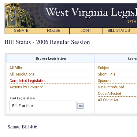
SENATE
HOUSE
JOINT
BILL STATUS
Bill Status - 2006 Regular Session
Browse Legislation
Search
All Bills
Subject
All Resolutions
Short Title
Completed Legislation
Sponsor
Actions by Governor
Date Introduced
Code Affected
Find Legislation
All Same As
Senate Bill 406