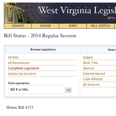
SENATE
HOUSE
JOINT
BILL STATUS
Bill Status - 2014 Regular Session
Browse Legislation
Search
All Bills
Subject
All Resolutions
Short Title
Completed Legislation
Sponsor
Actions by Governor
Date Introduced
Code Affected
Find Legislation
All Same As
House Bill 4153