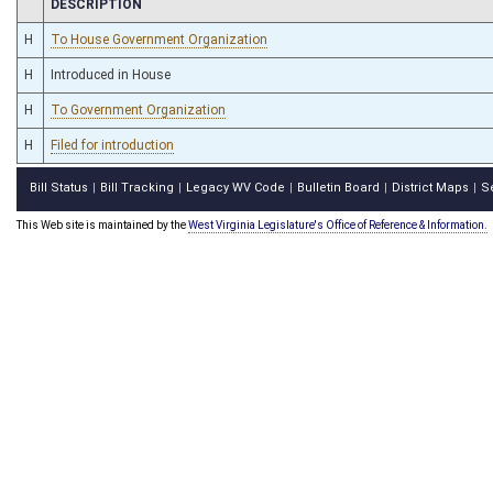
CHAMBER
DESCRIPTION
H
To House Government Organization
H
Introduced in House
H
To Government Organization
H
Filed for introduction
Bill Status
Bill Tracking
Legacy WV Code
Bulletin Board
District Maps
S
|
|
|
|
|
This Web site is maintained by the
West Virginia Legislature's Office of Reference & Information.