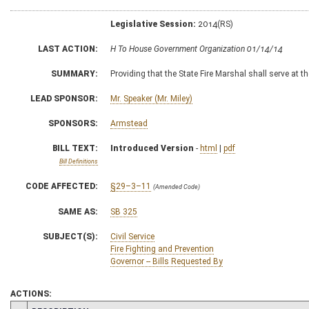
Legislative Session:
2014(RS)
LAST ACTION:
H To House Government Organization 01/14/14
SUMMARY:
Providing that the State Fire Marshal shall serve at t
LEAD SPONSOR:
Mr. Speaker (Mr. Miley)
SPONSORS:
Armstead
BILL TEXT:
Introduced Version
-
html
|
pdf
Bill Definitions
CODE AFFECTED:
§29–3–11
(Amended Code)
SAME AS:
SB 325
SUBJECT(S):
Civil Service
Fire Fighting and Prevention
Governor -- Bills Requested By
ACTIONS: