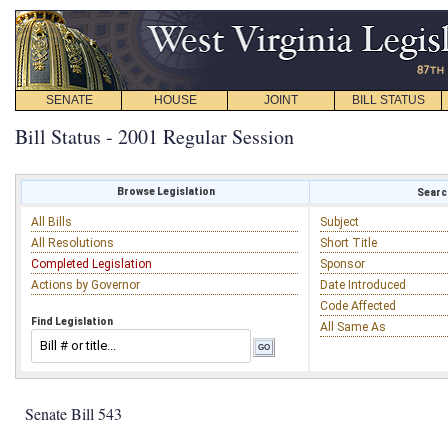
SENATE
HOUSE
JOINT
BILL STATUS
Bill Status - 2001 Regular Session
Browse Legislation
Search
All Bills
Subject
All Resolutions
Short Title
Completed Legislation
Sponsor
Actions by Governor
Date Introduced
Code Affected
Find Legislation
All Same As
Senate Bill 543