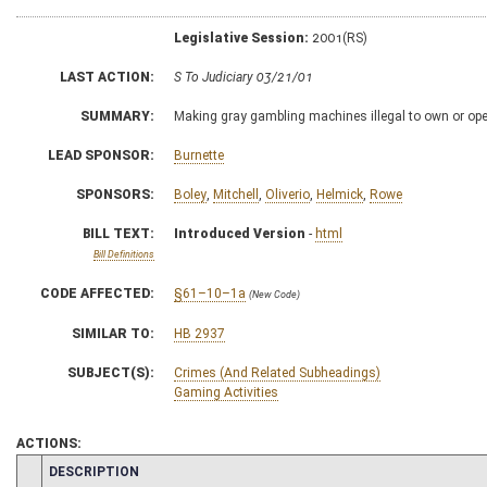
Legislative Session:
2001(RS)
LAST ACTION:
S To Judiciary 03/21/01
SUMMARY:
Making gray gambling machines illegal to own or ope
LEAD SPONSOR:
Burnette
SPONSORS:
Boley
,
Mitchell
,
Oliverio
,
Helmick
,
Rowe
BILL TEXT:
Introduced Version
-
html
Bill Definitions
CODE AFFECTED:
§61–10–1a
(New Code)
SIMILAR TO:
HB 2937
SUBJECT(S):
Crimes (And Related Subheadings)
Gaming Activities
ACTIONS:
CHAMBER
DESCRIPTION