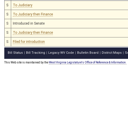
S
To Judiciary
S
To Judiciary then Finance
S
Introduced in Senate
S
To Judiciary then Finance
S
Filed for introduction
Bill Status
Bill Tracking
Legacy WV Code
Bulletin Board
District Maps
S
|
|
|
|
|
This Web site is maintained by the
West Virginia Legislature's Office of Reference & Information.