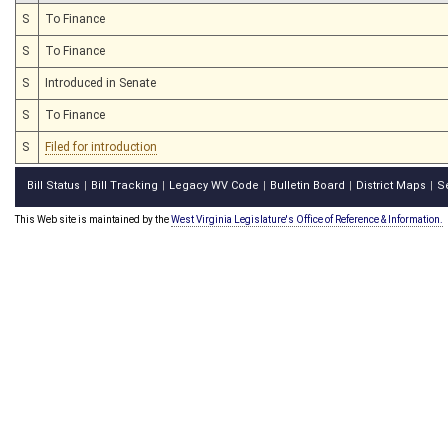
S
To Finance
S
To Finance
S
Introduced in Senate
S
To Finance
S
Filed for introduction
Bill Status
Bill Tracking
Legacy WV Code
Bulletin Board
District Maps
S
|
|
|
|
|
This Web site is maintained by the
West Virginia Legislature's Office of Reference & Information.