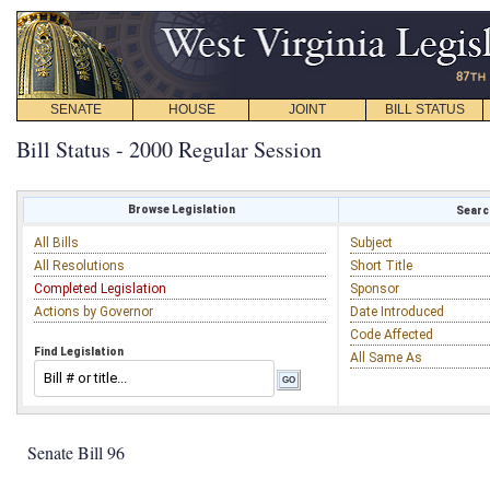
SENATE
HOUSE
JOINT
BILL STATUS
Bill Status - 2000 Regular Session
Browse Legislation
Search
All Bills
Subject
All Resolutions
Short Title
Completed Legislation
Sponsor
Actions by Governor
Date Introduced
Code Affected
Find Legislation
All Same As
Senate Bill 96