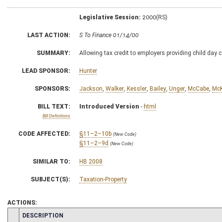
Legislative Session:
2000(RS)
LAST ACTION:
S To Finance 01/14/00
SUMMARY:
Allowing tax credit to employers providing child day c
LEAD SPONSOR:
Hunter
SPONSORS:
Jackson
,
Walker
,
Kessler
,
Bailey
,
Unger
,
McCabe
,
McK
BILL TEXT:
Introduced Version
-
html
Bill Definitions
CODE AFFECTED:
§11–2–10b
(New Code)
§11–2–9d
(New Code)
SIMILAR TO:
HB 2008
SUBJECT(S):
Taxation-Property
ACTIONS:
CHAMBER
DESCRIPTION