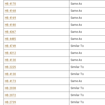
HB 4170
Same As
HB 4168
Same As
HB 4169
Same As
HB 4180
Same As
HB 4367
Same As
HB 4485
Same As
HB 4749
Similar To
HB 4312
Same As
HB 4130
Same As
HB 2225
Similar To
HB 4130
Similar To
HB 4173
Same As
HB 2038
Similar To
HB 2072
Similar To
HB 2739
Similar To