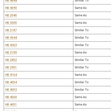
HB 4644
Similar To
HB 4690
Same As
HB 2040
Same As
HB 3000
Same As
HB 2187
Similar To
HB 4344
Similar To
HB 4363
Similar To
HB 2189
Same As
HB 2852
Similar To
HB 2901
Similar To
HB 4164
Same As
HB 4054
Similar To
HB 4053
Similar To
HB 4050
Same As
HB 4051
Same As