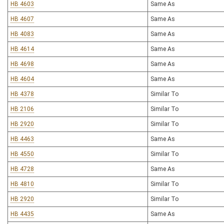
HB 4603
Same As
HB 4607
Same As
HB 4083
Same As
HB 4614
Same As
HB 4698
Same As
HB 4604
Same As
HB 4378
Similar To
HB 2106
Similar To
HB 2920
Similar To
HB 4463
Same As
HB 4550
Similar To
HB 4728
Same As
HB 4810
Similar To
HB 2920
Similar To
HB 4435
Same As