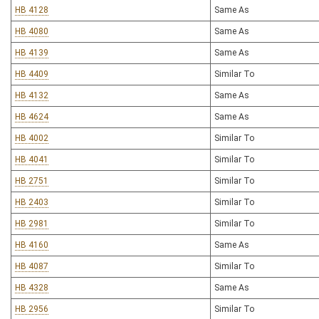
HB 4128
Same As
HB 4080
Same As
HB 4139
Same As
HB 4409
Similar To
HB 4132
Same As
HB 4624
Same As
HB 4002
Similar To
HB 4041
Similar To
HB 2751
Similar To
HB 2403
Similar To
HB 2981
Similar To
HB 4160
Same As
HB 4087
Similar To
HB 4328
Same As
HB 2956
Similar To