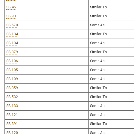
SB 46
Similar To
SB 93
Similar To
SB 570
Same As
SB 134
Similar To
SB 104
Same As
SB 379
Similar To
SB 106
Same As
SB 105
Same As
SB 109
Same As
SB 359
Similar To
SB 532
Similar To
SB 133
Same As
SB 121
Same As
SB 391
Similar To
SB 120
Same As