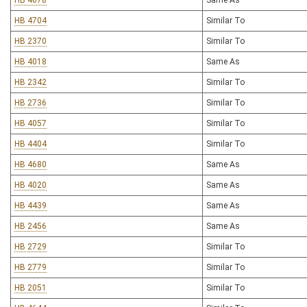
HB 4078
Same As
HB 4704
Similar To
HB 2370
Similar To
HB 4018
Same As
HB 2342
Similar To
HB 2736
Similar To
HB 4057
Similar To
HB 4404
Similar To
HB 4680
Same As
HB 4020
Same As
HB 4439
Same As
HB 2456
Same As
HB 2729
Similar To
HB 2779
Similar To
HB 2051
Similar To