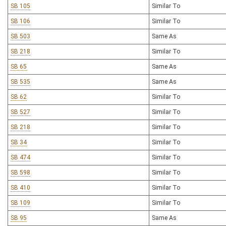
SB 105
Similar To
SB 106
Similar To
SB 503
Same As
SB 218
Similar To
SB 65
Same As
SB 535
Same As
SB 62
Similar To
SB 527
Similar To
SB 218
Similar To
SB 34
Similar To
SB 474
Similar To
SB 598
Similar To
SB 410
Similar To
SB 109
Similar To
SB 95
Same As