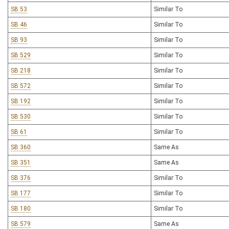
SB 53
Similar To
SB 46
Similar To
SB 93
Similar To
SB 529
Similar To
SB 218
Similar To
SB 572
Similar To
SB 192
Similar To
SB 530
Similar To
SB 61
Similar To
SB 360
Same As
SB 351
Same As
SB 376
Similar To
SB 177
Similar To
SB 180
Similar To
SB 579
Same As