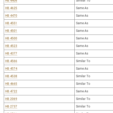
HB 4406
Similar To
HB 4625
Same As
HB 4470
Same As
HB 4551
Same As
HB 4501
Same As
HB 4500
Same As
HB 4523
Same As
HB 4377
Same As
HB 4566
Similar To
HB 4574
Same As
HB 4538
Similar To
HB 4665
Similar To
HB 4722
Same As
HB 2069
Similar To
HB 2737
Similar To