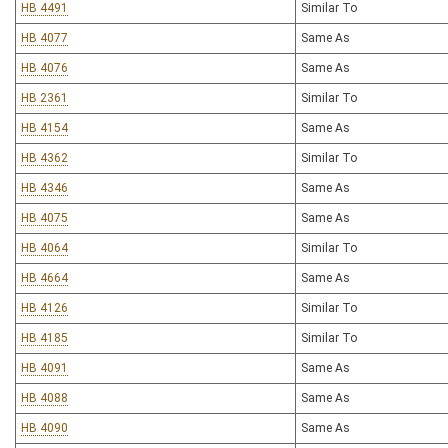
HB 4491
Similar To
HB 4077
Same As
HB 4076
Same As
HB 2361
Similar To
HB 4154
Same As
HB 4362
Similar To
HB 4346
Same As
HB 4075
Same As
HB 4064
Similar To
HB 4664
Same As
HB 4126
Similar To
HB 4185
Similar To
HB 4091
Same As
HB 4088
Same As
HB 4090
Same As