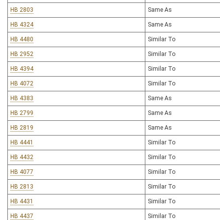
HB 2803
Same As
HB 4324
Same As
HB 4480
Similar To
HB 2952
Similar To
HB 4394
Similar To
HB 4072
Similar To
HB 4383
Same As
HB 2799
Same As
HB 2819
Same As
HB 4441
Similar To
HB 4432
Similar To
HB 4077
Similar To
HB 2813
Similar To
HB 4431
Similar To
HB 4437
Similar To