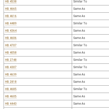
HB 4538
Similar To
HB 4665
Same As
HB 4616
Same As
HB 4489
Similar To
HB 4364
Same As
HB 4606
Same As
HB 4707
Similar To
HB 4058
Same As
HB 2748
Similar To
HB 4307
Similar To
HB 4639
Same As
HB 2818
Same As
HB 4685
Similar To
HB 4605
Same As
HB 4443
Same As