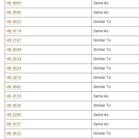
HB 4089
Same As
HB 4596
Same As
HB 4022
Similar To
HB 4174
Same As
HB 2187
Similar To
HB 4344
Similar To
HB 2634
Similar To
HB 4324
Similar To
HB 2876
Similar To
HB 4582
Similar To
HB 4159
Same As
HB 4530
Similar To
HB 2289
Same As
HB 4107
Same As
HB 4632
Similar To