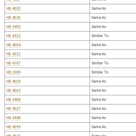
HB 4502
Same As
HB 4535
Same As
HB 4455
Same As
HB 4322
Similar To
HB 4504
Same As
HB 4522
Same As
HB 4187
Similar To
HB 2089
Similar To
HB 4609
Same As
HB 4662
Same As
HB 4468
Same As
HB 4527
Same As
HB 4448
Same As
HB 4599
Same As