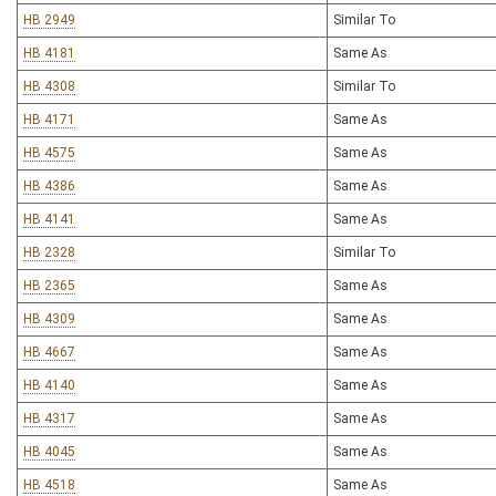
HB 2949
Similar To
HB 4181
Same As
HB 4308
Similar To
HB 4171
Same As
HB 4575
Same As
HB 4386
Same As
HB 4141
Same As
HB 2328
Similar To
HB 2365
Same As
HB 4309
Same As
HB 4667
Same As
HB 4140
Same As
HB 4317
Same As
HB 4045
Same As
HB 4518
Same As