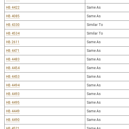
HB 4422
Same As
HB 4085
Same As
HB 4330
Similar To
HB 4534
Similar To
HB 2611
Same As
HB 4471
Same As
HB 4483
Same As
HB 4454
Same As
HB 4453
Same As
HB 4494
Same As
HB 4493
Same As
HB 4495
Same As
HB 4449
Same As
HB 4490
Same As
HB 4521
Same As