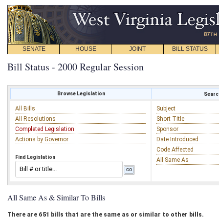
SENATE
HOUSE
JOINT
BILL STATUS
Bill Status - 2000 Regular Session
Browse Legislation
Search
All Bills
Subject
All Resolutions
Short Title
Completed Legislation
Sponsor
Actions by Governor
Date Introduced
Code Affected
Find Legislation
All Same As
All Same As & Similar To Bills
There are 651 bills that are the same as or similar to other bills.