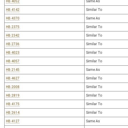
HB 4052
Same As
HB 4142
Similar To
HB 4370
Same As
HB 2375
Similar To
HB 2342
Similar To
HB 2736
Similar To
HB 4023
Similar To
HB 4057
Similar To
HB 2145
Same As
HB 4627
Similar To
HB 2008
Similar To
HB 2819
Similar To
HB 4175
Similar To
HB 2614
Similar To
HB 4127
Same As