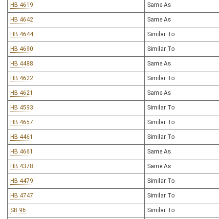
HB 4619
Same As
HB 4642
Same As
HB 4644
Similar To
HB 4690
Similar To
HB 4488
Same As
HB 4622
Similar To
HB 4621
Same As
HB 4593
Similar To
HB 4657
Similar To
HB 4461
Similar To
HB 4661
Same As
HB 4378
Same As
HB 4479
Similar To
HB 4747
Similar To
SB 96
Similar To