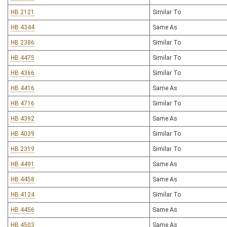
HB 2121
Similar To
HB 4344
Same As
HB 2386
Similar To
HB 4475
Similar To
HB 4366
Similar To
HB 4416
Same As
HB 4716
Similar To
HB 4392
Same As
HB 4039
Similar To
HB 2319
Similar To
HB 4491
Same As
HB 4458
Same As
HB 4124
Similar To
HB 4456
Same As
HB 4503
Same As