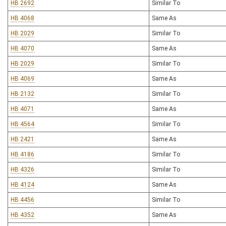
HB 2692
Similar To
HB 4068
Same As
HB 2029
Similar To
HB 4070
Same As
HB 2029
Similar To
HB 4069
Same As
HB 2132
Similar To
HB 4071
Same As
HB 4564
Similar To
HB 2421
Same As
HB 4186
Similar To
HB 4326
Similar To
HB 4124
Same As
HB 4456
Similar To
HB 4352
Same As