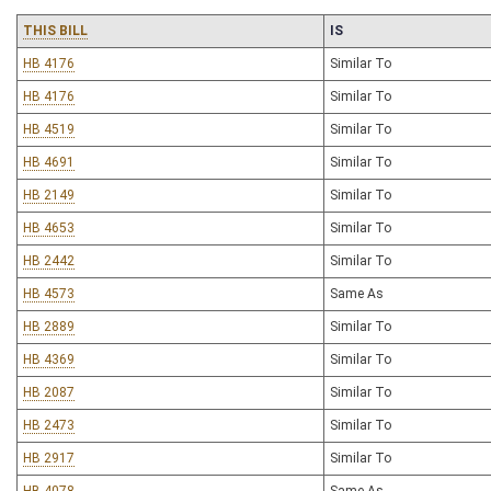
THIS BILL
IS
HB 4176
Similar To
HB 4176
Similar To
HB 4519
Similar To
HB 4691
Similar To
HB 2149
Similar To
HB 4653
Similar To
HB 2442
Similar To
HB 4573
Same As
HB 2889
Similar To
HB 4369
Similar To
HB 2087
Similar To
HB 2473
Similar To
HB 2917
Similar To