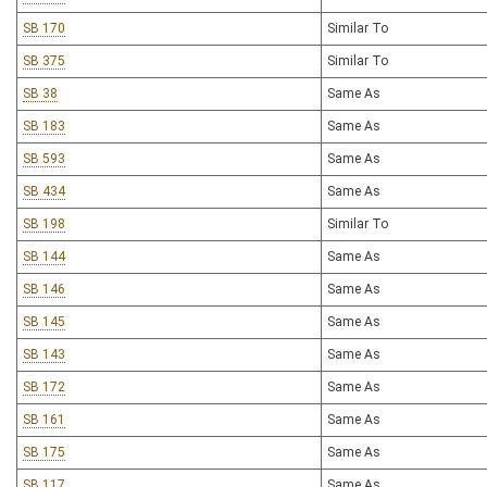
SB 170
Similar To
SB 375
Similar To
SB 38
Same As
SB 183
Same As
SB 593
Same As
SB 434
Same As
SB 198
Similar To
SB 144
Same As
SB 146
Same As
SB 145
Same As
SB 143
Same As
SB 172
Same As
SB 161
Same As
SB 175
Same As
SB 117
Same As