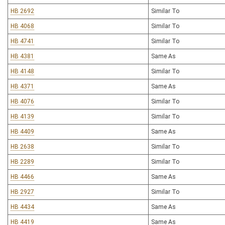
HB 2692
Similar To
HB 4068
Similar To
HB 4741
Similar To
HB 4381
Same As
HB 4148
Similar To
HB 4371
Same As
HB 4076
Similar To
HB 4139
Similar To
HB 4409
Same As
HB 2638
Similar To
HB 2289
Similar To
HB 4466
Same As
HB 2927
Similar To
HB 4434
Same As
HB 4419
Same As