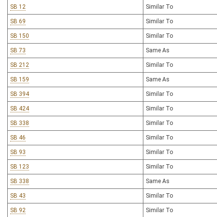
SB 12
Similar To
SB 69
Similar To
SB 150
Similar To
SB 73
Same As
SB 212
Similar To
SB 159
Same As
SB 394
Similar To
SB 424
Similar To
SB 338
Similar To
SB 46
Similar To
SB 93
Similar To
SB 123
Similar To
SB 338
Same As
SB 43
Similar To
SB 92
Similar To