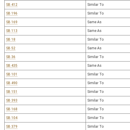
SB 412
Similar To
SB 196
Similar To
SB 169
Same As
SB 113
Same As
SB 18
Similar To
SB 52
Same As
SB 36
Similar To
SB 435
Same As
SB 101
Similar To
SB 490
Similar To
SB 151
Similar To
SB 393
Similar To
SB 168
Similar To
SB 104
Similar To
SB 379
Similar To