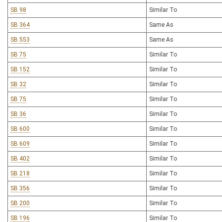
SB 98
Similar To
SB 364
Same As
SB 553
Same As
SB 75
Similar To
SB 152
Similar To
SB 32
Similar To
SB 75
Similar To
SB 36
Similar To
SB 600
Similar To
SB 609
Similar To
SB 402
Similar To
SB 218
Similar To
SB 356
Similar To
SB 200
Similar To
SB 196
Similar To