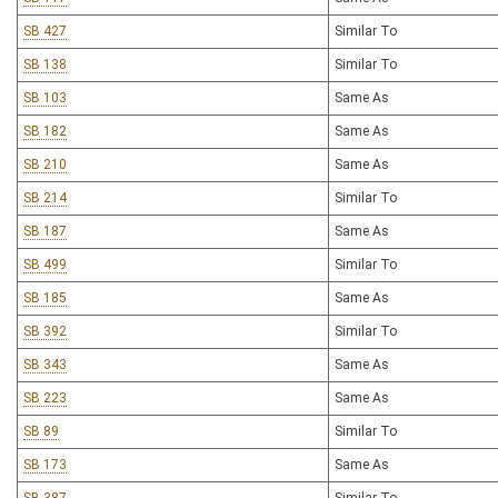
SB 427
Similar To
SB 138
Similar To
SB 103
Same As
SB 182
Same As
SB 210
Same As
SB 214
Similar To
SB 187
Same As
SB 499
Similar To
SB 185
Same As
SB 392
Similar To
SB 343
Same As
SB 223
Same As
SB 89
Similar To
SB 173
Same As