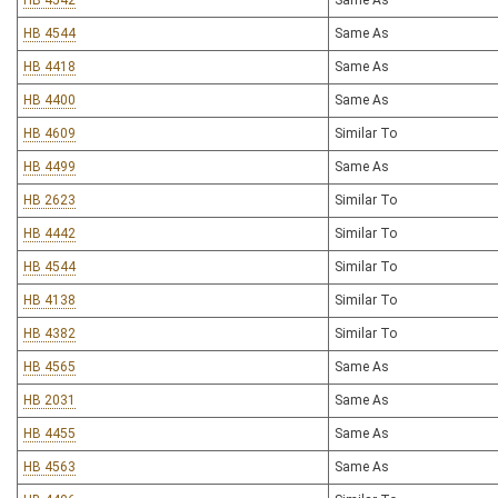
HB 4542
Same As
HB 4544
Same As
HB 4418
Same As
HB 4400
Same As
HB 4609
Similar To
HB 4499
Same As
HB 2623
Similar To
HB 4442
Similar To
HB 4544
Similar To
HB 4138
Similar To
HB 4382
Similar To
HB 4565
Same As
HB 2031
Same As
HB 4455
Same As
HB 4563
Same As