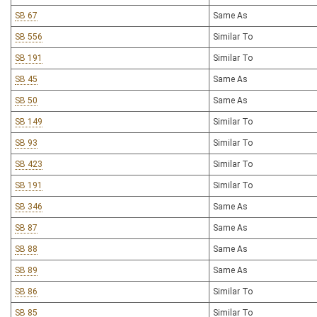
SB 67
Same As
SB 556
Similar To
SB 191
Similar To
SB 45
Same As
SB 50
Same As
SB 149
Similar To
SB 93
Similar To
SB 423
Similar To
SB 191
Similar To
SB 346
Same As
SB 87
Same As
SB 88
Same As
SB 89
Same As
SB 86
Similar To
SB 85
Similar To