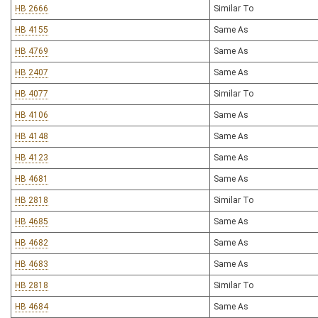
HB 2666
Similar To
HB 4155
Same As
HB 4769
Same As
HB 2407
Same As
HB 4077
Similar To
HB 4106
Same As
HB 4148
Same As
HB 4123
Same As
HB 4681
Same As
HB 2818
Similar To
HB 4685
Same As
HB 4682
Same As
HB 4683
Same As
HB 2818
Similar To
HB 4684
Same As