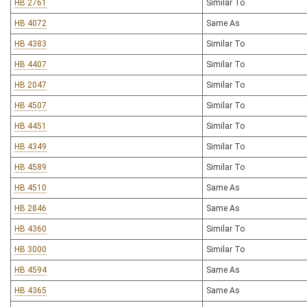
HB 2761
Similar To
HB 4072
Same As
HB 4383
Similar To
HB 4407
Similar To
HB 2047
Similar To
HB 4507
Similar To
HB 4451
Similar To
HB 4349
Similar To
HB 4589
Similar To
HB 4510
Same As
HB 2846
Same As
HB 4360
Similar To
HB 3000
Similar To
HB 4594
Same As
HB 4365
Same As