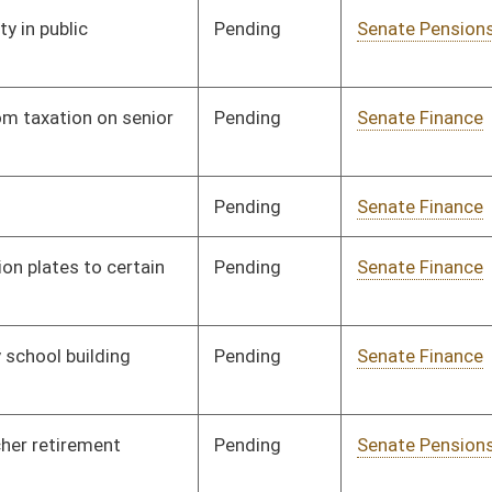
Pending
Senate Finance
Committee
01/13/00
Pending
Senate Government
Committee
01/13/00
Organization
Pending
Senate Education
Committee
01/13/00
Pending
Senate Education
Committee
01/14/00
Pending
2nd Reading
03/09/00
Pending
Senate Pensions
Committee
01/14/00
Pending
Senate Health and
Committee
01/14/00
Human Resources
Pending
Senate Education
Committee
01/14/00
Signed
Governor
04/11/00