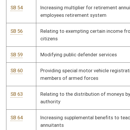
SB 66
Repealing provider tax on dental services
SB 67
Increasing annual salaries of circuit clerks and county clerks
SB 68
Prohibiting split grades in elementary classrooms
SB 69
Relating to incremental salary increases for principals and
assistant principals
SB 71
Exempting from sales tax certain food packages sold to
individuals
SB 73
Providing former members of state police service credit under
public employees retirement system
SB 75
Amending patients' bill of rights
SB 76
Defining alternative education and dangerous student
SB 90
Permitting access to certain persons to cemeteries or
gravesites on private land