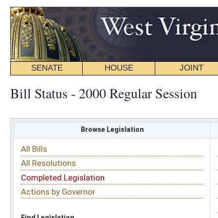
SENATE
HOUSE
JOINT
BILL STATUS
Bill Status - 2000 Regular Session
Browse Legislation
Search
All Bills
Subject
All Resolutions
Short Title
Completed Legislation
Sponsor
Actions by Governor
Date Introduced
Code Affected
Find Legislation
All Same As
Search Bills by Sponsor
Select Sponsor
Delegate
OR
Senator