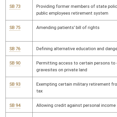
SB 119
Increasing salaries of magistrates; clerks and assistant clerks
SB 126
Relating to sale of tobacco products to minors and use of
products; penalties
SB 136
Relating to video and audio taping of neglected or abused
child
SB 147
Authorizing county commissions enact ordinances pertaining
to barking dogs
SB 150
Increasing salaries of principals
SB 152
Increasing fines and civil penalties for litter conviction
SB 158
Providing definition of "social worker" for purposes of school
system
SB 162
Creating computerized system to track uninsured motor
vehicles
SB 163
Allowing purchase of special motor vehicle license plates by