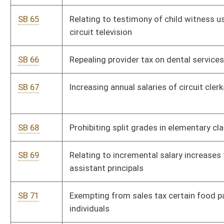
SB 93
Exempting certain military retirement from personal income
tax
SB 94
Allowing credit against personal income tax for health care
SB 95
Exempting fire department member from personal property
tax
SB 96
Allowing tax credit to employers providing child day care
SB 101
Relating to personal income tax deduction for retirement
income
SB 102
Requiring food retailers label or provide notice of food's
country of origin
SB 107
Requesting return of certain sales tax proceeds to individual
counties
SB 111
Limiting cemetery setting charges for veterans' grave markers
SB 113
Creating Small Business Tax Credit Act