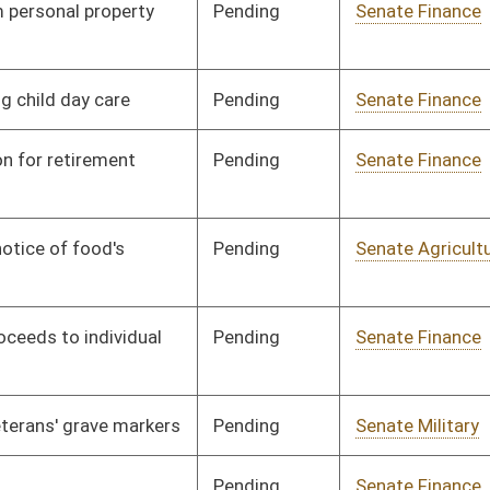
and Infrastructure
Pending
Senate Pensions
Committee
01/21/00
Signed
Governor
04/11/00
Pending
Senate Finance
Committee
02/18/00
Pending
Senate Judiciary
Committee
02/11/00
Signed
Governor
04/11/00
Pending
Senate Judiciary
Committee
02/08/00
Pending
Senate Judiciary
Committee
02/08/00
Signed
Governor
04/11/00