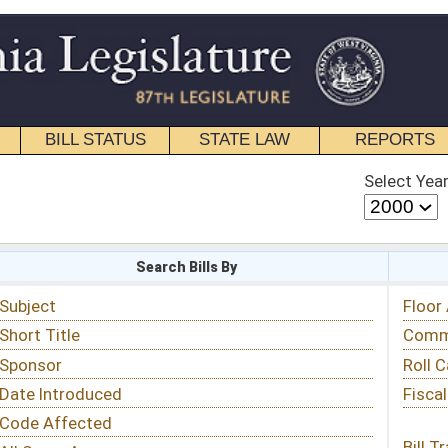
STATE LAW
REPORTS
EDUCATIONAL
CONTACT
Select Year
Select Session
 Bills By
Status & Tracking
Floor Activity
Committee Activity
Roll Call Votes
Fiscal Notes
Bill Tracking »
View Public Comments »