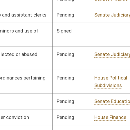
Pending
Senate Judiciary
Committee
02/03/00
Pending
Senate Judiciary
Committee
02/03/00
Pending
Senate Judiciary
Committee
01/28/00
Pending
Senate Judiciary
Committee
01/28/00
Pending
Senate Judiciary
Committee
01/28/00
Pending
Senate Judiciary
Committee
02/02/00
Pending
Senate Judiciary
Committee
02/01/00