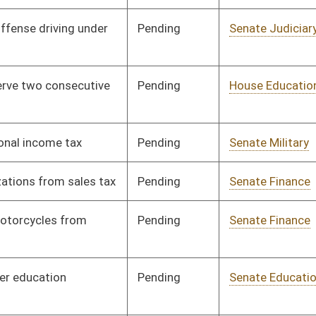
Pending
Senate Education
Committee
01/13/00
Pending
Senate Pensions
Committee
01/13/00
Pending
Senate Finance
Committee
01/13/00
Pending
Senate Finance
Committee
02/02/00
Pending
Senate Finance
Committee
01/14/00
Pending
Senate Finance
Committee
02/04/00
Pending
Senate Pensions
Committee
01/13/00
Pending
House Judiciary
Committee
02/04/00