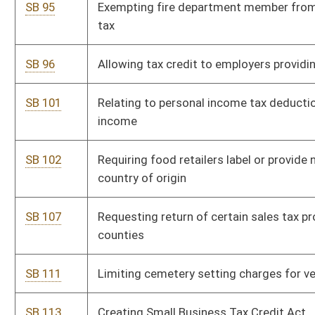
certain members of armed forces
SB 168
Increasing surviving spouse's benefit for municipal police
officer or fire fighter
SB 209
Amending existing farmland preservation programs statutes
SB 223
Requiring art and music teachers in public schools
SB 231
Authorizing commissioner of agriculture to promulgate
legislative rules relating to marketing of eggs
SB 232
Authorizing agencies under department of tax and revenue to
promulgate legislative rules
SB 233
Authorizing alcohol beverage control commissioner to
promulgate legislative rules relating to private club licensing
SB 234
Authorizing athletic commission to promulgate legislative
rules relating to commission
SB 235
Authorizing department of administration to promulgate
certain legislative rules