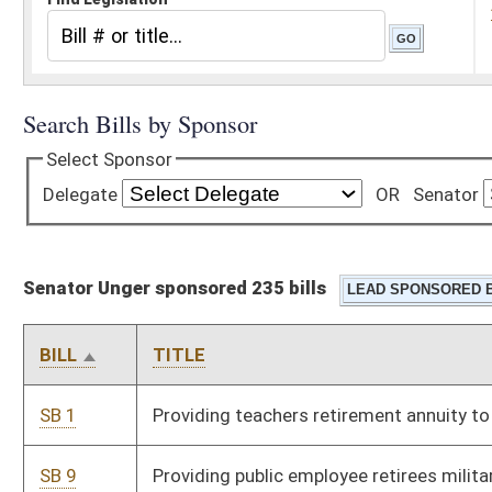
Senator Unger sponsored 235 bills
BILL
TITLE
SB 1
Providing teachers retirement annuity to certain members
SB 9
Providing public employee retirees military service credit
SB 13
Requiring persons convicted of second offense driving under
influence pay costs of incarceration
SB 25
Allowing board of education president serve two consecutive
terms
SB 46
Exempting military retirement from personal income tax
SB 51
Exempting sales of band booster organizations from sales tax
SB 52
Exempting antique motor vehicles and motorcycles from
personal property tax