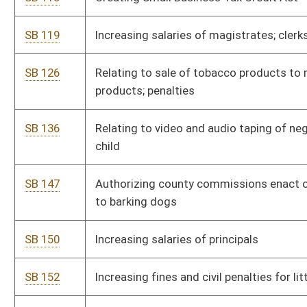
SB 236
Authorizing auditor to promulgate legislative rules relating to
requisition standards
SB 237
Authorizing auditor to promulgate legislative rules relating to
transaction fee and rate structure
SB 238
Authorizing bureau for child support enforcement to
promulgate legislative rules relating to credit reporting
agencies
SB 239
Authorizing bureau for child support enforcement to
promulgate legislative rules relating to child support
SB 240
Authorizing division of corrections to promulgate legislative
rules relating to monitoring of inmate mail
SB 241
Authorizing division of culture and history to promulgate
legislative rules relating to rehabilitation of historic structures
tax credit
SB 242
Authorizing division of environmental protection to
promulgate legislative rules relating to prevention of air