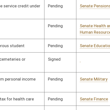
Pending
Senate Judiciary
Committee
01/18/00
Signed
Governor
04/11/00
Pending
Senate Judiciary
Committee
01/19/00
Pending
House Political
Committee
02/03/00
Subdivisions
Pending
Senate Education
Committee
01/19/00
Pending
House Finance
Committee
03/08/00
Pending
House Education
Committee
02/24/00
Pending
Senate Banking and
Committee
01/20/00
Insurance
Pending
Senate Transportation
Committee
01/20/00