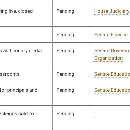
Pending
Senate Military
Committee
01/14/00
Pending
Senate Finance
Committee
01/14/00
Pending
Senate Finance
Committee
01/14/00
Pending
Senate Finance
Committee
01/14/00
Pending
Senate Finance
Committee
01/17/00
Pending
Senate Agriculture
Committee
01/17/00
Pending
Senate Finance
Committee
01/17/00
Pending
Senate Military
Committee
01/17/00
Pending
Senate Finance
Committee
02/18/00