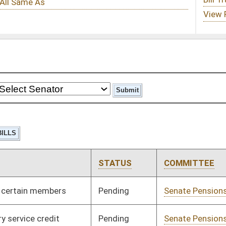
STATUS
COMMITTEE
STEP
LAST ACTION
Pending
Senate Pensions
Committee
01/12/00
Pending
Senate Pensions
Committee
01/12/00
Pending
Senate Judiciary
Committee
01/12/00
Pending
House Education
Committee
02/24/00
Pending
Senate Military
Committee
01/12/00
Pending
Senate Finance
Committee
01/13/00
Pending
Senate Finance
Committee
01/13/00