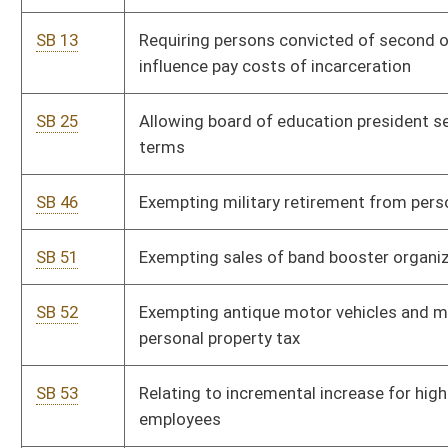
SB 53
Relating to incremental increase for higher education
employees
SB 54
Increasing multiplier for retirement annuity in public
employees retirement system
SB 56
Relating to exempting certain income from taxation on senior
citizens
SB 59
Modifying public defender services
SB 60
Providing special motor vehicle registration plates to certain
members of armed forces
SB 63
Relating to the distribution of moneys by school building
authority
SB 64
Increasing supplemental benefits to teacher retirement
annuitants
SB 65
Relating to testimony of child witness using live, closed-
circuit television