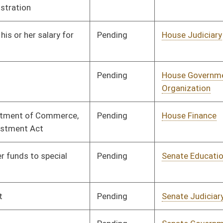
Pending
Senate Judiciary
Committee
02/21/17
Pending
Senate Government
Committee
02/21/17
Organization
Pending
Senate Finance
Committee
02/21/17
Pending
Senate Finance
Committee
02/21/17
Pending
House Finance
Committee
02/21/17
Pending
House Finance
Committee
02/21/17
Pending
House Finance
Committee
02/21/17
Pending
House Judiciary
Committee
02/22/17
Pending
House Prevention and
Committee
02/22/17
Treatment of
Substance Abuse