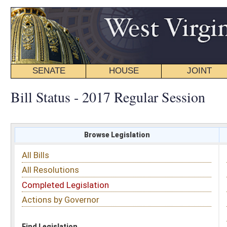
SENATE
HOUSE
JOINT
BILL STATUS
Bill Status - 2017 Regular Session
Browse Legislation
Search
All Bills
Subject
All Resolutions
Short Title
Completed Legislation
Sponsor
Actions by Governor
Date Introduced
Code Affected
Find Legislation
All Same As
Search Bills by Subject
Select subject: