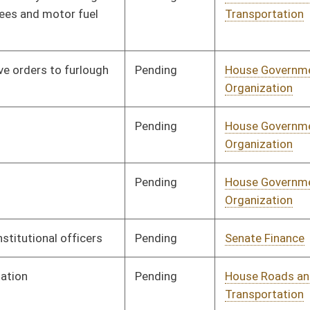
Pending
Concurrence
04/05/17
Pending
House Introduction
04/05/17
Pending
Senate Rules
Committee
04/07/17
Pending
1st Reading
04/08/17
Pending
1st Reading
04/08/17
Vetoed
Vetoed
Signed
Effective Ninety Days from Passage
- (June 30, 2017)
Signed
Effective from passage
- (April 8, 2017)