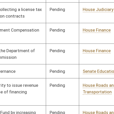
Human Resources
Rejected
03/28/17
Tabled
3rd Reading
03/29/17
Pending
Senate Rules
Committee
03/29/17
Pending
Senate Rules
Committee
03/29/17
Pending
Senate Rules
Committee
03/29/17
Pending
House Finance
Committee
03/30/17
Pending
House Judiciary
Committee
03/30/17
Pending
House Finance
Committee
04/04/17