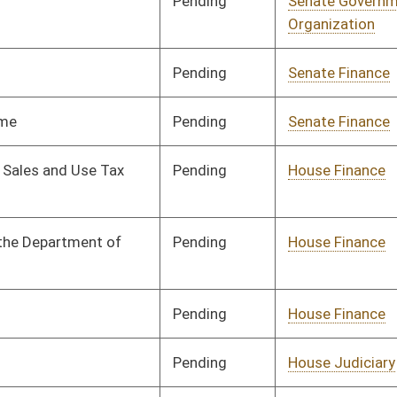
Pending
Senate Energy, Industry
Committee
02/23/17
and Mining
Pending
Senate Health and
Committee
02/23/17
Human Resources
Pending
Senate Education
Committee
02/23/17
Pending
Senate Government
Committee
02/23/17
Organization
Pending
House Government
Committee
02/27/17
Organization
Pending
House Energy
Committee
02/27/17
Pending
House Energy
Committee
02/27/17
Pending
Senate Energy, Industry
Committee
02/28/17
and Mining