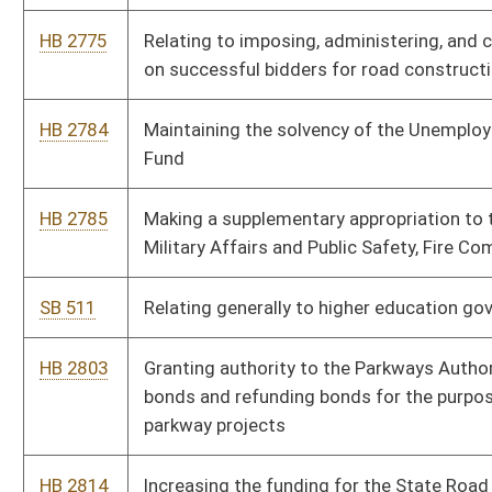
HB 2816
Eliminating new film tax credits
HB 2776
Creating of special revenue funding sources for the Division of
Labor
SB 421
Increasing amount of authorized federal Grant Anticipation
Notes for which DOH may apply
SB 416
Relating to Public-Private Transportation Facilities Act
SB 417
Removing financial limitations on number of design-build
projects undertaken by DOH
SB 482
Relating generally to WV Parkways Authority
SB 446
Authorizing Governor issue executive orders to furlough state
employees
SB 304
Appropriating expiring funds from State Fund, General Revenue
to DHHR