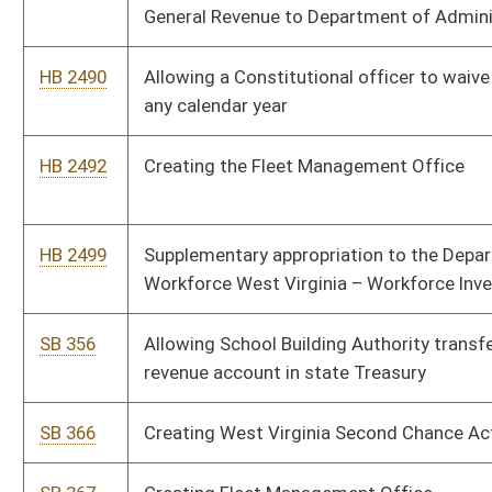
SB 366
Creating West Virginia Second Chance Act
SB 367
Creating Fleet Management Office
SB 368
Updating WV personal income tax terms
SB 363
Updating meaning of federal taxable income
HB 2596
Incorporating changes to the Streamlined Sales and Use Tax
Agreement
HB 2639
Making a supplementary appropriation to the Department of
Administration, Division of Personnel
HB 2640
Supplementary appropriation to DHHR
HB 2657
West Virginia Second Chance Act
HB 2668
Increasing the minimum criminal penalty for transportation of a
Schedule I or II narcotic drug into the state