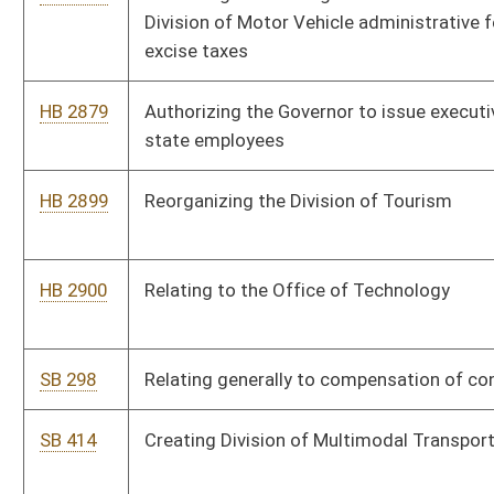
SB 484
Relating generally to taxation
SB 199
Budget Bill
SB 476
Expiring funds from Revenue Shortfall Reserve Fund to General
Revenue
HB 2500
Supplementary appropriation to the Department of Health and
Human Resources, Division of Human Services
HB 2501
Supplementary appropriation to the Department of Education,
State Board of Education – School Lunch Program
HB 2018
Budget Bill, making appropriations of public money out of the
treasury in accordance with section fifty-one, article six of the
Constitution
HB 2878
Increasing amount of authorized Federal Grant Anticipation
Notes for which Division of Highways may apply
HB 3103
Making a supplementary appropriation to the Department of
Health and Human Resources