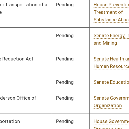
Pending
Senate Transportation
Committee
02/28/17
and Infrastructure
Pending
House Finance
Committee
03/02/17
Pending
House Judiciary
Committee
03/02/17
Pending
House Finance
Committee
03/03/17
Pending
House Finance
Committee
03/03/17
Pending
Senate Education
Committee
03/03/17
Pending
House Roads and
Committee
03/06/17
Transportation
Pending
House Roads and
Committee
03/07/17