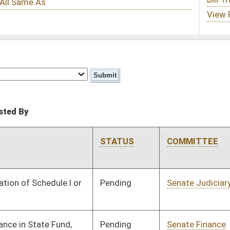
STATUS
COMMITTEE
STEP
LAST ACTION
Pending
Senate Judiciary
Committee
02/14/17
Pending
Senate Finance
Committee
02/14/17
Pending
House Judiciary
Committee
02/16/17
Pending
House Government
Committee
02/16/17
Organization
Pending
House Finance
Committee
02/16/17
Pending
Senate Education
Committee
02/20/17