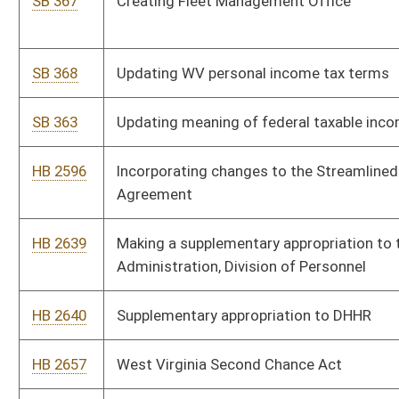
SB 415
Relating to severance tax on natural gas
SB 418
Relating to Comprehensive Substance Use Reduction Act
SB 420
Relating generally to education
SB 425
Relating to responsibilities of Herbert Henderson Office of
Inclusion
HB 2717
Creating the Division of Multimodal Transportation
HB 2718
Relating generally to severance taxes imposed on the privilege
of producing coal for sale
HB 2719
Relating generally to severance tax imposed on privilege of
severing natural gas for sale
SB 478
Relating generally to severance taxes on producing coal