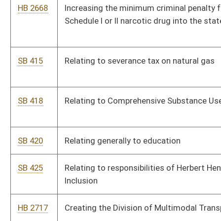
SB 483
Imposing license tax on successful bidders for road
construction contracts
HB 2779
Supplementing, amending, decreasing, and increasing items of
the existing appropriations from the State Road Fund to the
Department of Transportation
HB 2775
Relating to imposing, administering, and collecting a license tax
on successful bidders for road construction contracts
HB 2784
Maintaining the solvency of the Unemployment Compensation
Fund
HB 2785
Making a supplementary appropriation to the Department of
Military Affairs and Public Safety, Fire Commission
SB 511
Relating generally to higher education governance
HB 2803
Granting authority to the Parkways Authority to issue revenue
bonds and refunding bonds for the purpose of financing
parkway projects
HB 2814
Increasing the funding for the State Road Fund by increasing