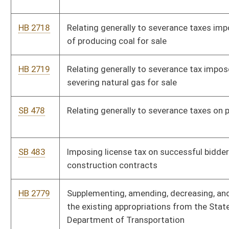
Division of Motor Vehicle administrative fees and motor fuel
excise taxes
HB 2879
Authorizing the Governor to issue executive orders to furlough
state employees
HB 2899
Reorganizing the Division of Tourism
HB 2900
Relating to the Office of Technology
SB 298
Relating generally to compensation of constitutional officers
SB 414
Creating Division of Multimodal Transportation
SB 477
Increasing State Road Fund by raising DMV fees and motor fuel
excise taxes
SB 557
Dissolving Information Services and Communications Division
HB 3028
Relating to the Comprehensive Substance Use Reduction Act