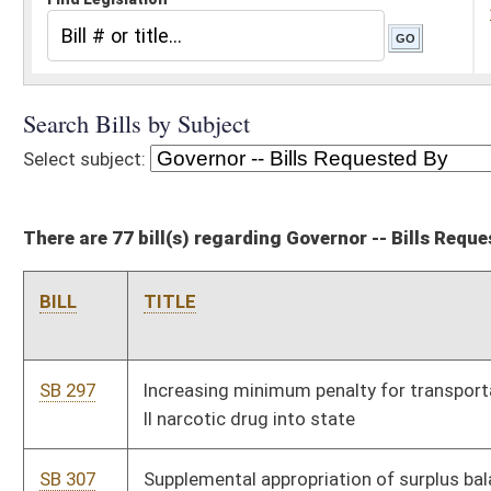
There are 77 bill(s) regarding Governor -- Bills Requested By
BILL
TITLE
SB 297
Increasing minimum penalty for transportation of Schedule I or
II narcotic drug into state
SB 307
Supplemental appropriation of surplus balance in State Fund,
General Revenue to Department of Administration
HB 2490
Allowing a Constitutional officer to waive his or her salary for
any calendar year
HB 2492
Creating the Fleet Management Office
HB 2499
Supplementary appropriation to the Department of Commerce,
Workforce West Virginia – Workforce Investment Act
SB 356
Allowing School Building Authority transfer funds to special
revenue account in state Treasury