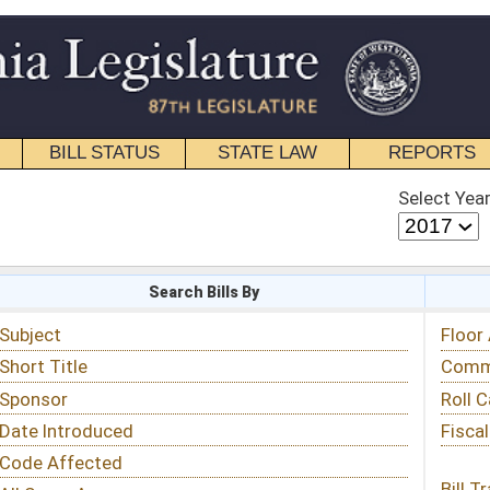
STATE LAW
REPORTS
EDUCATIONAL
CONTACT
Select Year
Select Session
 Bills By
Status & Tracking
Floor Activity
Committee Activity
Roll Call Votes
Fiscal Notes
Bill Tracking »
View Public Comments »