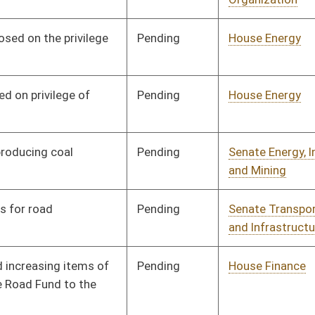
Transportation
Pending
House Government
Committee
03/09/17
Organization
Pending
House Government
Committee
03/09/17
Organization
Pending
House Government
Committee
03/09/17
Organization
Pending
Senate Finance
Committee
03/20/17
Pending
House Roads and
Committee
03/24/17
Transportation
Pending
House Finance
Committee
03/27/17
Pending
Senate Finance
Committee
03/27/17
Pending
Senate Health and
Committee
03/28/17