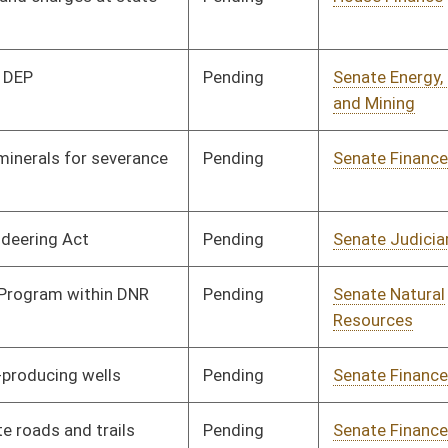
Development
Pending
House Finance
Committee
03/18/21
Pending
Senate Finance
Committee
03/31/21
Pending
House Veterans'
Committee
02/15/21
Affairs and Homeland
Security
Pending
House ANRS
Committee
02/15/21
Pending
House ANRS
Committee
02/17/21
Signed
Effective from passage
- (April 10, 2021)
Pending
House ANRS
Committee
02/19/21