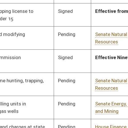
Pending
Senate Natural
Committee
03/22/21
Resources
Pending
Senate Finance
Committee
03/26/21
Pending
Senate Finance
Committee
03/27/21
Pending
House ANRS
Committee
02/10/21
Pending
House ANRS
Committee
02/10/21
Pending
House Energy
Committee
02/10/21
Pending
House Energy
Committee
02/10/21
Pending
House Energy
Committee
02/10/21
Pending
House Small Business,
Committee
02/10/21
Entrepreneurship and
Economic