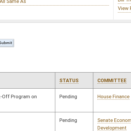
STATUS
COMMITTEE
STEP
LAST ACTION
Pending
House Finance
Committee
03/25/21
Pending
Senate Economic
Committee
02/10/21
Development
Pending
Senate Natural
Committee
02/10/21
Resources
Pending
Senate Natural
Committee
02/17/21
Resources
Pending
Senate Natural
Committee
02/17/21
Resources
Pending
Senate Energy, Industry
Committee
02/19/21
and Mining