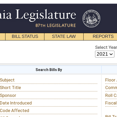
STATE LAW
REPORTS
EDUCATIONAL
CONTACT
Select Year
Select Session
 Bills By
Status & Tracking
Floor Activity
Committee Activity
Roll Call Votes
Fiscal Notes
Bill Tracking »
View Public Comments »