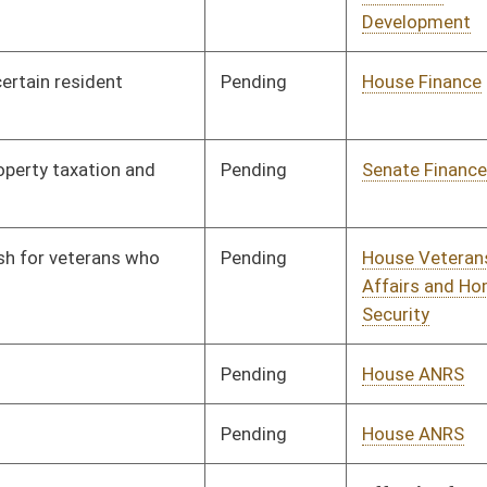
Pending
House Veterans'
Committee
03/15/21
Affairs and Homeland
Security
Pending
House ANRS
Committee
03/16/21
Pending
House Government
Committee
03/16/21
Organization
oster
House Roster
Live
Blog
Jobs
Links
Home
|
|
|
|
|
|
on.
|
Terms of Use
|
Webmaster
| © 2026 West Virginia Legislature **