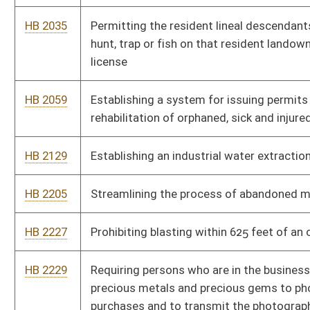
HB 2629
Expanding the scope of hunting, fishing, and trapping benefits
provided to former members of the United States Armed forces
HB 2631
Provide for WVDNR officers to be able to work “off duty”
HB 2773
Permitting DNR to issue up to 100 permits for boats greater
than 10 horsepower on Upper Mud River Lake
HB 2775
Relating to the beginning and expiration of hunting and fishing
licenses
HB 2853
Provide for the unitization of interests in drilling units in
connection with shallow horizontal oil or gas wells
HB 2867
To establish Natural Resources Commission appointment
criteria and allow for reimbursement of expenses related to
discharge of official duties
HB 3051
Standardize gas and oil contracts
HB 3140
Allowing disabled persons to operate small electric vehicles on
the Greenbrier Trail