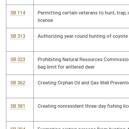
SB 381
Creating nonresident three-day fishing license
SB 394
Exempting certain persons from hunting, trapping, and fishing
license fees
SB 403
Creating Timber Co-tenancy Modernization and Majority
Protection Act and Unknown and Unlocatable Timber Interest
Owners Act
SB 404
Modifying well work permits issued by DEP Office of Oil and Gas
SB 407
Assessing wildlife impact fee on wind power projects
SB 450
Protecting albino deer
SB 473
Permitting primitive camping at state campgrounds
SB 502
Providing lifetime hunting, fishing, and trapping license to
residents, adopted, and foster children under 15