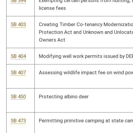
SB 513
Relating generally to natural resources and modifying
definitions of certain terms
SB 514
Providing criteria for Natural Resource Commission
appointment and compensation
SB 520
Allowing foster parents to purchase lifetime hunting, trapping,
and fishing licenses for foster children
SB 538
Providing for unitization of interests in drilling units in
connection with shallow horizontal oil or gas wells
SB 586
Providing WV veterans discounts on fees and charges at state
parks
SB 616
Abolishing environmental advocate within DEP
SB 637
Removing salt from list and definition of minerals for severance
tax purposes
SB 681
Creating Natural Resources Anti-Commandeering Act