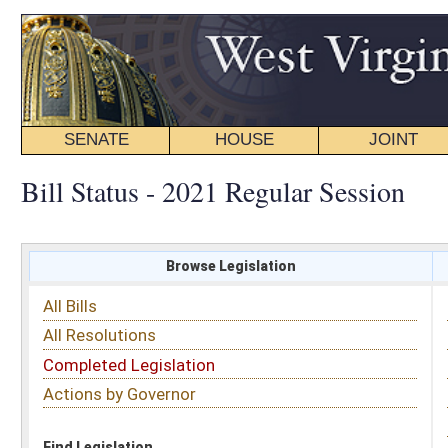
SENATE
HOUSE
JOINT
BILL STATUS
Bill Status - 2021 Regular Session
Browse Legislation
Search
All Bills
Subject
All Resolutions
Short Title
Completed Legislation
Sponsor
Actions by Governor
Date Introduced
Code Affected
Find Legislation
All Same As
Search Bills by Subject
Select subject: