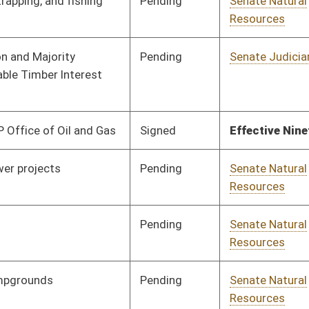
Pending
Senate Natural
Committee
03/01/21
Resources
Signed
Effective Ninety Days from Passage
- (July 4, 2021)
Pending
Senate Natural
Committee
03/02/21
Resources
Pending
Senate Energy, Industry
Committee
03/03/21
and Mining
Pending
House Finance
Committee
03/24/21
Pending
Senate Energy, Industry
Committee
03/10/21
and Mining
Pending
Senate Finance
Committee
03/12/21
Pending
Senate Judiciary
Committee
03/22/21