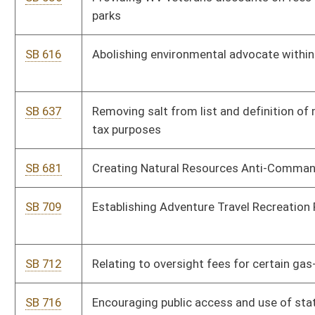
HB 2237
Allowing free camping at state parks for certain resident
veterans
HB 2493
Providing valuation limitations for coal property taxation and
clarifying the penalties for non-filers
HB 2497
Eliminate permit needed to hunt trap or fish for veterans who
suffer PTSD
HB 2511
Relating generally to hunting and fishing
HB 2568
Relating to rules for hunting antlered deer
HB 2581
Providing for the valuation of natural resources property and an
alternate method of appeal of proposed valuation of natural
resources property
HB 2601
Allow a person to verify proof of hunting or fishing license
electronically by their telephone