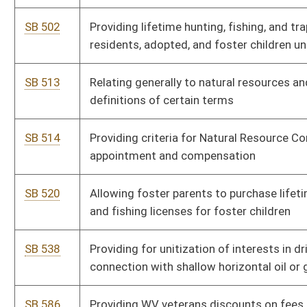
SB 709
Establishing Adventure Travel Recreation Program within DNR
SB 712
Relating to oversight fees for certain gas-producing wells
SB 716
Encouraging public access and use of state roads and trails
HB 2035
Permitting the resident lineal descendants of landowners to
hunt, trap or fish on that resident landowner’s property without a
license
HB 2059
Establishing a system for issuing permits for persons to provide
rehabilitation of orphaned, sick and injured wildlife
HB 2129
Establishing an industrial water extraction fee
HB 2205
Streamlining the process of abandoned mineral interests
HB 2227
Prohibiting blasting within 625 feet of an occupied dwelling
HB 2229
Requiring persons who are in the business of purchasing
precious metals and precious gems to photograph those
purchases and to transmit the photographs to law-enforcement