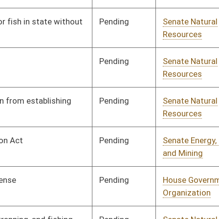
Pending
House Government
Committee
03/26/21
Organization
Pending
Senate Natural
Committee
02/22/21
Resources
Pending
Senate Judiciary
Committee
02/23/21
Signed
Effective Ninety Days from Passage
- (June 16, 2021)
Pending
Senate Natural
Committee
02/23/21
Resources
Pending
Senate Natural
Committee
02/25/21
Resources
Pending
Senate Natural
Committee
02/26/21
Resources
Signed
Effective from passage
- (April 9, 2021)