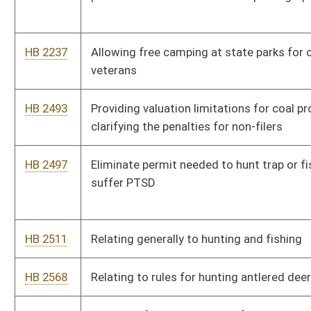
HB 3171
To provide a fifty percent reduction in fees and charges relating
to state parks for West Virginia veterans
HB 3185
To allow all licensed hunters in the 4 trophy counties to
automatically qualify to use a crossbow, after age 65
HB 3241
Big Creek Cape Coalwood Commission
Bill Status
Bill Tracking
Legacy WV Code
Bulletin Board
District Maps
Senate R
|
|
|
|
|
This Web site is maintained by the
West Virginia Legislature's Office of Reference & Informati