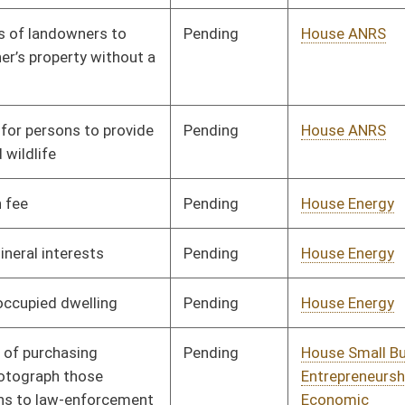
Pending
House Veterans'
Committee
02/22/21
Affairs and Homeland
Security
Pending
House Judiciary
Committee
03/10/21
Signed
Effective from passage
- (April 8, 2021)
Pending
House Judiciary
Committee
03/18/21
Pending
House Energy
Committee
03/02/21
Pending
House ANRS
Committee
03/03/21
Pending
House Judiciary
Committee
03/10/21
Pending
House ANRS
Committee
03/15/21