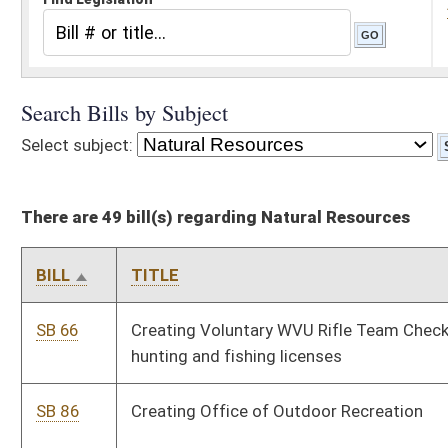
There are 49 bill(s) regarding Natural Resources
BILL
TITLE
SB 66
Creating Voluntary WVU Rifle Team Check-Off Program on
hunting and fishing licenses
SB 86
Creating Office of Outdoor Recreation
SB 114
Permitting certain veterans to hunt, trap, or fish in state without
license
SB 313
Authorizing year-round hunting of coyote
SB 323
Prohibiting Natural Resources Commission from establishing
bag limit for antlered deer
SB 362
Creating Orphan Oil and Gas Well Prevention Act