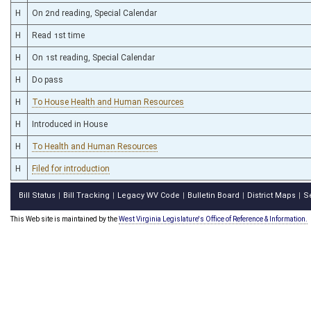
H
On 2nd reading, Special Calendar
H
Read 1st time
H
On 1st reading, Special Calendar
H
Do pass
H
To House Health and Human Resources
H
Introduced in House
H
To Health and Human Resources
H
Filed for introduction
Bill Status
Bill Tracking
Legacy WV Code
Bulletin Board
District Maps
S
|
|
|
|
|
This Web site is maintained by the
West Virginia Legislature's Office of Reference & Information.