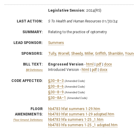
Legislative Session:
2024(RS)
LAST ACTION:
S To Health and Human Resources 01/30/24
SUMMARY:
Relating to the practice of optometry
LEAD SPONSOR:
Summers
SPONSORS:
Tully
,
Worrell
,
Sheedy
,
Miller
,
Griffith
,
Shamblin
,
Youn
BILL TEXT:
Engrossed Version
-
html
|
pdf
|
docx
Introduced Version -
html
|
pdf
|
docx
Bill Definitions
CODE AFFECTED:
§30–8–3
(Amended Code)
§30–8–6
(Amended Code)
§30–8–9
(Amended Code)
§30–8A–1
(Amended Code)
FLOOR
hb4783 hfat summers 1-29.htm
AMENDMENTS:
hb4783 hfat summers 1-29 adopted.htm
hb4783 hfa summers 1-25 _1.htm
Floor Amend. Definitions
hb4783 hfa summers 1-25 _1 adopted.htm