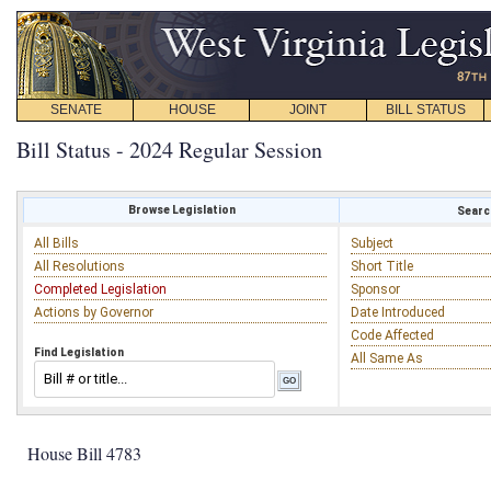
SENATE
HOUSE
JOINT
BILL STATUS
Bill Status - 2024 Regular Session
Browse Legislation
Search
All Bills
Subject
All Resolutions
Short Title
Completed Legislation
Sponsor
Actions by Governor
Date Introduced
Code Affected
Find Legislation
All Same As
House Bill 4783