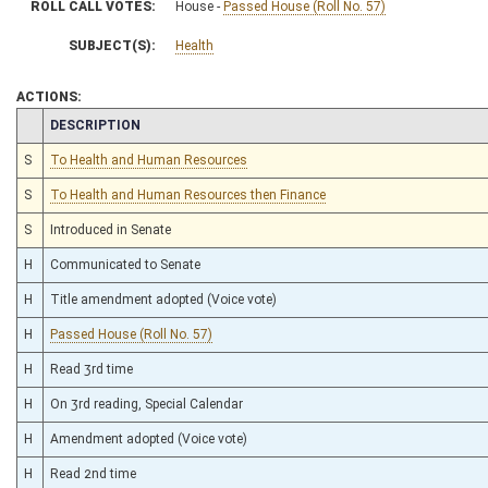
ROLL CALL VOTES:
House -
Passed House (Roll No. 57)
SUBJECT(S):
Health
ACTIONS:
CHAMBER
DESCRIPTION
S
To Health and Human Resources
S
To Health and Human Resources then Finance
S
Introduced in Senate
H
Communicated to Senate
H
Title amendment adopted (Voice vote)
H
Passed House (Roll No. 57)
H
Read 3rd time
H
On 3rd reading, Special Calendar
H
Amendment adopted (Voice vote)
H
Read 2nd time