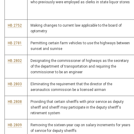
who previously were employed as clerks in state liquor stores
HB 2752
Making changes to current law applicable to the board of
optometry
HB 2781
Permitting certain farm vehicles to use the highways between
sunset and sunrise
HB 2802
Designating the commissioner of highways as the secretary
of the department of transportation and requiring the
commissioner to be an engineer
HB 2803
Eliminating the requirement that the director of the
aeronautics commission be a licensed airman
HB 2808
Providing that certain sheriffs with prior service as deputy
sheriff and sheriff may participate in the deputy sheriff's
retirement system
HB 2809
Removing the sixteen-year cap on salary increments for years
of service for deputy sheriffs