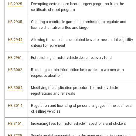
HB 2925
Exempting certain open heart surgery programs from the
certificate of need program
HB 2935
Creating a charitable gaming commission to regulate and
license charitable raffles and bingo
HB 2944
Allowing the use of accumulated leave to meet initial eligibility
criteria for retirement
HB 2961
Establishing a motor vehicle dealer recovery fund
HB 3002
Requiring certain information be provided to women with
respect to abortion
HB 3004
Modifying the application procedure for motor vehicle
registrations and renewals
HB 3014
Regulation and licensing of persons engaged in the business
of selling vehicles
HB 3151
Increasing fees for motor vehicle inspections and stickers
HB 3235
Supplemental appropriation to the governor's office, personal