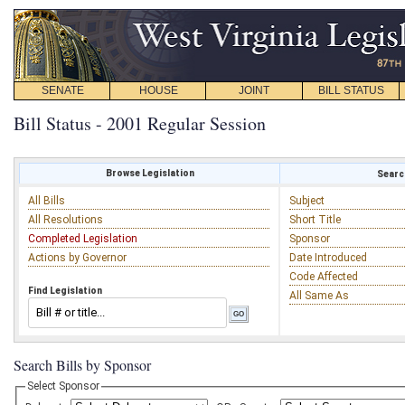
SENATE
HOUSE
JOINT
BILL STATUS
Bill Status - 2001 Regular Session
Browse Legislation
Search
All Bills
Subject
All Resolutions
Short Title
Completed Legislation
Sponsor
Actions by Governor
Date Introduced
Code Affected
Find Legislation
All Same As
Search Bills by Sponsor
Select Sponsor