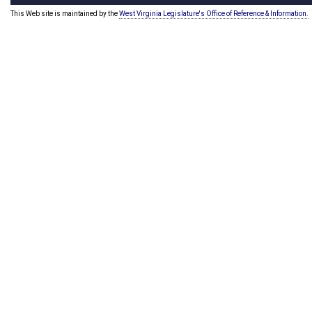
This Web site is maintained by the
West Virginia Legislature's Office of Reference & Information.