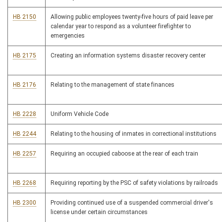
HB 2150
Allowing public employees twenty-five hours of paid leave per
calendar year to respond as a volunteer firefighter to
emergencies
HB 2175
Creating an information systems disaster recovery center
HB 2176
Relating to the management of state finances
HB 2228
Uniform Vehicle Code
HB 2244
Relating to the housing of inmates in correctional institutions
HB 2257
Requiring an occupied caboose at the rear of each train
HB 2268
Requiring reporting by the PSC of safety violations by railroads
HB 2300
Providing continued use of a suspended commercial driver's
license under certain circumstances