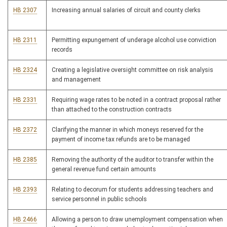
HB 2307
Increasing annual salaries of circuit and county clerks
HB 2311
Permitting expungement of underage alcohol use conviction
records
HB 2324
Creating a legislative oversight committee on risk analysis
and management
HB 2331
Requiring wage rates to be noted in a contract proposal rather
than attached to the construction contracts
HB 2372
Clarifying the manner in which moneys reserved for the
payment of income tax refunds are to be managed
HB 2385
Removing the authority of the auditor to transfer within the
general revenue fund certain amounts
HB 2393
Relating to decorum for students addressing teachers and
service personnel in public schools
HB 2466
Allowing a person to draw unemployment compensation when