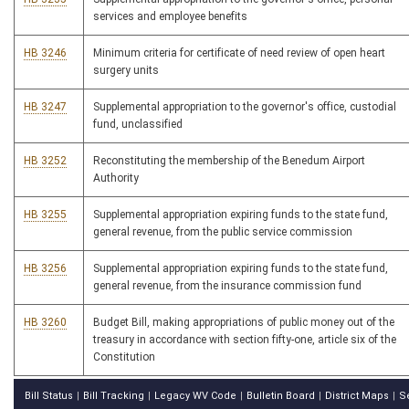
services and employee benefits
HB 3246
Minimum criteria for certificate of need review of open heart
surgery units
HB 3247
Supplemental appropriation to the governor's office, custodial
fund, unclassified
HB 3252
Reconstituting the membership of the Benedum Airport
Authority
HB 3255
Supplemental appropriation expiring funds to the state fund,
general revenue, from the public service commission
HB 3256
Supplemental appropriation expiring funds to the state fund,
general revenue, from the insurance commission fund
HB 3260
Budget Bill, making appropriations of public money out of the
treasury in accordance with section fifty-one, article six of the
Constitution
Bill Status
Bill Tracking
Legacy WV Code
Bulletin Board
District Maps
S
|
|
|
|
|