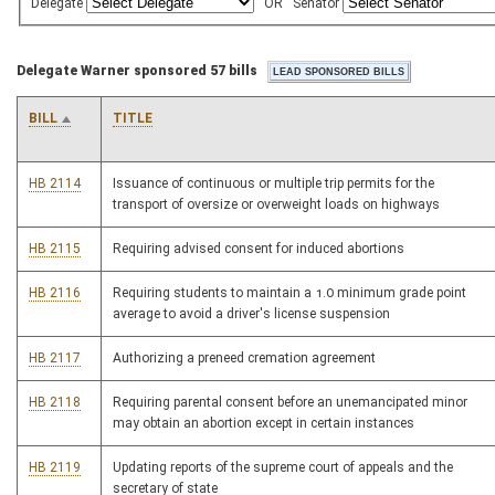
Delegate
OR
Senator
Delegate Warner sponsored 57 bills
BILL
TITLE
HB 2114
Issuance of continuous or multiple trip permits for the
transport of oversize or overweight loads on highways
HB 2115
Requiring advised consent for induced abortions
HB 2116
Requiring students to maintain a 1.0 minimum grade point
average to avoid a driver's license suspension
HB 2117
Authorizing a preneed cremation agreement
HB 2118
Requiring parental consent before an unemancipated minor
may obtain an abortion except in certain instances
HB 2119
Updating reports of the supreme court of appeals and the
secretary of state