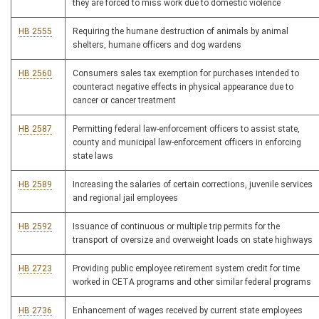
they are forced to miss work due to domestic violence
HB 2555
Requiring the humane destruction of animals by animal
shelters, humane officers and dog wardens
HB 2560
Consumers sales tax exemption for purchases intended to
counteract negative effects in physical appearance due to
cancer or cancer treatment
HB 2587
Permitting federal law-enforcement officers to assist state,
county and municipal law-enforcement officers in enforcing
state laws
HB 2589
Increasing the salaries of certain corrections, juvenile services
and regional jail employees
HB 2592
Issuance of continuous or multiple trip permits for the
transport of oversize and overweight loads on state highways
HB 2723
Providing public employee retirement system credit for time
worked in CETA programs and other similar federal programs
HB 2736
Enhancement of wages received by current state employees