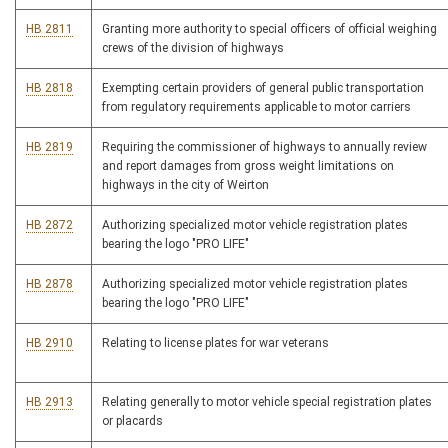
HB 2811
Granting more authority to special officers of official weighing
crews of the division of highways
HB 2818
Exempting certain providers of general public transportation
from regulatory requirements applicable to motor carriers
HB 2819
Requiring the commissioner of highways to annually review
and report damages from gross weight limitations on
highways in the city of Weirton
HB 2872
Authorizing specialized motor vehicle registration plates
bearing the logo "PRO LIFE"
HB 2878
Authorizing specialized motor vehicle registration plates
bearing the logo "PRO LIFE"
HB 2910
Relating to license plates for war veterans
HB 2913
Relating generally to motor vehicle special registration plates
or placards