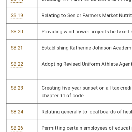
games may be played
SB 28
Removing hotel occupancy tax limit collected for medical care
and emergency services
SB 29
Creating ten-year tax credits for businesses locating on post-
coal mine sites
SB 30
Eliminating tax on annuity considerations collected by life
insurer
SB 31
Relating generally to Local Powers Act
SB 147
Shifting funding from Landfill Closure Assistance Fund to
local solid waste authorities
SB 309
Relating to civil asset forfeiture
SB 351
Relating to lobbying by state boards and commissions
SB 354
Expiring funds to balance of Auditor's Office - Chief
Inspector's Fund