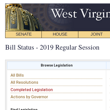
SENATE
HOUSE
JOINT
BILL STATUS
Bill Status - 2019 Regular Session
Browse Legislation
Search
All Bills
Subject
All Resolutions
Short Title
Completed Legislation
Sponsor
Actions by Governor
Date Introduced
Code Affected
Find Legislation
All Same As
Search Bills by Sponsor
Select Sponsor
Delegate
OR
Senator