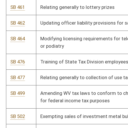
SB 637
Relating to revocation, cancellation, or suspension of business
registration certificates
SB 656
Relating to electronic filing of tax returns
SB 670
Relating to WV College Prepaid Tuition and Savings Program
SB 672
Authorizing School Building Authority to promulgate
legislative rules
SB 673
Relating to public higher education accountability and planning
SB 674
Supplemental appropriation to Division of Human Services
SB 677
Supplemental appropriation to Division of Health and Division
of Human Services
SB 678
Supplemental appropriation from State Excess Lottery
Revenue Fund to Office of Technology
SB 679
Supplemental appropriation to Division of Finance