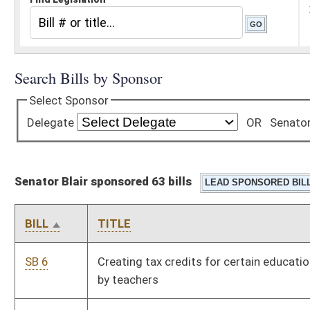
Senator Blair sponsored 63 bills
BILL
TITLE
SB 6
Creating tax credits for certain educational expenses incurred
by teachers
SB 8
Dissolving Information Services and Communications Division
SB 9
Alleviating double taxation on foreign income at state level
SB 10
Relating to Second Chance Driver's License Program
SB 11
Relating to retirement and pension benefits of certain PERS
and Teachers Retirement System members who serve in
Legislature
SB 12
Exempting DNR police officers' pension benefits from state
income tax