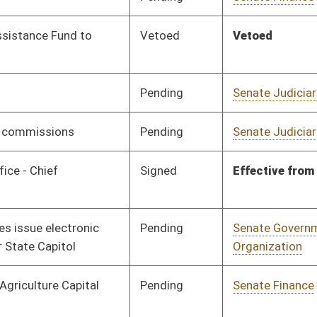
Signed
Effective from passage
- (March 8, 2019)
Pending
Senate Finance
Committee
01/29/19
Rejected
02/27/19
Pending
Senate Finance
Committee
01/30/19
Pending
Senate Finance
Committee
01/30/19
Signed
Effective July 1, 2019
Signed
Effective July 1, 2019
Signed
Effective July 1, 2019
Signed
Effective July 1, 2019
Signed
Effective from passage
- (March 9, 2019)