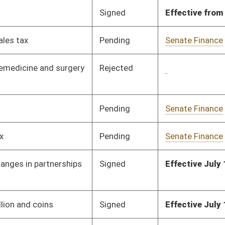
Pending
House Judiciary
Committee
02/28/19
Signed
Effective July 1, 2019
Signed
Effective Ninety Days from Passage
- (June 6, 2019)
Signed
Effective from passage
- (March 7, 2019)
Signed
Effective from passage
- (March 9, 2019)
Pending
House Finance
Committee
02/28/19
Signed
Effective from passage
- (March 9, 2019)
Signed
Effective from passage
- (March 9, 2019)
Signed
Effective from passage
- (March 9, 2019)