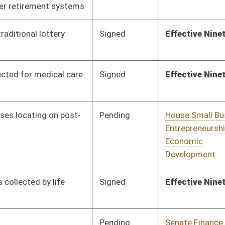
Pending
Senate Government
Committee
01/21/19
Organization
Pending
Senate Finance
Committee
01/21/19
Signed
Effective Ninety Days from Passage
- (June 3, 2019)
Vetoed
Vetoed
Signed
Effective Ninety Days from Passage
- (June 2, 2019)
Pending
Concurrence
02/19/19
Pending
Senate Finance
Committee
01/29/19
Pending
Senate Finance
Committee
01/29/19
Pending
Senate Finance
Committee
01/29/19