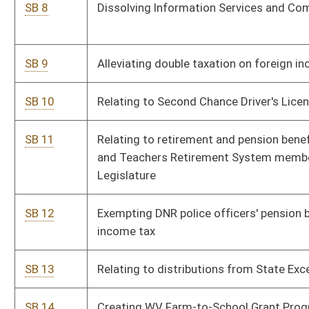
SB 13
Relating to distributions from State Excess Lottery Fund
SB 14
Creating WV Farm-to-School Grant Program
SB 19
Relating to Senior Farmers Market Nutrition Program
SB 20
Providing wind power projects be taxed at real property rate
SB 21
Establishing Katherine Johnson Academy
SB 22
Adopting Revised Uniform Athlete Agents Act of 2015
SB 23
Creating five-year sunset on all tax credits established in
chapter 11 of code
SB 24
Relating generally to local boards of health
SB 26
Permitting certain employees of educational service
cooperatives participate in state's teacher retirement systems
SB 27
Removing restrictions on where certain traditional lottery