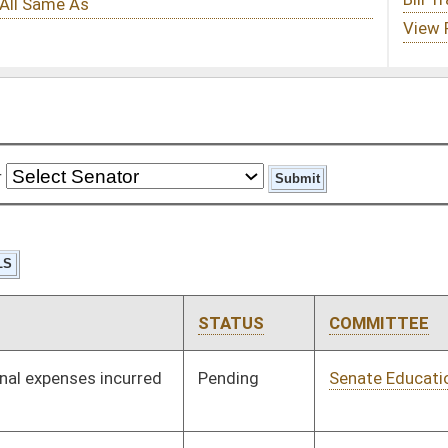
STATUS
COMMITTEE
STEP
LAST ACTION
Pending
Senate Education
Committee
01/09/19
Pending
Senate Government
Committee
01/09/19
Organization
Pending
Senate Finance
Committee
01/09/19
Pending
House Finance
Committee
02/26/19
Pending
House Finance
Committee
02/25/19
Pending
Senate Pensions
Committee
01/09/19