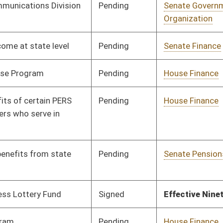
Signed
Effective Ninety Days from Passage
- (May 24, 2019)
Pending
House Finance
Committee
02/27/19
Pending
House Finance
Committee
02/28/19
Pending
Senate Finance
Committee
01/09/19
Pending
Senate Education
Committee
01/09/19
Pending
Senate Government
Committee
02/12/19
Organization
Pending
Senate Finance
Committee
01/09/19
Pending
House Finance
Committee
02/27/19
Signed
Effective Ninety Days from Passage
- (May 26, 2019)
Signed
Effective Ninety Days from Passage
- (May 6, 2019)