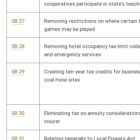
SB 366
Authorizing Division of Protective Services issue electronic
key cards to qualified applicants to enter State Capitol
SB 385
Establishing and funding Department of Agriculture Capital
Improvements Fund
SB 393
Protecting right to farm
SB 440
Relating to Antihazing Law
SB 441
Relating to higher education campus police officers
SB 451
Comprehensive education reform
SB 455
Relating generally to contractors
SB 456
Authorizing railroads and commercial watercraft claim
refundable exemption from motor fuel excise tax
SB 457
Exempting sales by nonprofit and volunteer school support
organizations from consumers sales and service tax