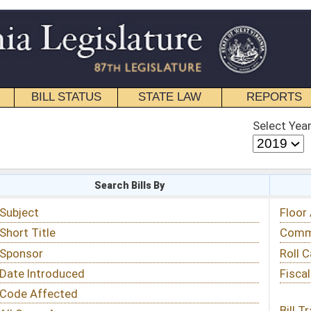
STATE LAW
REPORTS
EDUCATIONAL
CONTACT
Select Year
Select Session
 Bills By
Status & Tracking
Floor Activity
Committee Activity
Roll Call Votes
Fiscal Notes
Bill Tracking »
View Public Comments »