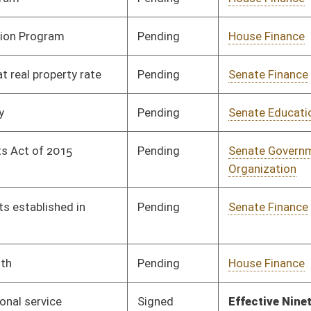
Signed
Effective Ninety Days from Passage
- (June 7, 2019)
Pending
House Small Business,
Committee
02/19/19
Entrepreneurship and
Economic
Development
Signed
Effective Ninety Days from Passage
- (June 7, 2019)
Pending
Senate Finance
Committee
02/15/19
Vetoed
Vetoed
Pending
Senate Judiciary
Committee
02/18/19
Pending
Senate Judiciary
Committee
01/18/19
Signed
Effective from passage
- (February 8, 2019)