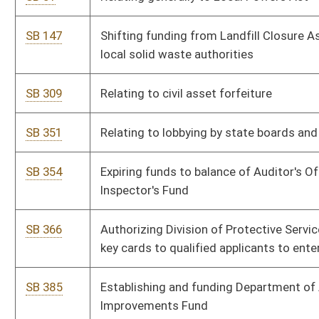
SB 461
Relating generally to lottery prizes
SB 462
Updating officer liability provisions for sales tax
SB 464
Modifying licensing requirements for telemedicine and surgery
or podiatry
SB 476
Training of State Tax Division employees
SB 477
Relating generally to collection of use tax
SB 499
Amending WV tax laws to conform to changes in partnerships
for federal income tax purposes
SB 502
Exempting sales of investment metal bullion and coins
SB 543
Relating generally to automobile warranties and inspections
SB 544
Increasing salaries for members of WV State Police over
three-year period
SB 550
Declaring certain claims to be moral obligations of state