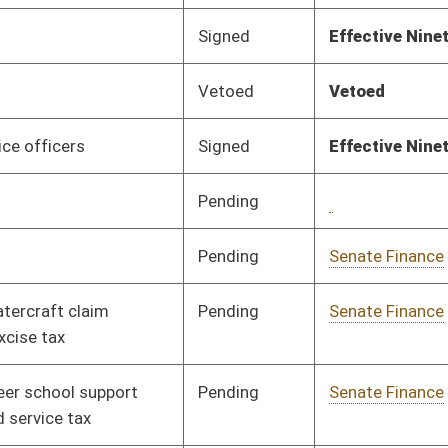
Pending
House Education
Committee
02/28/19
Pending
House Government
Committee
02/26/19
Organization
Pending
Senate Education
Committee
02/13/19
Pending
Senate Education
Committee
02/14/19
Pending
Senate Finance
Committee
02/14/19
Pending
Senate Finance
Committee
02/14/19
Rejected
02/20/19
Pending
Senate Finance
Committee
02/15/19
Signed
Effective July 1, 2019