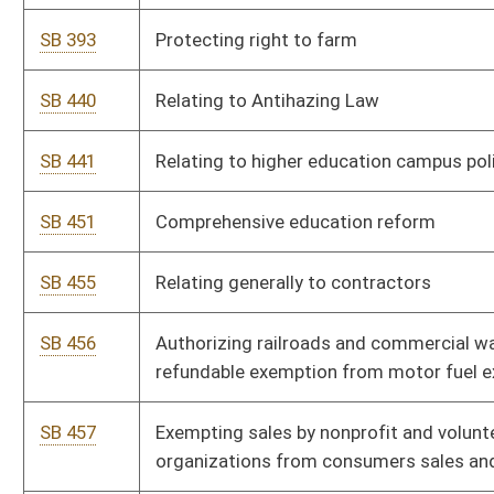
SB 555
Relating to authority of Higher Education Policy Commission
SB 592
Providing for collection of hotel occupancy tax by marketplace
facilitators
SB 595
Allowing retired teachers be employed by certain higher
education entities
SB 607
Requiring county boards of education provide camera in
classrooms for exceptional needs students
SB 612
Allowing establishment of secondary location for simulcast
video lottery terminals
SB 614
Relating generally to effect on regular levy rate when appraisal
results in tax increase
SB 618
Relating to effect on levy rate when appraisal results in tax
increase
SB 623
Relating to placement of legal advertisements
SB 632
Improving student safety