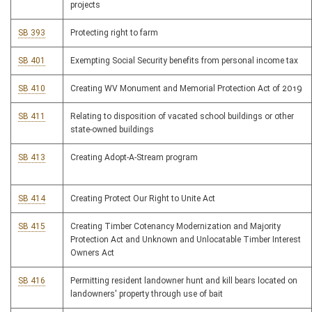
projects
SB 393
Protecting right to farm
SB 401
Exempting Social Security benefits from personal income tax
SB 410
Creating WV Monument and Memorial Protection Act of 2019
SB 411
Relating to disposition of vacated school buildings or other
state-owned buildings
SB 413
Creating Adopt-A-Stream program
SB 414
Creating Protect Our Right to Unite Act
SB 415
Creating Timber Cotenancy Modernization and Majority
Protection Act and Unknown and Unlocatable Timber Interest
Owners Act
SB 416
Permitting resident landowner hunt and kill bears located on
landowners' property through use of bait