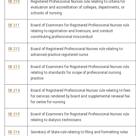
SB 210
Registered Professional Nurses rule relating to criteria for
evaluation and accreditation of colleges, departments, or
schools of nursing
SB 211
Board of Examiners for Registered Professional Nurses rule
relating to registration and licensure, and conduct
constituting professional misconduct
SB 212
Board of Registered Professional Nurses rule relating to
advanced practice registered nurse
SB 213
Board of Examiners for Registered Professional Nurses rule
relating to standards for scope of professional nursing
practice
SB 214
Board of Registered Professional Nurses rule relating to fees
for services rendered by board and supplemental renewal fee
for center for nursing
SB 215
Board of Examiners for Registered Professional Nurses rule
relating to dialysis technicians
SB 216
Secretary of State rule relating to filing and formatting rules