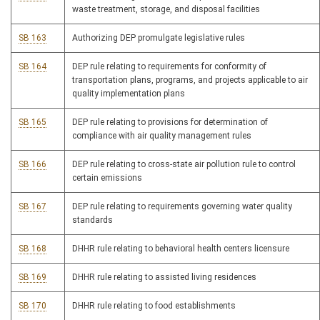
waste treatment, storage, and disposal facilities
SB 163
Authorizing DEP promulgate legislative rules
SB 164
DEP rule relating to requirements for conformity of
transportation plans, programs, and projects applicable to air
quality implementation plans
SB 165
DEP rule relating to provisions for determination of
compliance with air quality management rules
SB 166
DEP rule relating to cross-state air pollution rule to control
certain emissions
SB 167
DEP rule relating to requirements governing water quality
standards
SB 168
DHHR rule relating to behavioral health centers licensure
SB 169
DHHR rule relating to assisted living residences
SB 170
DHHR rule relating to food establishments