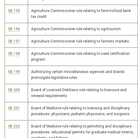
SB 195
Agriculture Commissioner rule relating to farm-to-food bank
tax credit
SB 196
Agriculture Commissioner rule relating to agritourism
SB 197
Agriculture Commissioner rule relating to farmers markets
SB 198
Agriculture Commissioner rule relating to seed certification
program
SB 199
Authorizing certain miscellaneous agencies and boards
promulgate legislative rules
SB 200
Board of Licensed Dietitians rule relating to licensure and
renewal requirements
SB 201
Board of Medicine rule relating to licensing and disciplinary
procedures: physicians; podiatric physicians; and surgeons
SB 202
Board of Medicine rule relating to permitting and disciplinary
procedures: educational permits for graduate medical interns,