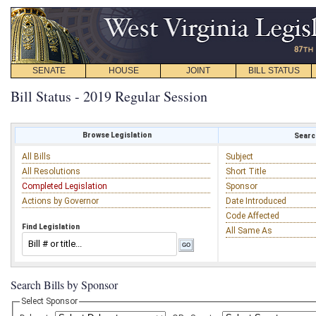
SENATE
HOUSE
JOINT
BILL STATUS
Bill Status - 2019 Regular Session
Browse Legislation
Search
All Bills
Subject
All Resolutions
Short Title
Completed Legislation
Sponsor
Actions by Governor
Date Introduced
Code Affected
Find Legislation
All Same As
Search Bills by Sponsor
Select Sponsor