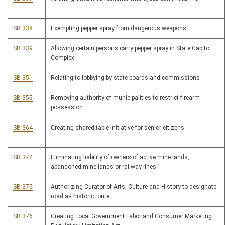
SB 338
Exempting pepper spray from dangerous weapons
SB 339
Allowing certain persons carry pepper spray in State Capitol
Complex
SB 351
Relating to lobbying by state boards and commissions
SB 355
Removing authority of municipalities to restrict firearm
possession
SB 364
Creating shared table initiative for senior citizens
SB 374
Eliminating liability of owners of active mine lands,
abandoned mine lands or railway lines
SB 375
Authorizing Curator of Arts, Culture and History to designate
road as historic route
SB 376
Creating Local Government Labor and Consumer Marketing