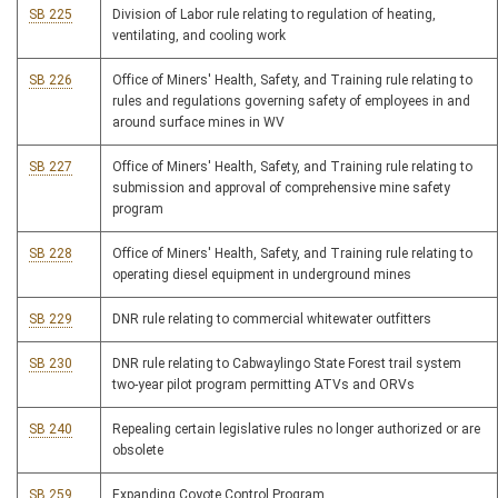
SB 225
Division of Labor rule relating to regulation of heating,
ventilating, and cooling work
SB 226
Office of Miners' Health, Safety, and Training rule relating to
rules and regulations governing safety of employees in and
around surface mines in WV
SB 227
Office of Miners' Health, Safety, and Training rule relating to
submission and approval of comprehensive mine safety
program
SB 228
Office of Miners' Health, Safety, and Training rule relating to
operating diesel equipment in underground mines
SB 229
DNR rule relating to commercial whitewater outfitters
SB 230
DNR rule relating to Cabwaylingo State Forest trail system
two-year pilot program permitting ATVs and ORVs
SB 240
Repealing certain legislative rules no longer authorized or are
obsolete
SB 259
Expanding Coyote Control Program