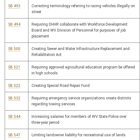
SB 493
Correcting terminology referring to racing vehicles illegally on
street
SB 494
Requiring DHHR collaborate with Workforce Development
Board and WV Division of Personnel for purposes of job
placement
SB 500
Creating Sewer and Water Infrastructure Replacement and
Rehabilitation Act
SB 521
Requiring approved agricultural education program be offered
in high schools
SB 522
Creating Special Road Repair Fund
SB 532
Requiring emergency service organizations create districts
regarding towing services
SB 544
Increasing salaries for members of WV State Police over
three-year period
SB 547
Limiting landowner liability for recreational use of lands