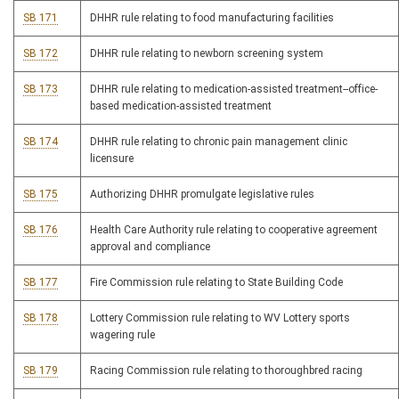
SB 171
DHHR rule relating to food manufacturing facilities
SB 172
DHHR rule relating to newborn screening system
SB 173
DHHR rule relating to medication-assisted treatment--office-
based medication-assisted treatment
SB 174
DHHR rule relating to chronic pain management clinic
licensure
SB 175
Authorizing DHHR promulgate legislative rules
SB 176
Health Care Authority rule relating to cooperative agreement
approval and compliance
SB 177
Fire Commission rule relating to State Building Code
SB 178
Lottery Commission rule relating to WV Lottery sports
wagering rule
SB 179
Racing Commission rule relating to thoroughbred racing