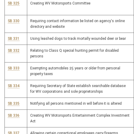
SB 325
Creating WV Motorsports Committee
SB 330
Requiring contact information be listed on agency's online
directory and website
SB 331
Using leashed dogs to track mortally wounded deer or bear
SB 332
Relating to Class Q special hunting permit for disabled
persons
SB 333
Exempting automobiles 25 years or older from personal
property taxes
SB 334
Requiring Secretary of State establish searchable database
for WV corporations and sole proprietorships
SB 335
Notifying all persons mentioned in will before it is altered
SB 336
Creating WV Motorsports Entertainment Complex Investment
Act
SB 337
Allowing certain correctional employees carry firearms