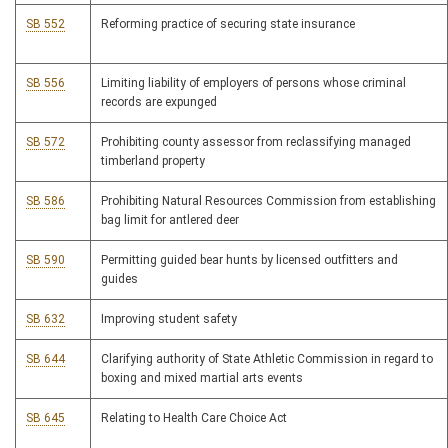
SB 552
Reforming practice of securing state insurance
SB 556
Limiting liability of employers of persons whose criminal
records are expunged
SB 572
Prohibiting county assessor from reclassifying managed
timberland property
SB 586
Prohibiting Natural Resources Commission from establishing
bag limit for antlered deer
SB 590
Permitting guided bear hunts by licensed outfitters and
guides
SB 632
Improving student safety
SB 644
Clarifying authority of State Athletic Commission in regard to
boxing and mixed martial arts events
SB 645
Relating to Health Care Choice Act