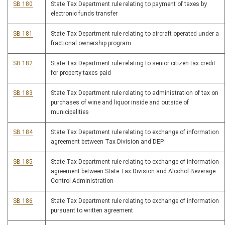
SB 180
State Tax Department rule relating to payment of taxes by
electronic funds transfer
SB 181
State Tax Department rule relating to aircraft operated under a
fractional ownership program
SB 182
State Tax Department rule relating to senior citizen tax credit
for property taxes paid
SB 183
State Tax Department rule relating to administration of tax on
purchases of wine and liquor inside and outside of
municipalities
SB 184
State Tax Department rule relating to exchange of information
agreement between Tax Division and DEP
SB 185
State Tax Department rule relating to exchange of information
agreement between State Tax Division and Alcohol Beverage
Control Administration
SB 186
State Tax Department rule relating to exchange of information
pursuant to written agreement