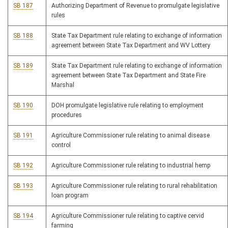
SB 187
Authorizing Department of Revenue to promulgate legislative
rules
SB 188
State Tax Department rule relating to exchange of information
agreement between State Tax Department and WV Lottery
SB 189
State Tax Department rule relating to exchange of information
agreement between State Tax Department and State Fire
Marshal
SB 190
DOH promulgate legislative rule relating to employment
procedures
SB 191
Agriculture Commissioner rule relating to animal disease
control
SB 192
Agriculture Commissioner rule relating to industrial hemp
SB 193
Agriculture Commissioner rule relating to rural rehabilitation
loan program
SB 194
Agriculture Commissioner rule relating to captive cervid
farming