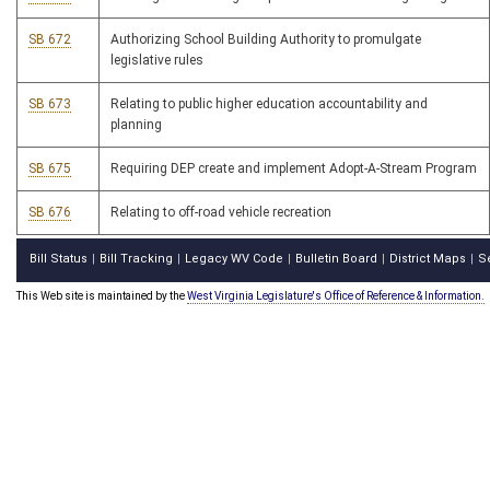
SB 672
Authorizing School Building Authority to promulgate
legislative rules
SB 673
Relating to public higher education accountability and
planning
SB 675
Requiring DEP create and implement Adopt-A-Stream Program
SB 676
Relating to off-road vehicle recreation
Bill Status
Bill Tracking
Legacy WV Code
Bulletin Board
District Maps
S
|
|
|
|
|
This Web site is maintained by the
West Virginia Legislature's Office of Reference & Information.