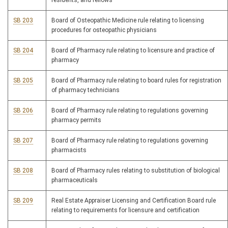
residents, and fellows
SB 203
Board of Osteopathic Medicine rule relating to licensing
procedures for osteopathic physicians
SB 204
Board of Pharmacy rule relating to licensure and practice of
pharmacy
SB 205
Board of Pharmacy rule relating to board rules for registration
of pharmacy technicians
SB 206
Board of Pharmacy rule relating to regulations governing
pharmacy permits
SB 207
Board of Pharmacy rule relating to regulations governing
pharmacists
SB 208
Board of Pharmacy rules relating to substitution of biological
pharmaceuticals
SB 209
Real Estate Appraiser Licensing and Certification Board rule
relating to requirements for licensure and certification