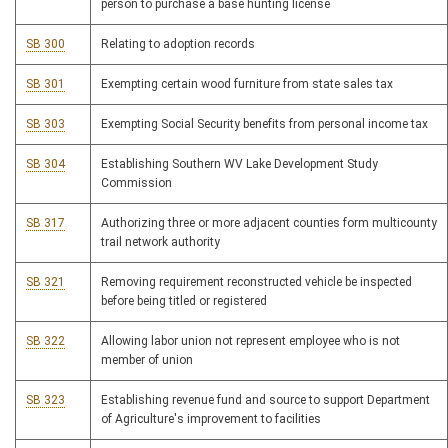
person to purchase a base hunting license
SB 300
Relating to adoption records
SB 301
Exempting certain wood furniture from state sales tax
SB 303
Exempting Social Security benefits from personal income tax
SB 304
Establishing Southern WV Lake Development Study
Commission
SB 317
Authorizing three or more adjacent counties form multicounty
trail network authority
SB 321
Removing requirement reconstructed vehicle be inspected
before being titled or registered
SB 322
Allowing labor union not represent employee who is not
member of union
SB 323
Establishing revenue fund and source to support Department
of Agriculture's improvement to facilities