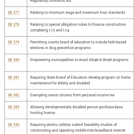
Regulatory Limitation Act
SB 377
Relating to minimum wage and maximum hour standards
SB 378
Relating to special obligation notes to finance construction
completing I-73 and I-74
SB 379
Permitting county board of education to include faith-based
electives in drug prevention programs
SB 380
Empowering municipalities to enact Adopt-A-Street programs
SB 381
Requiring State Board of Education develop program on home
maintenance for elderly and disabled
SB 382
Exempting senior citizens from personal income tax
SB 389
Allowing developmentally disabled person purchase base
hunting license
SB 390
Requiring electric utilities submit feasibility studies of
constructing and operating middle-mile broadband internet