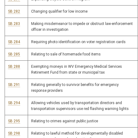
SB 282
Changing qualifier for low income
SB 283
Making misdemeanor to impede or obstruct law-enforcement
officer in investigation
SB 284
Requiring photo identification on voter registration cards
SB 285
Relating to sale of homemade food items
SB 288
Exempting moneys in WV Emergency Medical Services
Retirement Fund from state or municipal tax
SB 291
Relating generally to survivor benefits for emergency
response providers
SB 294
Allowing vehicles used by transportation directors and
transportation supervisors use red flashing warning lights
SB 295
Relating to crimes against public justice
SB 298
Relating to lawful method for developmentally disabled