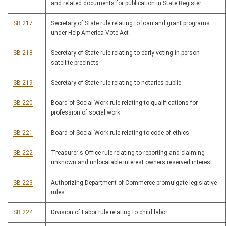
and related documents for publication in State Register
SB 217
Secretary of State rule relating to loan and grant programs
under Help America Vote Act
SB 218
Secretary of State rule relating to early voting in-person
satellite precincts
SB 219
Secretary of State rule relating to notaries public
SB 220
Board of Social Work rule relating to qualifications for
profession of social work
SB 221
Board of Social Work rule relating to code of ethics
SB 222
Treasurer's Office rule relating to reporting and claiming
unknown and unlocatable interest owners reserved interest
SB 223
Authorizing Department of Commerce promulgate legislative
rules
SB 224
Division of Labor rule relating to child labor