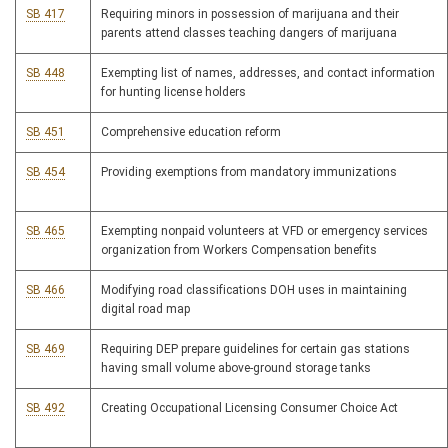
SB 417
Requiring minors in possession of marijuana and their
parents attend classes teaching dangers of marijuana
SB 448
Exempting list of names, addresses, and contact information
for hunting license holders
SB 451
Comprehensive education reform
SB 454
Providing exemptions from mandatory immunizations
SB 465
Exempting nonpaid volunteers at VFD or emergency services
organization from Workers Compensation benefits
SB 466
Modifying road classifications DOH uses in maintaining
digital road map
SB 469
Requiring DEP prepare guidelines for certain gas stations
having small volume above-ground storage tanks
SB 492
Creating Occupational Licensing Consumer Choice Act