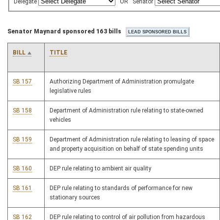
Delegate
OR
Senator
Senator Maynard sponsored 163 bills
BILL
TITLE
SB 157
Authorizing Department of Administration promulgate
legislative rules
SB 158
Department of Administration rule relating to state-owned
vehicles
SB 159
Department of Administration rule relating to leasing of space
and property acquisition on behalf of state spending units
SB 160
DEP rule relating to ambient air quality
SB 161
DEP rule relating to standards of performance for new
stationary sources
SB 162
DEP rule relating to control of air pollution from hazardous