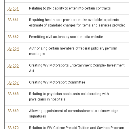
SB 651
Relating to DNR ability to enter into certain contracts
SB 661
Requiring health care providers make available to patients
estimate of standard charges for items and services provided
SB 662
Permitting civil actions by social media website
SB 664
Authorizing certain members of federal judiciary perform
marriages
SB 666
Creating WV Motorsports Entertainment Complex Investment
Act
SB 667
Creating WV Motorsport Committee
SB 668
Relating to physician assistants collaborating with
physicians in hospitals
SB 669
Allowing appointment of commissioners to acknowledge
signatures
SB 670
Relating to WV College Prepaid Tuition and Savings Program