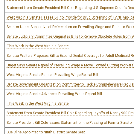
Statement from Senate President Bill Cole Regarding U.S. Supreme Court's Dec
West Virginia Senate Passes Bill to Provide for Drug Screening of TANF Applic
Senator Unger Supportive of Referendum on Prevailing Wage and Right to Wor
Senate Judiciary Committee Originates Bills to Remove Obsolete Rules from We
This Week in the West Virginia Senate
Senator Walters Proposes Bill to Expand Dental Coverage for Adult Medicaid R
Unger Says Senate Repeal of Prevailing Wage A Move Toward Cutting Worker
West Virginia Senate Passes Prevailing Wage Repeal Bill
Senate Government Organization Committee to Tackle Comprehensive Regula
West Virginia Senate Advances Prevailing Wage Repeal Bill
This Week in the West Virginia Senate
Statement from Senate President Bill Cole Regarding Layoffs of Nearly 900 E
Senate President Bill Cole Issues Statement on the Passing of Former Senator
Sue Cline Appointed to Ninth District Senate Seat