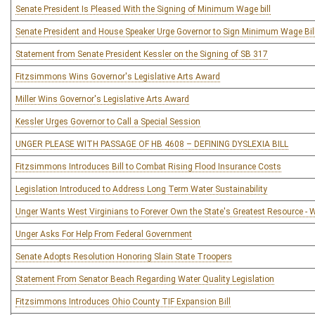
Senate President Is Pleased With the Signing of Minimum Wage bill
Senate President and House Speaker Urge Governor to Sign Minimum Wage Bil
Statement from Senate President Kessler on the Signing of SB 317
Fitzsimmons Wins Governor's Legislative Arts Award
Miller Wins Governor's Legislative Arts Award
Kessler Urges Governor to Call a Special Session
UNGER PLEASE WITH PASSAGE OF HB 4608 – DEFINING DYSLEXIA BILL
Fitzsimmons Introduces Bill to Combat Rising Flood Insurance Costs
Legislation Introduced to Address Long Term Water Sustainability
Unger Wants West Virginians to Forever Own the State's Greatest Resource - 
Unger Asks For Help From Federal Government
Senate Adopts Resolution Honoring Slain State Troopers
Statement From Senator Beach Regarding Water Quality Legislation
Fitzsimmons Introduces Ohio County TIF Expansion Bill