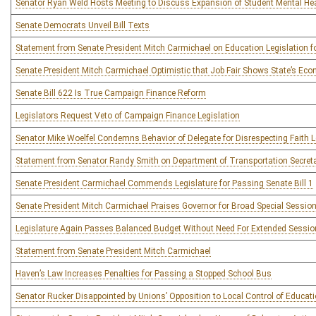
Senator Ryan Weld Hosts Meeting to Discuss Expansion of Student Mental He
Senate Democrats Unveil Bill Texts
Statement from Senate President Mitch Carmichael on Education Legislation fo
Senate President Mitch Carmichael Optimistic that Job Fair Shows State’s Ec
Senate Bill 622 Is True Campaign Finance Reform
Legislators Request Veto of Campaign Finance Legislation
Senator Mike Woelfel Condemns Behavior of Delegate for Disrespecting Faith 
Statement from Senator Randy Smith on Department of Transportation Secre
Senate President Carmichael Commends Legislature for Passing Senate Bill 1
Senate President Mitch Carmichael Praises Governor for Broad Special Session
Legislature Again Passes Balanced Budget Without Need For Extended Sessio
Statement from Senate President Mitch Carmichael
Haven’s Law Increases Penalties for Passing a Stopped School Bus
Senator Rucker Disappointed by Unions’ Opposition to Local Control of Educat