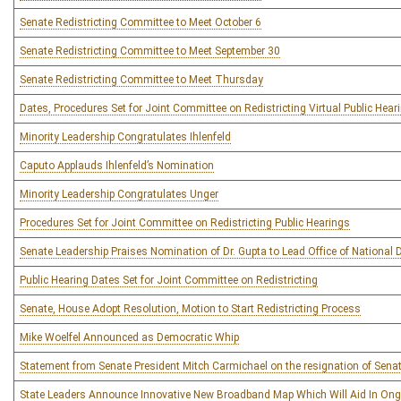
Senate Redistricting Committee to Meet October 6
Senate Redistricting Committee to Meet September 30
Senate Redistricting Committee to Meet Thursday
Dates, Procedures Set for Joint Committee on Redistricting Virtual Public Hear
Minority Leadership Congratulates Ihlenfeld
Caputo Applauds Ihlenfeld’s Nomination
Minority Leadership Congratulates Unger
Procedures Set for Joint Committee on Redistricting Public Hearings
Senate Leadership Praises Nomination of Dr. Gupta to Lead Office of National D
Public Hearing Dates Set for Joint Committee on Redistricting
Senate, House Adopt Resolution, Motion to Start Redistricting Process
Mike Woelfel Announced as Democratic Whip
Statement from Senate President Mitch Carmichael on the resignation of Sena
State Leaders Announce Innovative New Broadband Map Which Will Aid In Ong