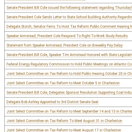
Senate President Bill Cole issued the following statement regarding Thursday
Senate President Cole Sends Letter to State School Building Authority Regardi
Delegate Storch, Senator Ferns To Host Tax Reform Public Comment Hearing 
Speaker Armstead, President Cole Respond To Right-To-Work Study Results
Statement from Speaker Armstead, President Cole on Biweekly Pay Delay
Senate President Bill Cole, Speaker Tim Armstead Honored with State Legisla
Federal Energy Regulatory Commission to Hold Public Meetings on Atlantic Coa
Joint Select Committee on Tax Reform to Hold Public Hearing October 20 in Ch
Joint Select Committee on Tax Reform to Meet October 5 in Charleston
Senate President Bill Cole, Delegates Sponsor Resolution Supporting Coal Ind
Delegate Bob Ashley Appointed to 3rd District Senate Seat
Joint Select Committee on Tax Reform to Meet September 14 and 15 in Charle
Joint Select Committee on Tax Reform To Meet August 31 in Charleston
Joint Select Committee on Tax Reform to Meet August 17 in Charleston