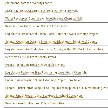
Statement From the Majority Leader
UNGER INTRODUCES BILL TO PROTECT WATERWAYS
Water Resources Commission Investigating Chemical Spill
Kessler Urges Calm During State of Emergency
Legislators Obtain Small Cities Block Grant for Sewer Extension Project
Senator Cookman Obtains Small Cities Block Grant for Mineral County
Legislative Auditor Finds Suspicious Activity Within WV Dept. of Agriculture
Beach Wins Nurse Practitioners Award
West Virginia Blue Book Now Available Online
Legislature Reviewing State Purchasing Laws, Grant Oversight
Unger Praises Raleigh Street Extension Project Completion
Senator Tucker Introducing Bill to Require Prescription To Fill Meth-making P
Senator Unger Presents Grant to Good Shepherd Caregivers
Kessler Named to National Policy Committee