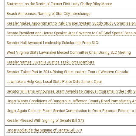
Statement on the Death of Former First Lady Shelley Riley Moore
Beach Announces Naming of Star City Interchange
Kessler Makes Appointment to Public Water System Supply Study Commission
Senate President and House Speaker Urge Governor to Call Brief Special Sessi
Senator Hall Awarded Leadership Scholarship From SLC
West Virginia State Lawmaker Elected Committee Chair During SLC Meeting
Kessler Names Juvenile Justice Task Force Members
Senator Takes Part in 2014 Rising State Leaders Tour of Western Canada
Lawmakers Help Keep Local State Police Detachment Open
Senator Williams Announces Grant Awards to Various Programs in the 14th Sen
Unger Wants Conditions of Dangerous Jefferson County Road Immediately A
Unger Again Calls on Public Service Commission to Order Potomac Edison to Im
Kessler Pleased With Signing of Senate Bill 373
Unger Applauds the Signing of Senate Bill 373