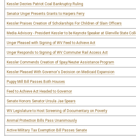
Kessler Decries Patriot Coal Bankruptcy Ruling
Senator Unger Presents Grants to Harpers Ferry
Kessler Praises Creation of Scholarships For Children of Slain Officers
Media Advisory - President Kessler to be Keynote Speaker at Glenville State 
Unger Pleased with Signing of WV Feed to Achieve Act
Unger Responds to Signing of WV Commuter Rail Access Act
Kessler Commends Creation of Spay/Neuter Assistance Program
Kessler Pleased With Governor's Decision on Medicaid Expansion
Puppy Mill Bill Passes Both Houses
Feed to Achieve Act Headed to Governor
Senate Honors Senator Ursula Jae Spears
WV Legislature to Host Screening of Documentary on Poverty
Animal Protection Bills Pass Unanimously
Active Military Tax Exemption Bill Passes Senate