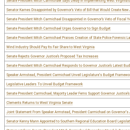
Senate President Mitch Carmichael Says Delay in Implementing West Virginia’
Senator Karnes Disappointed by Governor’s Veto of Bill that Would Create Ne
Senate President Mitch Carmichael Disappointed in Governor’s Veto of Fiscal 
Senate President Mitch Carmichael Urges Governor to Sign Budget
Senate President Mitch Carmichael Praises Creation of State Police Forensic L
Wind Industry Should Pay Its Fair Share to West Virginia
Senate Rejects Governor Justice’s Proposed Tax Increases
Senate President Mitch Carmichael Responds to Governor Justice’s Latest B
Speaker Armstead, President Carmichael Unveil Legislature's Budget Framewo
Legislative Leaders To Unveil Budget Framework
Senate President Carmichael, Majority Leader Ferns Support Governor Justice’s
Clements Returns to West Virginia Senate
Joint Statement From Speaker Armstead, President Carmichael on Governor's 
Senator Kenny Mann Appointed to Southern Regional Education Board Legislat