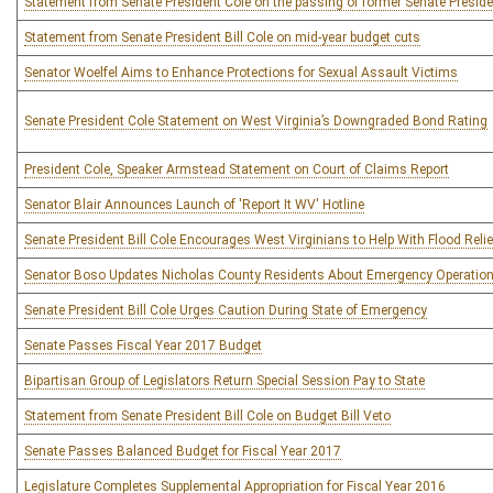
Statement from Senate President Cole on the passing of former Senate Preside
Statement from Senate President Bill Cole on mid-year budget cuts
Senator Woelfel Aims to Enhance Protections for Sexual Assault Victims
Senate President Cole Statement on West Virginia’s Downgraded Bond Rating
President Cole, Speaker Armstead Statement on Court of Claims Report
Senator Blair Announces Launch of 'Report It WV' Hotline
Senate President Bill Cole Encourages West Virginians to Help With Flood Relie
Senator Boso Updates Nicholas County Residents About Emergency Operatio
Senate President Bill Cole Urges Caution During State of Emergency
Senate Passes Fiscal Year 2017 Budget
Bipartisan Group of Legislators Return Special Session Pay to State
Statement from Senate President Bill Cole on Budget Bill Veto
Senate Passes Balanced Budget for Fiscal Year 2017
Legislature Completes Supplemental Appropriation for Fiscal Year 2016