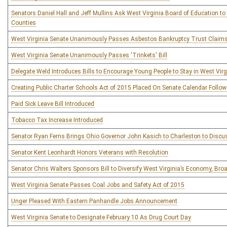
Senators Daniel Hall and Jeff Mullins Ask West Virginia Board of Education t
Counties
West Virginia Senate Unanimously Passes Asbestos Bankruptcy Trust Claim
West Virginia Senate Unanimously Passes 'Trinkets' Bill
Delegate Weld Introduces Bills to Encourage Young People to Stay in West Virg
Creating Public Charter Schools Act of 2015 Placed On Senate Calendar Followin
Paid Sick Leave Bill Introduced
Tobacco Tax Increase Introduced
Senator Ryan Ferns Brings Ohio Governor John Kasich to Charleston to Dis
Senator Kent Leonhardt Honors Veterans with Resolution
Senator Chris Walters Sponsors Bill to Diversify West Virginia’s Economy, Bro
West Virginia Senate Passes Coal Jobs and Safety Act of 2015
Unger Pleased With Eastern Panhandle Jobs Announcement
West Virginia Senate to Designate February 10 As Drug Court Day