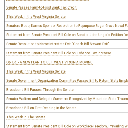
Senate Passes Farm-to-Food Bank Tax Credit
This Week in the West Virginia Senate
Senators Boso, Karnes Sponsor Resolution to Repurpose Sugar Grove Naval Fac
Statement from Senate President Bill Cole on Senator John Unger's Petition for
Senate Resolution to Name Interstate Exit “Coach Bill Stewart Exit”
Statement from Senate President Bill Cole on Tobacco Tax Increase
Op. Ed. - A NEW PLAN TO GET WEST VIRGINIA MOVING
This Week in the West Virginia Senate
Senate Government Organization Committee Passes Bill to Return State Empl
Broadband Bill Passes Through the Senate
Senator Walters and Delegate Summers Recognized by Mountain State Trauma 
Broadband Bill on First Reading in the Senate
This Week In The Senate
Statement from Senate President Bill Cole on Workplace Freedom, Prevailing 