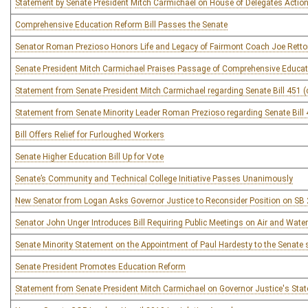
Statement by Senate President Mitch Carmichael on House of Delegates Action
Comprehensive Education Reform Bill Passes the Senate
Senator Roman Prezioso Honors Life and Legacy of Fairmont Coach Joe Retto
Senate President Mitch Carmichael Praises Passage of Comprehensive Educati
Statement from Senate President Mitch Carmichael regarding Senate Bill 451 
Statement from Senate Minority Leader Roman Prezioso regarding Senate Bill 
Bill Offers Relief for Furloughed Workers
Senate Higher Education Bill Up for Vote
Senate’s Community and Technical College Initiative Passes Unanimously
New Senator from Logan Asks Governor Justice to Reconsider Position on SB
Senator John Unger Introduces Bill Requiring Public Meetings on Air and Wate
Senate Minority Statement on the Appointment of Paul Hardesty to the Senate sea
Senate President Promotes Education Reform
Statement from Senate President Mitch Carmichael on Governor Justice's Stat