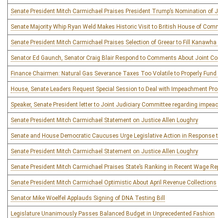
Senate President Mitch Carmichael Praises President Trump’s Nomination of J
Senate Majority Whip Ryan Weld Makes Historic Visit to British House of Co
Senate President Mitch Carmichael Praises Selection of Greear to Fill Kanawha
Senator Ed Gaunch, Senator Craig Blair Respond to Comments About Joint Co
Finance Chairmen: Natural Gas Severance Taxes Too Volatile to Properly Fund
House, Senate Leaders Request Special Session to Deal with Impeachment Pr
Speaker, Senate President letter to Joint Judiciary Committee regarding impe
Senate President Mitch Carmichael Statement on Justice Allen Loughry
Senate and House Democratic Caucuses Urge Legislative Action in Response t
Senate President Mitch Carmichael Statement on Justice Allen Loughry
Senate President Mitch Carmichael Praises State’s Ranking in Recent Wage Re
Senate President Mitch Carmichael Optimistic About April Revenue Collections
Senator Mike Woelfel Applauds Signing of DNA Testing Bill
Legislature Unanimously Passes Balanced Budget in Unprecedented Fashion