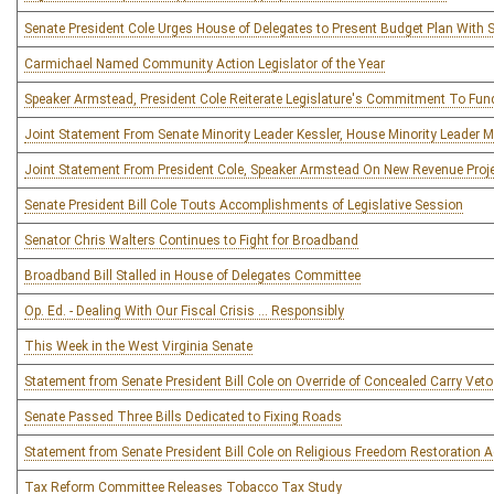
Senate President Cole Urges House of Delegates to Present Budget Plan With
Carmichael Named Community Action Legislator of the Year
Speaker Armstead, President Cole Reiterate Legislature's Commitment To Fun
Joint Statement From Senate Minority Leader Kessler, House Minority Leader M
Joint Statement From President Cole, Speaker Armstead On New Revenue Proj
Senate President Bill Cole Touts Accomplishments of Legislative Session
Senator Chris Walters Continues to Fight for Broadband
Broadband Bill Stalled in House of Delegates Committee
Op. Ed. - Dealing With Our Fiscal Crisis … Responsibly
This Week in the West Virginia Senate
Statement from Senate President Bill Cole on Override of Concealed Carry Veto
Senate Passed Three Bills Dedicated to Fixing Roads
Statement from Senate President Bill Cole on Religious Freedom Restoration A
Tax Reform Committee Releases Tobacco Tax Study