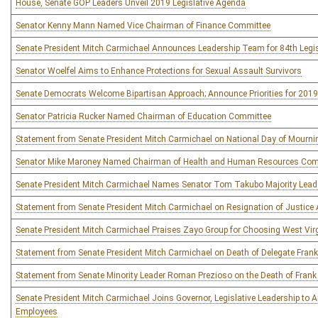
House, Senate GOP Leaders Unveil 2019 Legislative Agenda
Senator Kenny Mann Named Vice Chairman of Finance Committee
Senate President Mitch Carmichael Announces Leadership Team for 84th Legis
Senator Woelfel Aims to Enhance Protections for Sexual Assault Survivors
Senate Democrats Welcome Bipartisan Approach; Announce Priorities for 201
Senator Patricia Rucker Named Chairman of Education Committee
Statement from Senate President Mitch Carmichael on National Day of Mourni
Senator Mike Maroney Named Chairman of Health and Human Resources Com
Senate President Mitch Carmichael Names Senator Tom Takubo Majority Leader
Statement from Senate President Mitch Carmichael on Resignation of Justice 
Senate President Mitch Carmichael Praises Zayo Group for Choosing West Virg
Statement from Senate President Mitch Carmichael on Death of Delegate Fran
Statement from Senate Minority Leader Roman Prezioso on the Death of Fran
Senate President Mitch Carmichael Joins Governor, Legislative Leadership to
Employees