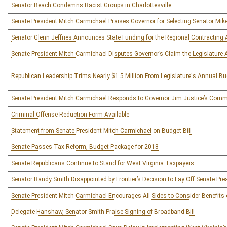
Senator Beach Condemns Racist Groups in Charlottesville
Senate President Mitch Carmichael Praises Governor for Selecting Senator Mike 
Senator Glenn Jeffries Announces State Funding for the Regional Contracting
Senate President Mitch Carmichael Disputes Governor’s Claim the Legislature 
Republican Leadership Trims Nearly $1.5 Million From Legislature's Annual B
Senate President Mitch Carmichael Responds to Governor Jim Justice’s Com
Criminal Offense Reduction Form Available
Statement from Senate President Mitch Carmichael on Budget Bill
Senate Passes Tax Reform, Budget Package for 2018
Senate Republicans Continue to Stand for West Virginia Taxpayers
Senator Randy Smith Disappointed by Frontier’s Decision to Lay Off Senate Pre
Senate President Mitch Carmichael Encourages All Sides to Consider Benefits 
Delegate Hanshaw, Senator Smith Praise Signing of Broadband Bill