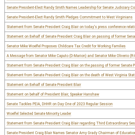
Senate President-Elect Randy Smith Names Leadership for Senate Judiciary C
Senate President-Elect Randy Smith Pledges Commitment to West Virginians
Statement from Senate President Craig Blair on today's press conference relat
Statement on Behalf of Senate President Craig Blair on passing of former Sen
Senator Mike Woelfel Proposes Childcare Tax Credit for Working Families
A Message from Senator Mike Caputo (D-Marion) and Senator Mike Oliverio 
Statement from Senate President Craig Blair on the passing of former Senate
Statement from Senate President Craig Blair on the death of West Virginia Sta
Statement on Behalf of Senate President Blair
Statement on behalf of President Blair, Speaker Hanshaw
Senate Tackles PEIA, DHHR on Day One of 2023 Regular Session
Woelfel Selected Senate Minority Leader
Statement from Senate President Craig Blair regarding Third Extraordinary Se
Senate President Craig Blair Names Senator Amy Grady Chairman of Educati