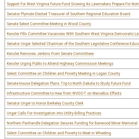
Support For West Virginia Future Fund Growing As Lawmakers Prepare For Nort
Senator Plymale Elected Treasurer of Southern Regional Education Board
Senate Select Committee Meeting in Wood County
Kessler Fills Committee Vacancies With Southern West Virginia Democratic 
Senator Unger Selected Chairman of the Southern Legislative Conference Edu
Kessler Removes Jenkins From Senate Committees
Kessler Urging Public to Attend Highway Commission Meetings
Select Committee on Children and Poverty Meeting in Logan County
Senate-House Delegation Plans Trip to North Dakota to Study Future Fund
Infrastructure Committee to Hear from WVDOT on Marcellus Effects
Senator Unger to Honor Berkeley County Clerk
Unger Calls For Investigation into Utility Billing Practices
Northern Panhandle Delegation Secures Funding for Benwood Miner Memorial
Select Committee on Children and Poverty to Meet in Wheeling