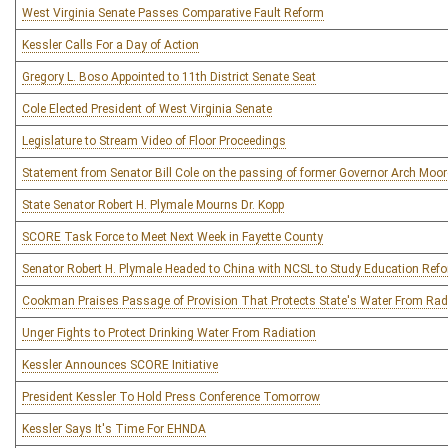
West Virginia Senate Passes Comparative Fault Reform
Kessler Calls For a Day of Action
Gregory L. Boso Appointed to 11th District Senate Seat
Cole Elected President of West Virginia Senate
Legislature to Stream Video of Floor Proceedings
Statement from Senator Bill Cole on the passing of former Governor Arch Moor
State Senator Robert H. Plymale Mourns Dr. Kopp
SCORE Task Force to Meet Next Week in Fayette County
Senator Robert H. Plymale Headed to China with NCSL to Study Education Ref
Cookman Praises Passage of Provision That Protects State's Water From Rad
Unger Fights to Protect Drinking Water From Radiation
Kessler Announces SCORE Initiative
President Kessler To Hold Press Conference Tomorrow
Kessler Says It's Time For EHNDA