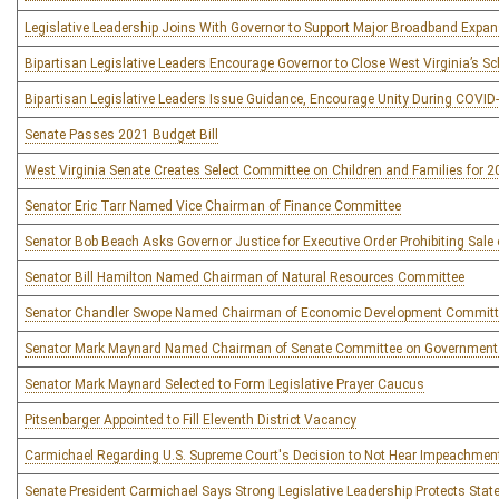
Legislative Leadership Joins With Governor to Support Major Broadband Expans
Bipartisan Legislative Leaders Encourage Governor to Close West Virginia’s S
Bipartisan Legislative Leaders Issue Guidance, Encourage Unity During COVI
Senate Passes 2021 Budget Bill
West Virginia Senate Creates Select Committee on Children and Families for 
Senator Eric Tarr Named Vice Chairman of Finance Committee
Senator Bob Beach Asks Governor Justice for Executive Order Prohibiting Sale 
Senator Bill Hamilton Named Chairman of Natural Resources Committee
Senator Chandler Swope Named Chairman of Economic Development Committ
Senator Mark Maynard Named Chairman of Senate Committee on Government
Senator Mark Maynard Selected to Form Legislative Prayer Caucus
Pitsenbarger Appointed to Fill Eleventh District Vacancy
Carmichael Regarding U.S. Supreme Court's Decision to Not Hear Impeachmen
Senate President Carmichael Says Strong Legislative Leadership Protects Sta