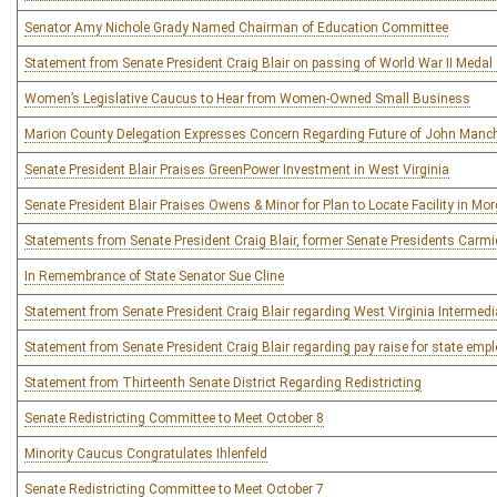
Senator Amy Nichole Grady Named Chairman of Education Committee
Statement from Senate President Craig Blair on passing of World War II Medal
Women’s Legislative Caucus to Hear from Women-Owned Small Business
Marion County Delegation Expresses Concern Regarding Future of John Manchin
Senate President Blair Praises GreenPower Investment in West Virginia
Senate President Blair Praises Owens & Minor for Plan to Locate Facility in M
Statements from Senate President Craig Blair, former Senate Presidents Carmi
In Remembrance of State Senator Sue Cline
Statement from Senate President Craig Blair regarding West Virginia Intermedi
Statement from Senate President Craig Blair regarding pay raise for state emp
Statement from Thirteenth Senate District Regarding Redistricting
Senate Redistricting Committee to Meet October 8
Minority Caucus Congratulates Ihlenfeld
Senate Redistricting Committee to Meet October 7