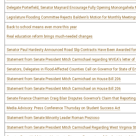
Delegate Porterfield, Senator Maynard Encourage Fully Opening Monongahela 
Legislature Flooding Committee Rejects Baldwin’s Motion for Monthly Meeting
Back to school means even more this year
Real education reform brings much-needed changes
Senator Paul Hardesty Announced Road Slip Contracts Have Been Awarded for
Statement from Senate President Mitch Carmichael regarding WVEA's letter of int
Senators, Delegates in Flood-Affected Counties Call on Governor for State of 
Statement from Senate President Mitch Carmichael on House Bill 206
Statement from Senate President Mitch Carmichael on House Bill 206
Senate Finance Chairman Craig Blair Disputes Governor’s Claim that Reportin
Media Advisory: Press Conference Thursday on Student Success Act
Statement from Senate Minority Leader Roman Prezioso
Statement from Senate President Mitch Carmichael Regarding West Virginia S