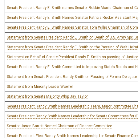
Senate President Randy E. Smith names Senator Robbie Morris Chairman of 
Senate President Randy E. Smith Names Senator Patricia Rucker Assistant Ma
Senate President Randy E. Smith Names Senator Tom Willis Chairman of Comm
Statement from Senate President Randy E. Smith on Death of U.S. Army Spc. 
Statement from Senate President Randy E. Smith on the Passing of Walt Helm
Statement on Behalf of Senate President Randy E. Smith on passing of Justi
Senate President Randy E. Smith Committed to Improving State’s Roads and 
Statement from Senate President Randy Smith on Passing of Former Delegate
Statement from Minority Leader Woelfel
Statement from Senate Majority Whip Jay Taylor
Senate President Randy Smith Names Leadership Team, Major Committee Chai
Senate President Randy Smith Names Leadership for Senate Committees for 87
Senator Jason Barrett Named Chairman of Finance Committee
Senate President-Elect Randy Smith Names Leadership for Senate Finance Co