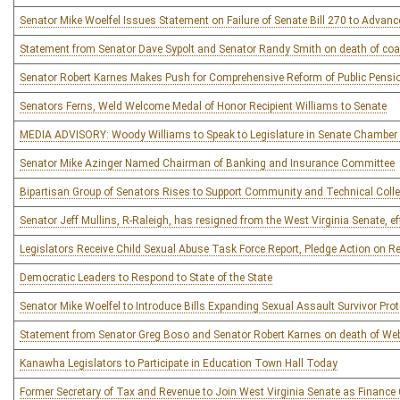
Senator Mike Woelfel Issues Statement on Failure of Senate Bill 270 to Advanc
Statement from Senator Dave Sypolt and Senator Randy Smith on death of coa
Senator Robert Karnes Makes Push for Comprehensive Reform of Public Pensio
Senators Ferns, Weld Welcome Medal of Honor Recipient Williams to Senate
MEDIA ADVISORY: Woody Williams to Speak to Legislature in Senate Chambe
Senator Mike Azinger Named Chairman of Banking and Insurance Committee
Bipartisan Group of Senators Rises to Support Community and Technical Colleg
Senator Jeff Mullins, R-Raleigh, has resigned from the West Virginia Senate, ef
Legislators Receive Child Sexual Abuse Task Force Report, Pledge Action on
Democratic Leaders to Respond to State of the State
Senator Mike Woelfel to Introduce Bills Expanding Sexual Assault Survivor Pro
Statement from Senator Greg Boso and Senator Robert Karnes on death of We
Kanawha Legislators to Participate in Education Town Hall Today
Former Secretary of Tax and Revenue to Join West Virginia Senate as Finance