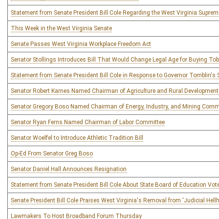
Statement from Senate President Bill Cole Regarding the West Virginia Supreme
This Week in the West Virginia Senate
Senate Passes West Virginia Workplace Freedom Act
Senator Stollings Introduces Bill That Would Change Legal Age for Buying To
Statement from Senate President Bill Cole in Response to Governor Tomblin's S
Senator Robert Karnes Named Chairman of Agriculture and Rural Developmen
Senator Gregory Boso Named Chairman of Energy, Industry, and Mining Comm
Senator Ryan Ferns Named Chairman of Labor Committee
Senator Woelfel to Introduce Athletic Tradition Bill
Op-Ed From Senator Greg Boso
Senator Daniel Hall Announces Resignation
Statement from Senate President Bill Cole About State Board of Education Vot
Senate President Bill Cole Praises West Virginia's Removal from 'Judicial Hellh
Lawmakers To Host Broadband Forum Thursday