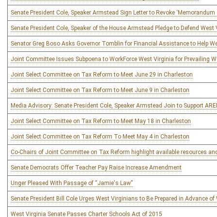
Senate President Cole, Speaker Armstead Sign Letter to Revoke ‘Memorandu
Senate President Cole, Speaker of the House Armstead Pledge to Defend West V
Senator Greg Boso Asks Governor Tomblin for Financial Assistance to Help W
Joint Committee Issues Subpoena to WorkForce West Virginia for Prevailing
Joint Select Committee on Tax Reform to Meet June 29 in Charleston
Joint Select Committee on Tax Reform to Meet June 9 in Charleston
Media Advisory: Senate President Cole, Speaker Armstead Join to Support AR
Joint Select Committee on Tax Reform to Meet May 18 in Charleston
Joint Select Committee on Tax Reform To Meet May 4 in Charleston
Co-Chairs of Joint Committee on Tax Reform highlight available resources a
Senate Democrats Offer Teacher Pay Raise Increase Amendment
Unger Pleased With Passage of “Jamie's Law”
Senate President Bill Cole Urges West Virginians to Be Prepared in Advance of
West Virginia Senate Passes Charter Schools Act of 2015