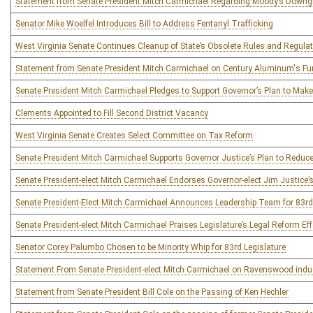
Statement from Senate President Mitch Carmichael Regarding Moody’s Downg
Senator Mike Woelfel Introduces Bill to Address Fentanyl Trafficking
West Virginia Senate Continues Cleanup of State’s Obsolete Rules and Regula
Statement from Senate President Mitch Carmichael on Century Aluminum's Fund
Senate President Mitch Carmichael Pledges to Support Governor’s Plan to Mak
Clements Appointed to Fill Second District Vacancy
West Virginia Senate Creates Select Committee on Tax Reform
Senate President Mitch Carmichael Supports Governor Justice’s Plan to Reduc
Senate President-elect Mitch Carmichael Endorses Governor-elect Jim Justice’
Senate President-Elect Mitch Carmichael Announces Leadership Team for 83rd
Senate President-elect Mitch Carmichael Praises Legislature’s Legal Reform Eff
Senator Corey Palumbo Chosen to be Minority Whip for 83rd Legislature
Statement From Senate President-elect Mitch Carmichael on Ravenswood indust
Statement from Senate President Bill Cole on the Passing of Ken Hechler