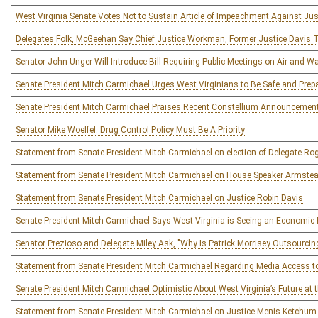
West Virginia Senate Votes Not to Sustain Article of Impeachment Against Ju
Delegates Folk, McGeehan Say Chief Justice Workman, Former Justice Davis T
Senator John Unger Will Introduce Bill Requiring Public Meetings on Air and W
Senate President Mitch Carmichael Urges West Virginians to Be Safe and Prep
Senate President Mitch Carmichael Praises Recent Constellium Announcemen
Senator Mike Woelfel: Drug Control Policy Must Be A Priority
Statement from Senate President Mitch Carmichael on election of Delegate R
Statement from Senate President Mitch Carmichael on House Speaker Armstea
Statement from Senate President Mitch Carmichael on Justice Robin Davis
Senate President Mitch Carmichael Says West Virginia is Seeing an Economic 
Senator Prezioso and Delegate Miley Ask, "Why Is Patrick Morrisey Outsourc
Statement from Senate President Mitch Carmichael Regarding Media Access t
Senate President Mitch Carmichael Optimistic About West Virginia’s Future at t
Statement from Senate President Mitch Carmichael on Justice Menis Ketchum