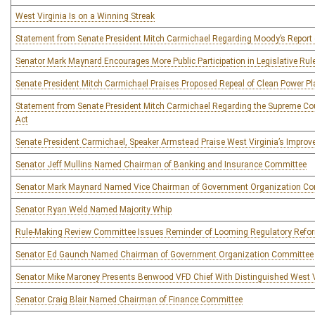
West Virginia Is on a Winning Streak
Statement from Senate President Mitch Carmichael Regarding Moody’s Report
Senator Mark Maynard Encourages More Public Participation in Legislative R
Senate President Mitch Carmichael Praises Proposed Repeal of Clean Power Pl
Statement from Senate President Mitch Carmichael Regarding the Supreme Cou
Act
Senate President Carmichael, Speaker Armstead Praise West Virginia’s Improv
Senator Jeff Mullins Named Chairman of Banking and Insurance Committee
Senator Mark Maynard Named Vice Chairman of Government Organization C
Senator Ryan Weld Named Majority Whip
Rule-Making Review Committee Issues Reminder of Looming Regulatory Refo
Senator Ed Gaunch Named Chairman of Government Organization Committee
Senator Mike Maroney Presents Benwood VFD Chief With Distinguished West 
Senator Craig Blair Named Chairman of Finance Committee