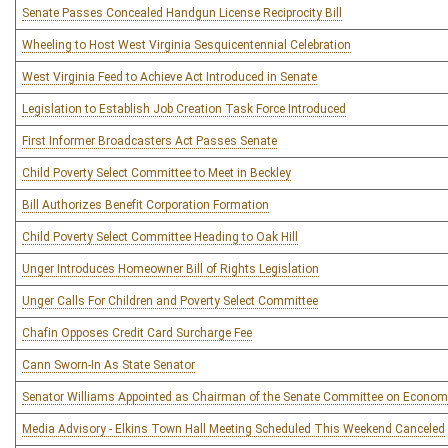
Senate Passes Concealed Handgun License Reciprocity Bill
Wheeling to Host West Virginia Sesquicentennial Celebration
West Virginia Feed to Achieve Act Introduced in Senate
Legislation to Establish Job Creation Task Force Introduced
First Informer Broadcasters Act Passes Senate
Child Poverty Select Committee to Meet in Beckley
Bill Authorizes Benefit Corporation Formation
Child Poverty Select Committee Heading to Oak Hill
Unger Introduces Homeowner Bill of Rights Legislation
Unger Calls For Children and Poverty Select Committee
Chafin Opposes Credit Card Surcharge Fee
Cann Sworn-In As State Senator
Senator Williams Appointed as Chairman of the Senate Committee on Econom
Media Advisory - Elkins Town Hall Meeting Scheduled This Weekend Canceled