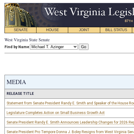
SENATE
HOUSE
JOINT
BILL STATUS
West Virginia State Senate
Find by Name
MEDIA
RELEASE TITLE
Statement from Senate President Randy E. Smith and Speaker of the House R
Legislature Completes Action on Small Business Growth Act
Senate President Randy E. Smith Announces Leadership Changes for 2026 Re
Senate President Pro Tempore Donna J. Boley Resigns from West Virginia Sen